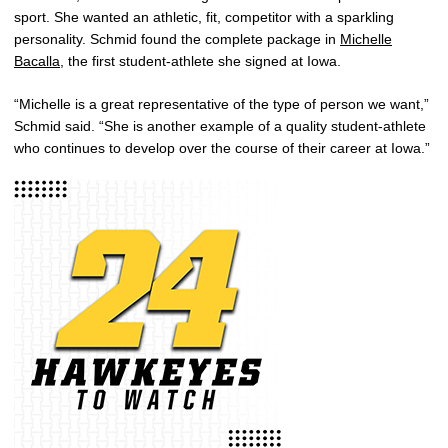
sport. She wanted an athletic, fit, competitor with a sparkling
personality. Schmid found the complete package in
Michelle
Bacalla
, the first student-athlete she signed at Iowa.
“Michelle is a great representative of the type of person we want,”
Schmid said. “She is another example of a quality student-athlete
who continues to develop over the course of their career at Iowa.”