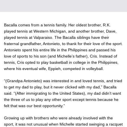
Bacalla comes from a tennis family. Her oldest brother, R.K.
played tennis at Western Michigan, and another brother, Dave,
played tennis at Valparaiso. The Bacalla siblings have their
fraternal grandfather, Antonieto, to thank for their love of the sport.
Antonieto spent his entire life in the Philippines and passed his
love of sports to his son (and Michelle’s father), Cris. Instead of
tennis, Cris opted to play basketball in college in the Philippines,
where his eventual wife, Eppieh, competed in volleyball.
“(Grandpa Antonieto) was interested in and loved tennis, and tried
to get my dad to play, but it never clicked with my dad,” Bacalla
said. “(After immigrating to the United States), my dad didn’t want
the three of us to play any other sport except tennis because he
felt that was our best opportunity.”
Growing up with brothers who were already involved with the
sport, it was not unusual when Michelle started swinging a racquet