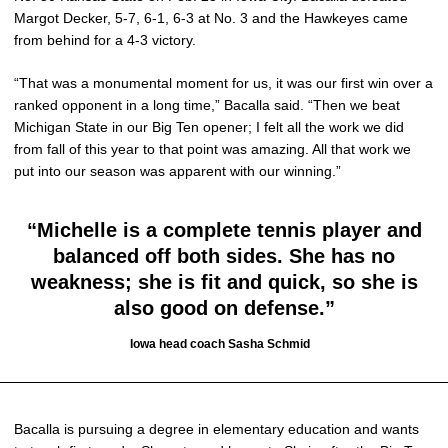
Margot Decker, 5-7, 6-1, 6-3 at No. 3 and the Hawkeyes came
from behind for a 4-3 victory.
“That was a monumental moment for us, it was our first win over a
ranked opponent in a long time,” Bacalla said. “Then we beat
Michigan State in our Big Ten opener; I felt all the work we did
from fall of this year to that point was amazing. All that work we
put into our season was apparent with our winning.”
“Michelle is a complete tennis player and
balanced off both sides. She has no
weakness; she is fit and quick, so she is
also good on defense.”
Iowa head coach Sasha Schmid
Bacalla is pursuing a degree in elementary education and wants