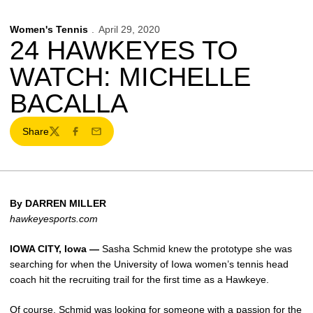
Women's Tennis
April 29, 2020
24 HAWKEYES TO
WATCH: MICHELLE
BACALLA
Share
Twitter
Facebook
Email
By DARREN MILLER
hawkeyesports.com
IOWA CITY, Iowa —
Sasha Schmid knew the prototype she was
searching for when the University of Iowa women’s tennis head
coach hit the recruiting trail for the first time as a Hawkeye.
Of course, Schmid was looking for someone with a passion for the