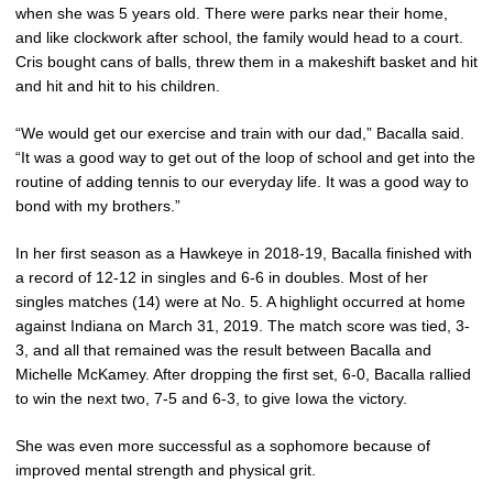
when she was 5 years old. There were parks near their home,
and like clockwork after school, the family would head to a court.
Cris bought cans of balls, threw them in a makeshift basket and hit
and hit and hit to his children.
“We would get our exercise and train with our dad,” Bacalla said.
“It was a good way to get out of the loop of school and get into the
routine of adding tennis to our everyday life. It was a good way to
bond with my brothers.”
In her first season as a Hawkeye in 2018-19, Bacalla finished with
a record of 12-12 in singles and 6-6 in doubles. Most of her
singles matches (14) were at No. 5. A highlight occurred at home
against Indiana on March 31, 2019. The match score was tied, 3-
3, and all that remained was the result between Bacalla and
Michelle McKamey. After dropping the first set, 6-0, Bacalla rallied
to win the next two, 7-5 and 6-3, to give Iowa the victory.
She was even more successful as a sophomore because of
improved mental strength and physical grit.