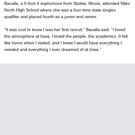
Bacalla, a 5-foot-4 sophomore from Skokie, Illinois, attended Niles
North High School where she was a four-time state singles
qualifier and placed fourth as a junior and senior.
“It was cool to know I was her first recruit,” Bacalla said. “I loved
the atmosphere at Iowa, I loved the people, the academics. It felt
like home when I visited, and I knew I would have everything I
needed and everything I ever dreamed of at Iowa.”