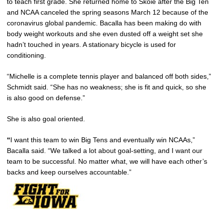
to teach first grade. She returned home to Skoie after the Big Ten
and NCAA canceled the spring seasons March 12 because of the
coronavirus global pandemic. Bacalla has been making do with
body weight workouts and she even dusted off a weight set she
hadn’t touched in years. A stationary bicycle is used for
conditioning.
“Michelle is a complete tennis player and balanced off both sides,”
Schmidt said. “She has no weakness; she is fit and quick, so she
is also good on defense.”
She is also goal oriented.
“
I want this team to win Big Tens and eventually win NCAAs,”
Bacalla said. “We talked a lot about goal-setting, and I want our
team to be successful. No matter what, we will have each other’s
backs and keep ourselves accountable.”