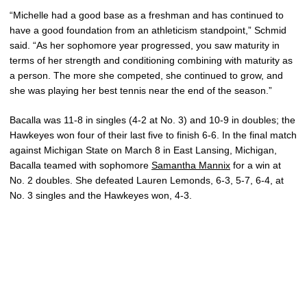
“Michelle had a good base as a freshman and has continued to
have a good foundation from an athleticism standpoint,” Schmid
said. “As her sophomore year progressed, you saw maturity in
terms of her strength and conditioning combining with maturity as
a person. The more she competed, she continued to grow, and
she was playing her best tennis near the end of the season.”
Bacalla was 11-8 in singles (4-2 at No. 3) and 10-9 in doubles; the
Hawkeyes won four of their last five to finish 6-6. In the final match
against Michigan State on March 8 in East Lansing, Michigan,
Bacalla teamed with sophomore
Samantha Mannix
for a win at
No. 2 doubles. She defeated Lauren Lemonds, 6-3, 5-7, 6-4, at
No. 3 singles and the Hawkeyes won, 4-3.