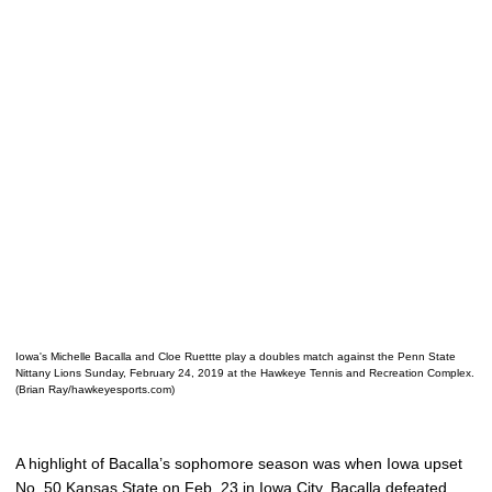
Iowa's Michelle Bacalla and Cloe Ruettte play a doubles match against the Penn State
Nittany Lions Sunday, February 24, 2019 at the Hawkeye Tennis and Recreation Complex.
(Brian Ray/hawkeyesports.com)
A highlight of Bacalla’s sophomore season was when Iowa upset
No. 50 Kansas State on Feb. 23 in Iowa City. Bacalla defeated