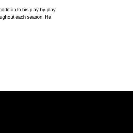
ddition to his play-by-play
roughout each season. He
Opens in a new window
Opens in a new window