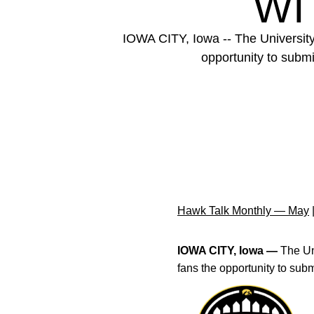
WI
IOWA CITY, Iowa -- The University 
opportunity to submi
Hawk Talk Monthly — May
IOWA CITY, Iowa —
The Un
fans the opportunity to subm