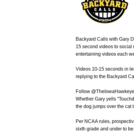
Backyard Calls with Gary Do
15 second videos to social 
entertaining videos each we
Videos 10-15 seconds in len
replying to the Backyard C
Follow @TheIowaHawkeyes o
Whether Gary yells “Touchdow
the dog jumps over the cat t
Per NCAA rules, prospective
sixth grade and under to be