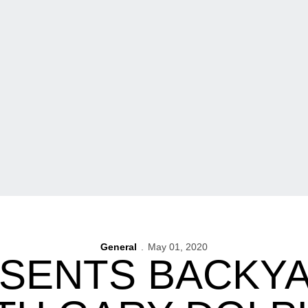
General
May 01, 2020
ESENTS BACKYA