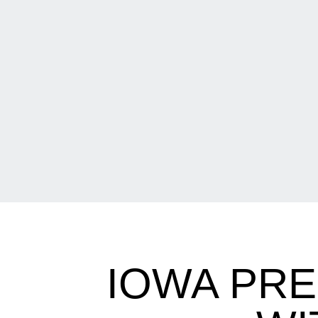
IOWA PR