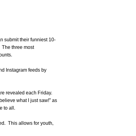
n submit their funniest 10-
s. The three most
counts.
and Instagram feeds by
e revealed each Friday.
believe what I just saw!” as
 to all.
d. This allows for youth,