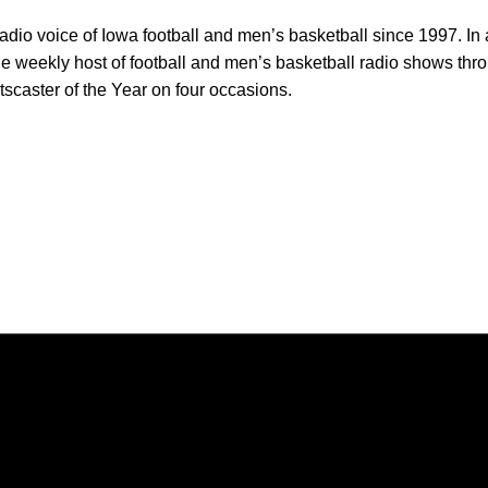
adio voice of Iowa football and men’s basketball since 1997. In a
he weekly host of football and men’s basketball radio shows th
caster of the Year on four occasions.
Opens in a new window
Opens in a new window