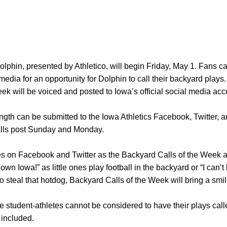
lphin, presented by Athletico, will begin Friday, May 1. Fans ca
media for an opportunity for Dolphin to call their backyard play
ek will be voiced and posted to Iowa’s official social media ac
gth can be submitted to the Iowa Athletics Facebook, Twitter, 
alls post Sunday and Monday.
n Facebook and Twitter as the Backyard Calls of the Week ar
n Iowa!” as little ones play football in the backyard or “I can’t 
o steal that hotdog, Backyard Calls of the Week will bring a smile
 student-athletes cannot be considered to have their plays calle
 included.