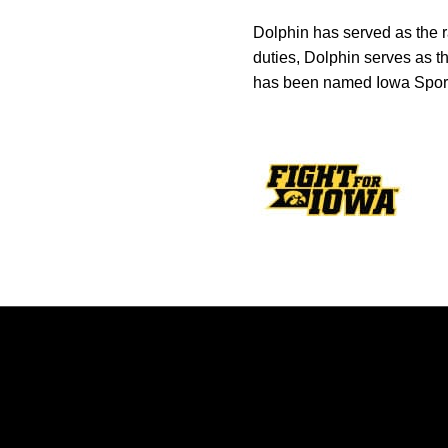
Dolphin has served as the r
duties, Dolphin serves as t
has been named Iowa Sports
Opens in a new window