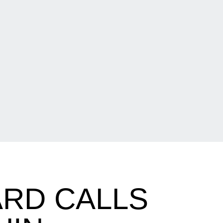
RD CALLS