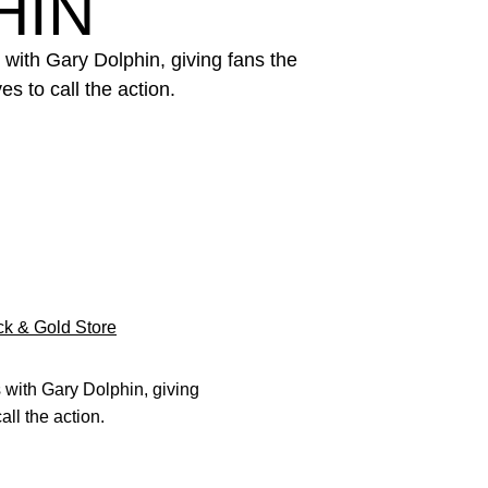
HIN
 with Gary Dolphin, giving fans the
s to call the action.
k & Gold Store
s with Gary Dolphin, giving
all the action.