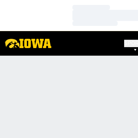
Loading…
Loading…
Loading…
SPO