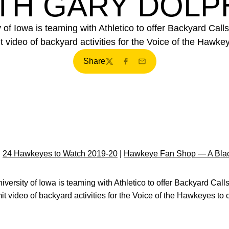
TH GARY DOLP
of Iowa is teaming with Athletico to offer Backyard Calls
t video of backyard activities for the Voice of the Hawkeye
Share
Twitter
Facebook
Email
|
24 Hawkeyes to Watch 2019-20
|
Hawkeye Fan Shop — A Blac
iversity of Iowa is teaming with Athletico to offer Backyard Call
it video of backyard activities for the Voice of the Hawkeyes to c