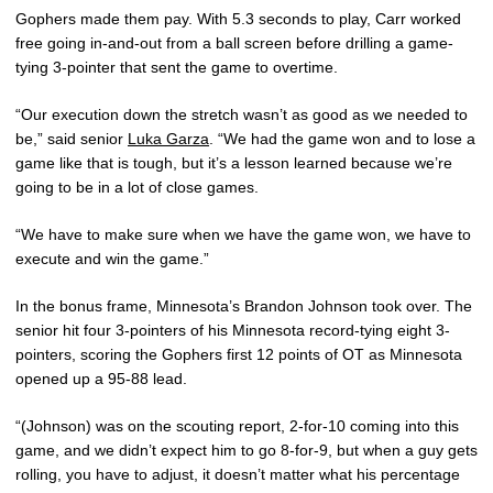
Gophers made them pay. With 5.3 seconds to play, Carr worked
free going in-and-out from a ball screen before drilling a game-
tying 3-pointer that sent the game to overtime.
“Our execution down the stretch wasn’t as good as we needed to
be,” said senior
Luka Garza
. “We had the game won and to lose a
game like that is tough, but it’s a lesson learned because we’re
going to be in a lot of close games.
“We have to make sure when we have the game won, we have to
execute and win the game.”
In the bonus frame, Minnesota’s Brandon Johnson took over. The
senior hit four 3-pointers of his Minnesota record-tying eight 3-
pointers, scoring the Gophers first 12 points of OT as Minnesota
opened up a 95-88 lead.
“(Johnson) was on the scouting report, 2-for-10 coming into this
game, and we didn’t expect him to go 8-for-9, but when a guy gets
rolling, you have to adjust, it doesn’t matter what his percentage