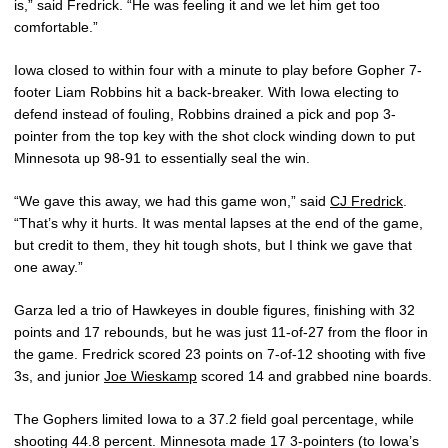
is,” said Fredrick. “He was feeling it and we let him get too
comfortable.”
Iowa closed to within four with a minute to play before Gopher 7-
footer Liam Robbins hit a back-breaker. With Iowa electing to
defend instead of fouling, Robbins drained a pick and pop 3-
pointer from the top key with the shot clock winding down to put
Minnesota up 98-91 to essentially seal the win.
“We gave this away, we had this game won,” said
CJ Fredrick
.
“That’s why it hurts. It was mental lapses at the end of the game,
but credit to them, they hit tough shots, but I think we gave that
one away.”
Garza led a trio of Hawkeyes in double figures, finishing with 32
points and 17 rebounds, but he was just 11-of-27 from the floor in
the game. Fredrick scored 23 points on 7-of-12 shooting with five
3s, and junior
Joe Wieskamp
scored 14 and grabbed nine boards.
The Gophers limited Iowa to a 37.2 field goal percentage, while
shooting 44.8 percent. Minnesota made 17 3-pointers (to Iowa’s