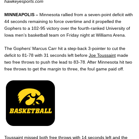
hawkeyesports.com
MINNEAPOLIS –
Minnesota rallied from a seven-point deficit with
44 seconds remaining to force overtime and it propelled the
Gophers to a 102-95 victory over the fourth-ranked University of
Iowa men’s basketball team on Friday night at Williams Arena.
The Gophers’ Marcus Carr hit a step-back 3-pointer to cut the
deficit to 81-78 with 31 seconds left before
Joe Toussaint
made
two free throws to push the lead to 83-78. After Minnesota hit two
free throws to get the margin to three, the foul game paid off.
Toussaint missed both free throws with 14 seconds left and the