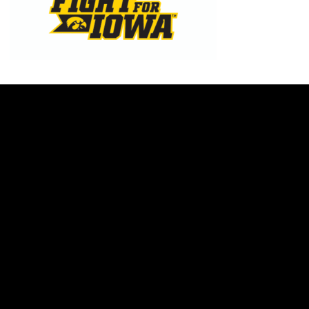
Opens in a new window
Opens in a new w
Opens in a new window
Opens in a new w
Opens in a new window
Opens in a new w