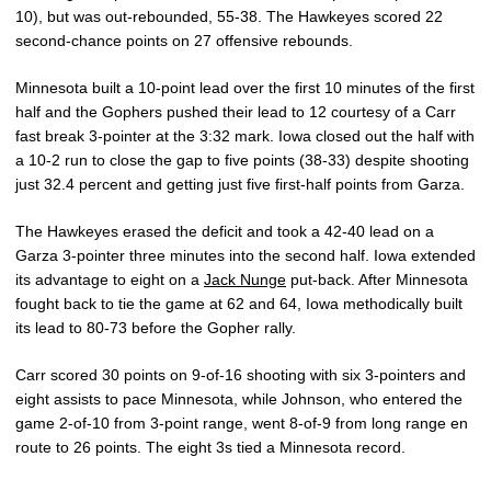
10), but was out-rebounded, 55-38. The Hawkeyes scored 22
second-chance points on 27 offensive rebounds.
Minnesota built a 10-point lead over the first 10 minutes of the first
half and the Gophers pushed their lead to 12 courtesy of a Carr
fast break 3-pointer at the 3:32 mark. Iowa closed out the half with
a 10-2 run to close the gap to five points (38-33) despite shooting
just 32.4 percent and getting just five first-half points from Garza.
The Hawkeyes erased the deficit and took a 42-40 lead on a
Garza 3-pointer three minutes into the second half. Iowa extended
its advantage to eight on a
Jack Nunge
put-back. After Minnesota
fought back to tie the game at 62 and 64, Iowa methodically built
its lead to 80-73 before the Gopher rally.
Carr scored 30 points on 9-of-16 shooting with six 3-pointers and
eight assists to pace Minnesota, while Johnson, who entered the
game 2-of-10 from 3-point range, went 8-of-9 from long range en
route to 26 points. The eight 3s tied a Minnesota record.