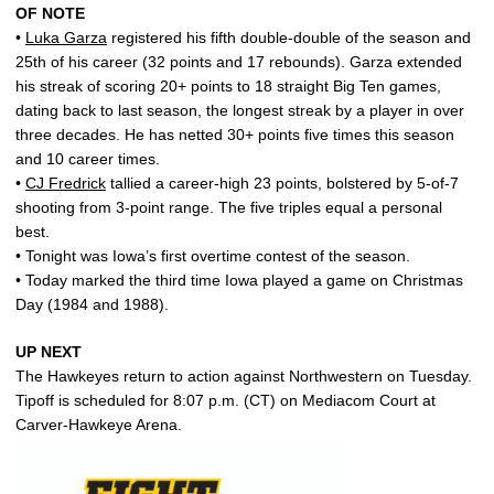
OF NOTE
•
Luka Garza
registered his fifth double-double of the season and
25th of his career (32 points and 17 rebounds). Garza extended
his streak of scoring 20+ points to 18 straight Big Ten games,
dating back to last season, the longest streak by a player in over
three decades. He has netted 30+ points five times this season
and 10 career times.
•
CJ Fredrick
tallied a career-high 23 points, bolstered by 5-of-7
shooting from 3-point range. The five triples equal a personal
best.
• Tonight was Iowa’s first overtime contest of the season.
• Today marked the third time Iowa played a game on Christmas
Day (1984 and 1988).
UP NEXT
The Hawkeyes return to action against Northwestern on Tuesday.
Tipoff is scheduled for 8:07 p.m. (CT) on Mediacom Court at
Carver-Hawkeye Arena.