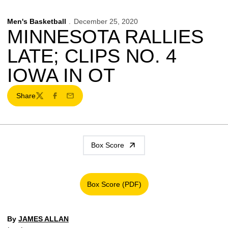
Men's Basketball
December 25, 2020
MINNESOTA RALLIES
LATE; CLIPS NO. 4
IOWA IN OT
Share
Twitter
Facebook
Email
Box Score
Box Score (PDF)
Opens in a new window
By
JAMES ALLAN