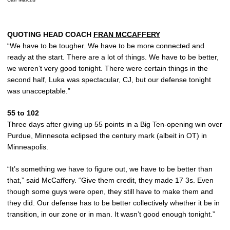
QUOTING HEAD COACH
FRAN MCCAFFERY
“We have to be tougher. We have to be more connected and
ready at the start. There are a lot of things. We have to be better,
we weren’t very good tonight. There were certain things in the
second half, Luka was spectacular, CJ, but our defense tonight
was unacceptable.”
55 to 102
Three days after giving up 55 points in a Big Ten-opening win over
Purdue, Minnesota eclipsed the century mark (albeit in OT) in
Minneapolis.
“It’s something we have to figure out, we have to be better than
that,” said McCaffery. “Give them credit, they made 17 3s. Even
though some guys were open, they still have to make them and
they did. Our defense has to be better collectively whether it be in
transition, in our zone or in man. It wasn’t good enough tonight.”