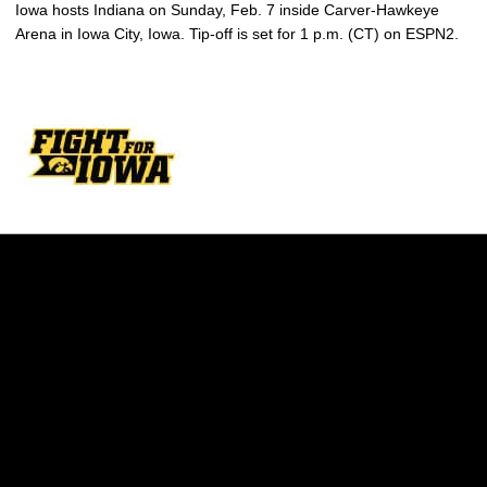
Iowa hosts Indiana on Sunday, Feb. 7 inside Carver-Hawkeye
Arena in Iowa City, Iowa. Tip-off is set for 1 p.m. (CT) on ESPN2.
Opens in a new window
Opens in a new w
Opens in a new window
Opens in a new w