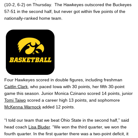
(10-2, 6-2) on Thursday. The Hawkeyes outscored the Buckeyes
57-51 in the second half, but never got within five points of the
nationally-ranked home team.
Four Hawkeyes scored in double figures, including freshman
Caitlin Clark
, who paced Iowa with 30 points, her fifth 30-point
game this season. Junior Monica Czinano scored 14 points, junior
Tomi Taiwo
scored a career high 13 points, and sophomore
McKenna Warnock
added 12 points.
“I told our team that we beat Ohio State in the second half,” said
head coach
Lisa Bluder
. “We won the third quarter, we won the
fourth quarter. In the first quarter there was a two-point deficit, it