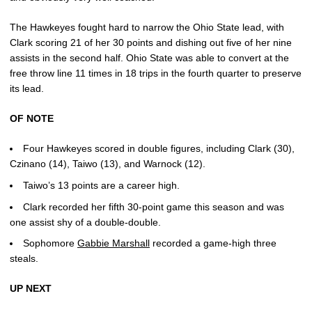
The Hawkeyes fought hard to narrow the Ohio State lead, with
Clark scoring 21 of her 30 points and dishing out five of her nine
assists in the second half. Ohio State was able to convert at the
free throw line 11 times in 18 trips in the fourth quarter to preserve
its lead.
OF NOTE
Four Hawkeyes scored in double figures, including Clark (30),
Czinano (14), Taiwo (13), and Warnock (12).
Taiwo’s 13 points are a career high.
Clark recorded her fifth 30-point game this season and was
one assist shy of a double-double.
Sophomore
Gabbie Marshall
recorded a game-high three
steals.
UP NEXT