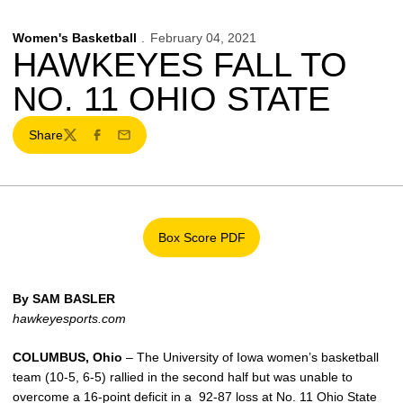
Women's Basketball
February 04, 2021
HAWKEYES FALL TO
NO. 11 OHIO STATE
Share
Twitter
Facebook
Email
Box Score PDF
Opens in a new window
By SAM BASLER
hawkeyesports.com
COLUMBUS, Ohio
– The University of Iowa women’s basketball
team (10-5, 6-5) rallied in the second half but was unable to
overcome a 16-point deficit in a 92-87 loss at No. 11 Ohio State