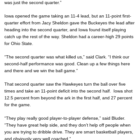
was just the second quarter.”
Iowa opened the game taking an 11-4 lead, but an 11-point first-
quarter effort from Jacy Sheldon gave the Buckeyes the lead after
heading into the second quarter, and Iowa found itself playing
catch up the rest of the way. Sheldon had a career-high 29 points
for Ohio State.
“The second quarter was what killed us,” said Clark. “I think our
second-half performance was good. Clean up a few things here
and there and we win the ball game.”
That second quarter saw the Hawkeyes turn the ball over five
times and take an 11-point deficit into the second half. Iowa shot
12.5 percent from beyond the ark in the first half, and 27 percent
for the game.
“They play really good player-to-player defense,” said Bluder.
“They have great help side, and they don’t help off people when
you are trying to dribble drive. They are smart basketball players,
and obviously very well coached.”