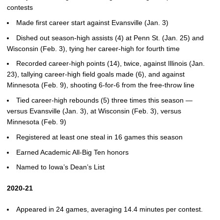
contests
Made first career start against Evansville (Jan. 3)
Dished out season-high assists (4) at Penn St. (Jan. 25) and
Wisconsin (Feb. 3), tying her career-high for fourth time
Recorded career-high points (14), twice, against Illinois (Jan.
23), tallying career-high field goals made (6), and against
Minnesota (Feb. 9), shooting 6-for-6 from the free-throw line
Tied career-high rebounds (5) three times this season —
versus Evansville (Jan. 3), at Wisconsin (Feb. 3), versus
Minnesota (Feb. 9)
Registered at least one steal in 16 games this season
Earned Academic All-Big Ten honors
Named to Iowa’s Dean’s List
2020-21
Appeared in 24 games, averaging 14.4 minutes per contest.