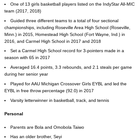
One of 13 girls basketball players listed on the IndyStar All-MIC
team (2017, 2018)
Guided three different teams to a total of four sectional
championships, including Roseville Area High School (Roseville,
Minn.) in 2015, Homestead High School (Fort Wayne, Ind.) in
2016, and Carmel High School in 2017 and 2018
Set a Carmel High School record for 3-pointers made in a
season with 65 in 2017
Averaged 16.4 points, 3.3 rebounds, and 2.1 steals per game
during her senior year
Played for AAU Michigan Crossover Girls EYBL and led the
EYBL in free throw percentage (92.0) in 2017
Varsity letterwinner in basketball, track, and tennis
Personal
Parents are Bola and Omobola Taiwo
Has an older brother, Seyi