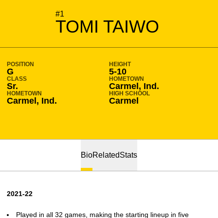
SEASON 2021-22
#1
TOMI TAIWO
POSITION
HEIGHT
G
5-10
CLASS
HOMETOWN
Sr.
Carmel, Ind.
HOMETOWN
HIGH SCHOOL
Carmel, Ind.
Carmel
Bio
Related
Stats
2021-22
Played in all 32 games, making the starting lineup in five