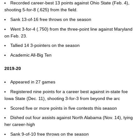
Recorded career-best 13 points against Ohio State (Feb. 4),
shooting 5-for-8 (.625) from the field.
Sank 13-of-16 free throws on the season
Went 3-for-4 (.750) from the three-point line against Maryland
on Feb. 23.
Tallied 14 3-pointers on the season
Academic All-Big Ten
2019-20
Appeared in 27 games
Registered nine points for a career best against in-state foe
Iowa State (Dec. 11), shooting 3-for-3 from beyond the arc
Scored five or more points in five contests this season
Dished out four assists against North Alabama (Nov. 14), tying
her career-high
Sank 9-of-10 free throws on the season