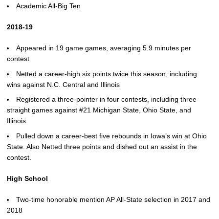
Academic All-Big Ten
2018-19
Appeared in 19 game games, averaging 5.9 minutes per
contest
Netted a career-high six points twice this season, including
wins against N.C. Central and Illinois
Registered a three-pointer in four contests, including three
straight games against #21 Michigan State, Ohio State, and
Illinois.
Pulled down a career-best five rebounds in Iowa’s win at Ohio
State. Also Netted three points and dished out an assist in the
contest.
High School
Two-time honorable mention AP All-State selection in 2017 and
2018