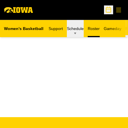
Open
Open Sche
Women's Basketball
Support
Schedule
Roster
Gameday
R