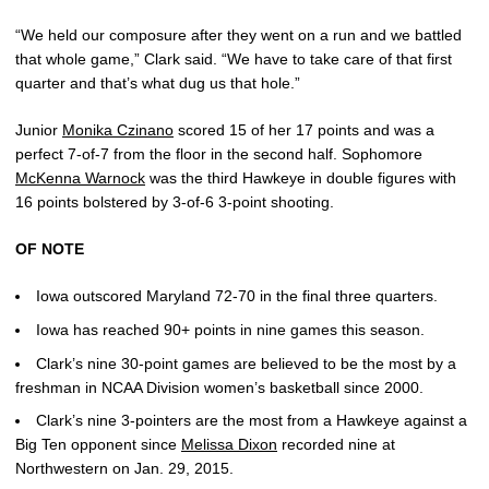
“We held our composure after they went on a run and we battled
that whole game,” Clark said. “We have to take care of that first
quarter and that’s what dug us that hole.”
Junior
Monika Czinano
scored 15 of her 17 points and was a
perfect 7-of-7 from the floor in the second half. Sophomore
McKenna Warnock
was the third Hawkeye in double figures with
16 points bolstered by 3-of-6 3-point shooting.
OF NOTE
Iowa outscored Maryland 72-70 in the final three quarters.
Iowa has reached 90+ points in nine games this season.
Clark’s nine 30-point games are believed to be the most by a
freshman in NCAA Division women’s basketball since 2000.
Clark’s nine 3-pointers are the most from a Hawkeye against a
Big Ten opponent since
Melissa Dixon
recorded nine at
Northwestern on Jan. 29, 2015.