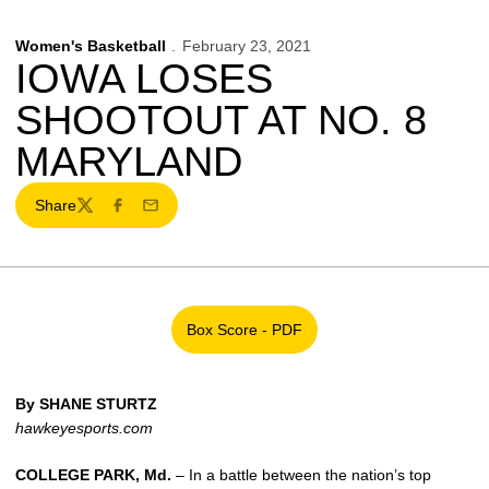
Women's Basketball
February 23, 2021
IOWA LOSES
SHOOTOUT AT NO. 8
MARYLAND
Share
Twitter
Facebook
Email
Box Score - PDF
Opens in a new window
By SHANE STURTZ
hawkeyesports.com
COLLEGE PARK, Md.
– In a battle between the nation’s top