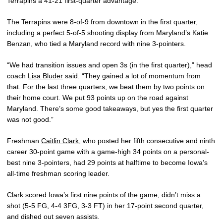
Terrapins a 41-21 first-quarter advantage.
The Terrapins were 8-of-9 from downtown in the first quarter,
including a perfect 5-of-5 shooting display from Maryland’s Katie
Benzan, who tied a Maryland record with nine 3-pointers.
“We had transition issues and open 3s (in the first quarter),” head
coach
Lisa Bluder
said. “They gained a lot of momentum from
that. For the last three quarters, we beat them by two points on
their home court. We put 93 points up on the road against
Maryland. There’s some good takeaways, but yes the first quarter
was not good.”
Freshman
Caitlin Clark
, who posted her fifth consecutive and ninth
career 30-point game with a game-high 34 points on a personal-
best nine 3-pointers, had 29 points at halftime to become Iowa’s
all-time freshman scoring leader.
Clark scored Iowa’s first nine points of the game, didn’t miss a
shot (5-5 FG, 4-4 3FG, 3-3 FT) in her 17-point second quarter,
and dished out seven assists.