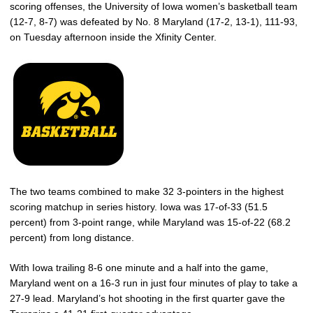
scoring offenses, the University of Iowa women’s basketball team
(12-7, 8-7) was defeated by No. 8 Maryland (17-2, 13-1), 111-93,
on Tuesday afternoon inside the Xfinity Center.
The two teams combined to make 32 3-pointers in the highest
scoring matchup in series history. Iowa was 17-of-33 (51.5
percent) from 3-point range, while Maryland was 15-of-22 (68.2
percent) from long distance.
With Iowa trailing 8-6 one minute and a half into the game,
Maryland went on a 16-3 run in just four minutes of play to take a
27-9 lead. Maryland’s hot shooting in the first quarter gave the