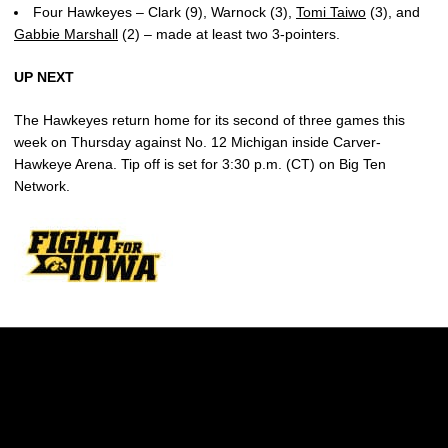
Four Hawkeyes – Clark (9), Warnock (3),
Tomi Taiwo
(3), and
Gabbie Marshall
(2) – made at least two 3-pointers.
UP NEXT
The Hawkeyes return home for its second of three games this
week on Thursday against No. 12 Michigan inside Carver-
Hawkeye Arena. Tip off is set for 3:30 p.m. (CT) on Big Ten
Network.
Opens in a new window
Opens in a new w