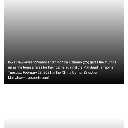
Iowa Hawkeyes forward/center Monika Czinano (25) gives the thumbs
up as the team arrives for their game against the Maryland Terrapins
Tuesday, February 23, 2021 at the Xfinity Center. (Stephen
Mally/hawkeyesports.com)