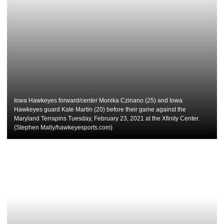
Iowa Hawkeyes forward/center Monika Czinano (25) and Iowa
Hawkeyes guard Kate Martin (20) before their game against the
Maryland Terrapins Tuesday, February 23, 2021 at the Xfinity Center.
(Stephen Mally/hawkeyesports.com)