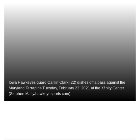
Iowa Hawkeyes guard Caitlin Clark (22) dishes off a pass against the
Maryland Terrapins Tuesday, February 23, 2021 at the Xfinity Center.
(Stephen Mally/hawkeyesports.com)