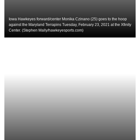
Iowa Hawkeyes forward/center Monika Czinano (25) goes to the hoop
against the Maryland Terrapins Tuesday, February 23, 2021 at the Xfinity
Center. (Stephen Mally/hawkeyesports.com)