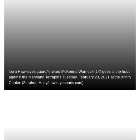
Iowa Hawkeyes guard/forward McKenna Warnock (14) goes to the hoop
against the Maryland Terrapins Tuesday, February 23, 2021 at the Xfinity
Center. (Stephen Mally/hawkeyesports.com)