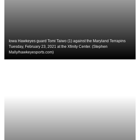
Iowa Hawkeyes guard Tomi Taiwo (1) against the Maryland Terrapins
Tuesday, February 23, 2021 at the Xfinity Center. (Stephen
Mally/hawkeyesports.com)