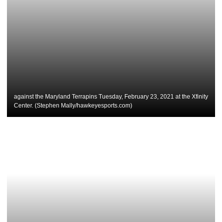
against the Maryland Terrapins Tuesday, February 23, 2021 at the Xfinity
Center. (Stephen Mally/hawkeyesports.com)