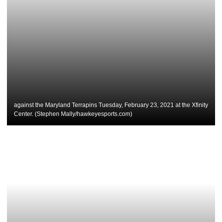
against the Maryland Terrapins Tuesday, February 23, 2021 at the Xfinity
Center. (Stephen Mally/hawkeyesports.com)