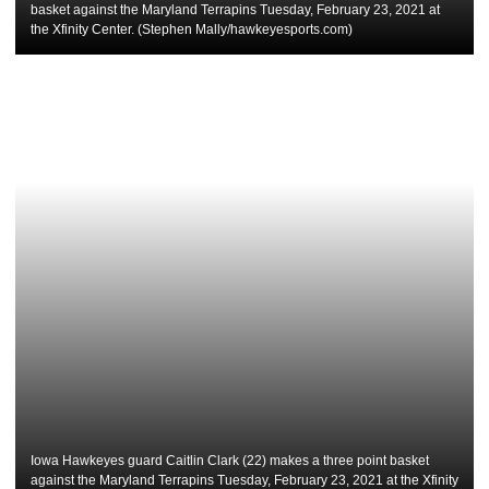
basket against the Maryland Terrapins Tuesday, February 23, 2021 at
the Xfinity Center. (Stephen Mally/hawkeyesports.com)
Iowa Hawkeyes guard Caitlin Clark (22) makes a three point basket
against the Maryland Terrapins Tuesday, February 23, 2021 at the Xfinity