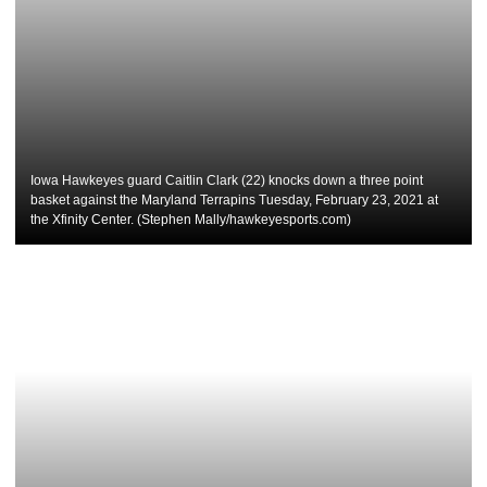
Iowa Hawkeyes guard Caitlin Clark (22) knocks down a three point
basket against the Maryland Terrapins Tuesday, February 23, 2021 at
the Xfinity Center. (Stephen Mally/hawkeyesports.com)