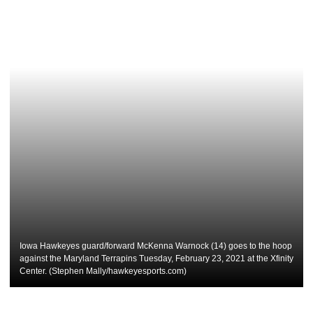
Iowa Hawkeyes guard/forward McKenna Warnock (14) goes to the hoop
against the Maryland Terrapins Tuesday, February 23, 2021 at the Xfinity
Center. (Stephen Mally/hawkeyesports.com)