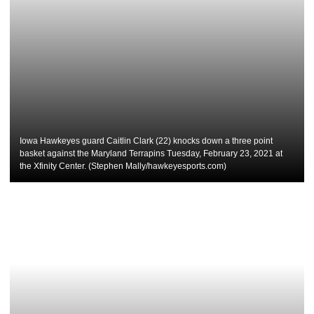
Iowa Hawkeyes guard Caitlin Clark (22) knocks down a three point
basket against the Maryland Terrapins Tuesday, February 23, 2021 at
the Xfinity Center. (Stephen Mally/hawkeyesports.com)