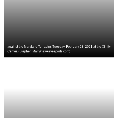
against the Maryland Terrapins Tuesday, February 23, 2021 at the Xfinity
Center. (Stephen Mally/hawkeyesports.com)