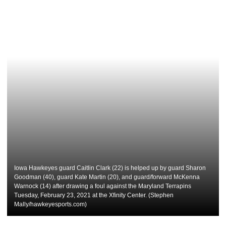
Iowa Hawkeyes guard Caitlin Clark (22) is helped up by guard Sharon
Goodman (40), guard Kate Martin (20), and guard/forward McKenna
Warnock (14) after drawing a foul against the Maryland Terrapins
Tuesday, February 23, 2021 at the Xfinity Center. (Stephen
Mally/hawkeyesports.com)