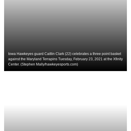
Iowa Hawkeyes guard Caitlin Clark (22) celebrates a three point basket
against the Maryland Terrapins Tuesday, February 23, 2021 at the Xfinity
Center. (Stephen Mally/hawkeyesports.com)