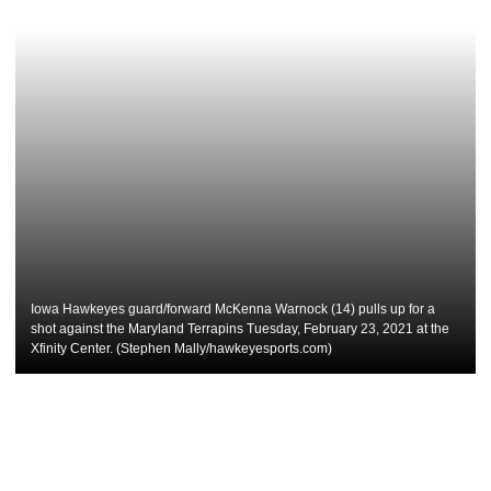
Iowa Hawkeyes guard/forward McKenna Warnock (14) pulls up for a
shot against the Maryland Terrapins Tuesday, February 23, 2021 at the
Xfinity Center. (Stephen Mally/hawkeyesports.com)