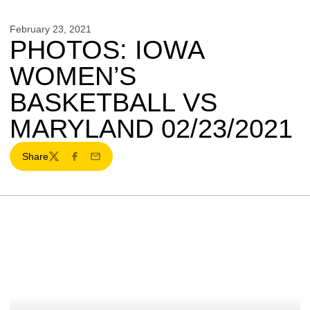
February 23, 2021
PHOTOS: IOWA
WOMEN’S
BASKETBALL VS
MARYLAND 02/23/2021
Share
Twitter
Facebook
Email