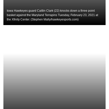
Iowa Hawkeyes guard Caitlin Clark (22) knocks down a three point
basket against the Maryland Terrapins Tuesday, February 23, 2021 at
the Xfinity Center. (Stephen Mally/hawkeyesports.com)