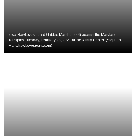
Iowa Hawkeyes guard Gabbie Marshall (24) against the Maryland
Terrapins Tuesday, February 23, 2021 at the Xfinity Center. (Stephen
Mally/hawkeyesports.com)