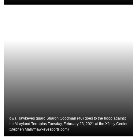
Iowa Hawkeyes guard Sharon Goodman (40) goes to the hoop against
the Maryland Terrapins Tuesday, February 23, 2021 at the Xfinity Center.
(Stephen Mally/hawkeyesports.com)