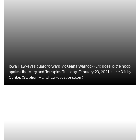
Iowa Hawkeyes guard/forward McKenna Warnock (14) goes to the hoop
against the Maryland Terrapins Tuesday, February 23, 2021 at the Xfinity
Center. (Stephen Mally/hawkeyesports.com)