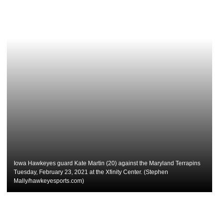
Iowa Hawkeyes guard Kate Martin (20) against the Maryland Terrapins
Tuesday, February 23, 2021 at the Xfinity Center. (Stephen
Mally/hawkeyesports.com)