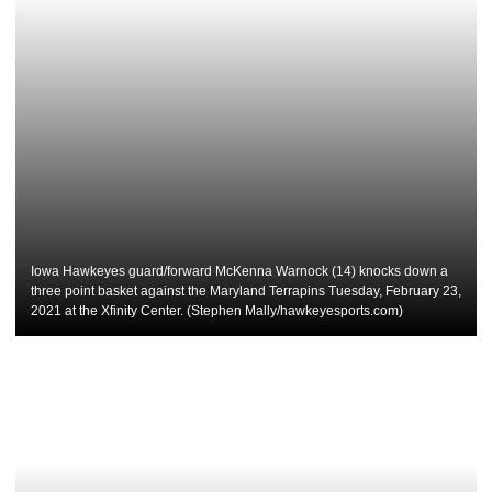
Iowa Hawkeyes guard/forward McKenna Warnock (14) knocks down a
three point basket against the Maryland Terrapins Tuesday, February 23,
2021 at the Xfinity Center. (Stephen Mally/hawkeyesports.com)