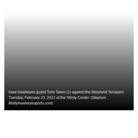
Iowa Hawkeyes guard Tomi Taiwo (1) against the Maryland Terrapins
Tuesday, February 23, 2021 at the Xfinity Center. (Stephen
Mally/hawkeyesports.com)