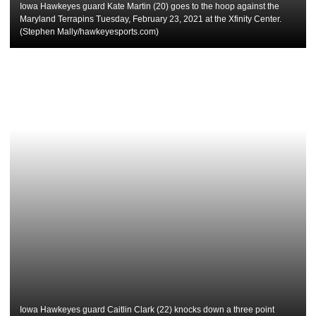
Iowa Hawkeyes guard Kate Martin (20) goes to the hoop against the
Maryland Terrapins Tuesday, February 23, 2021 at the Xfinity Center.
(Stephen Mally/hawkeyesports.com)
Iowa Hawkeyes guard Caitlin Clark (22) knocks down a three point