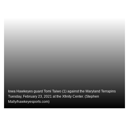
Iowa Hawkeyes guard Tomi Taiwo (1) against the Maryland Terrapins
Tuesday, February 23, 2021 at the Xfinity Center. (Stephen
Mally/hawkeyesports.com)