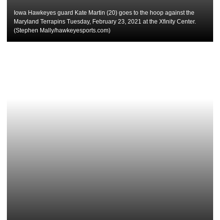
Iowa Hawkeyes guard Kate Martin (20) goes to the hoop against the
Maryland Terrapins Tuesday, February 23, 2021 at the Xfinity Center.
(Stephen Mally/hawkeyesports.com)