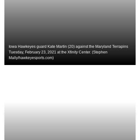
Iowa Hawkeyes guard Kate Martin (20) against the Maryland Terrapins
Tuesday, February 23, 2021 at the Xfinity Center. (Stephen
Mally/hawkeyesports.com)