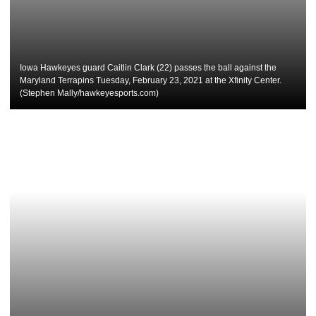
Iowa Hawkeyes guard Caitlin Clark (22) passes the ball against the
Maryland Terrapins Tuesday, February 23, 2021 at the Xfinity Center.
(Stephen Mally/hawkeyesports.com)