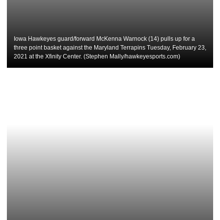
Iowa Hawkeyes guard/forward McKenna Warnock (14) pulls up for a
three point basket against the Maryland Terrapins Tuesday, February 23,
2021 at the Xfinity Center. (Stephen Mally/hawkeyesports.com)