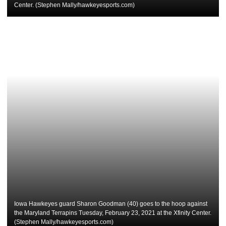
Center. (Stephen Mally/hawkeyesports.com)
Iowa Hawkeyes guard Sharon Goodman (40) goes to the hoop against
the Maryland Terrapins Tuesday, February 23, 2021 at the Xfinity Center.
(Stephen Mally/hawkeyesports.com)