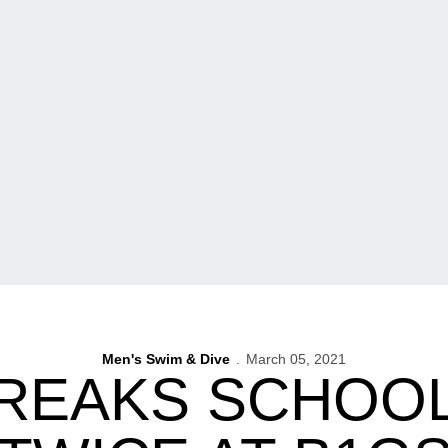
Men's Swim & Dive
March 05, 2021
REAKS SCHOO