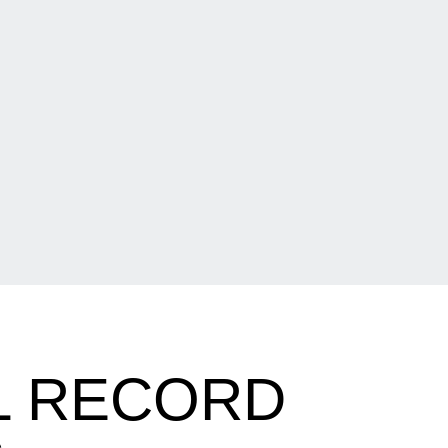
L RECORD