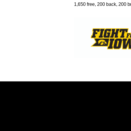
1,650 free, 200 back, 200 br
Opens in a new window