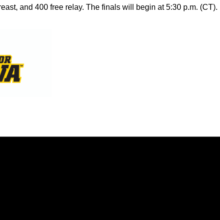
east, and 400 free relay. The finals will begin at 5:30 p.m. (CT).
Opens in a new window
Opens in a new window