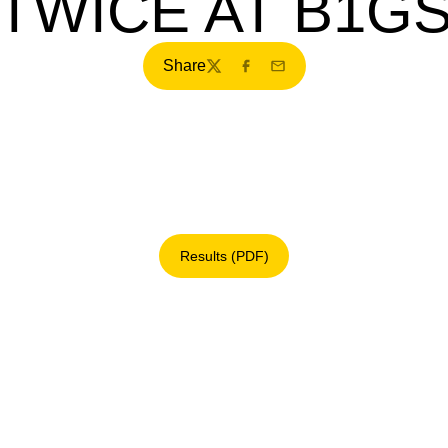
TWICE AT B1G
Share
Twitter
Facebook
Email
Results (PDF)
Opens in a new window