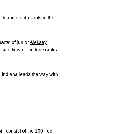
h and eighth spots in the
artet of junior
Aleksey
lace finish. The time ranks
s. Indiana leads the way with
 consist of the 100 free,