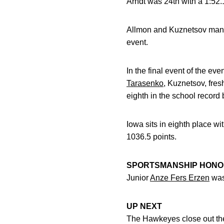
Arndt was 24th with a 1:52.
Allmon and Kuznetsov manag
event.
In the final event of the ev
Tarasenko
, Kuznetsov, fr
eighth in the school record
Iowa sits in eighth place wi
1036.5 points.
SPORTSMANSHIP HON
Junior
Anze Fers Erzen
was
UP NEXT
The Hawkeyes close out the 