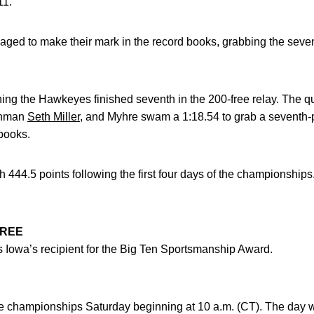
11.
ed to make their mark in the record books, grabbing the sevent
ening the Hawkeyes finished seventh in the 200-free relay. The qu
eshman
Seth Miller
, and Myhre swam a 1:18.54 to grab a seventh-p
 books.
th 444.5 points following the first four days of the championship
OREE
 Iowa’s recipient for the Big Ten Sportsmanship Award.
championships Saturday beginning at 10 a.m. (CT). The day will