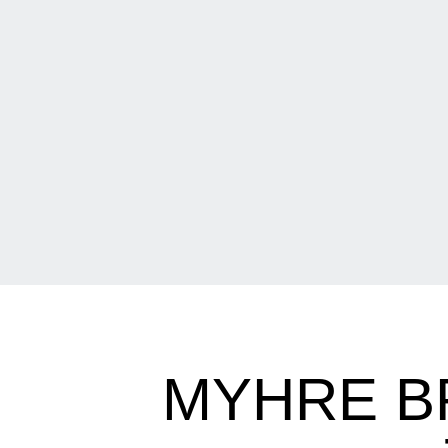
MYHRE B