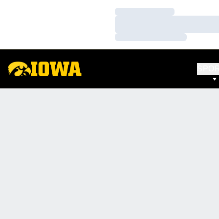
Loading…
Loading…
Loading…
SPO