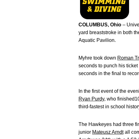
COLUMBUS, Ohio
– Unive
yard breaststroke in both 
Aquatic Pavilion.
Myhre took down
Roman Tr
seconds to punch his ticket 
seconds in the final to recor
In the first event of the e
Ryan Purdy
, who finished10
third-fastest in school histor
The Hawkeyes had three final
junior
Mateusz Arndt
all com