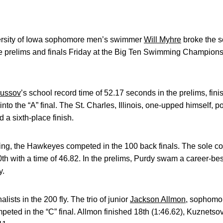
rsity of Iowa sophomore men’s swimmer
Will Myhre
broke the s
the prelims and finals Friday at the Big Ten Swimming Champion
ussov
’s school record time of 52.17 seconds in the prelims, fini
into the “A” final. The St. Charles, Illinois, one-upped himself, p
d a sixth-place finish.
vening, the Hawkeyes competed in the 100 back finals. The sole
th with a time of 46.82. In the prelims, Purdy swam a career-bes
y.
ists in the 200 fly. The trio of junior
Jackson Allmon
, sophom
peted in the “C” final. Allmon finished 18th (1:46.62), Kuznetso