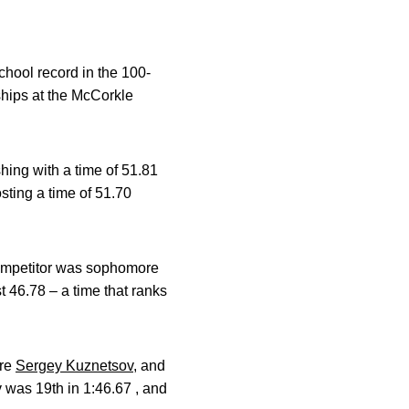
chool record in the 100-
ships at the McCorkle
shing with a time of 51.81
osting a time of 51.70
 competitor was sophomore
t 46.78 – a time that ranks
ore
Sergey Kuznetsov
, and
v was 19th in 1:46.67 , and