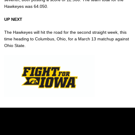
Hawkeyes was 64.050.
UP NEXT
The Hawkeyes will hit the road for the second straight week, this
time heading to Columbus, Ohio, for a March 13 matchup against
Ohio State.
Opens in a new window
Opens in a new w