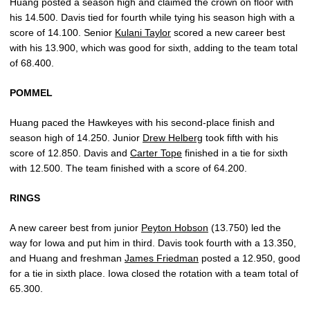
Huang posted a season high and claimed the crown on floor with
his 14.500. Davis tied for fourth while tying his season high with a
score of 14.100. Senior
Kulani Taylor
scored a new career best
with his 13.900, which was good for sixth, adding to the team total
of 68.400.
POMMEL
Huang paced the Hawkeyes with his second-place finish and
season high of 14.250. Junior
Drew Helberg
took fifth with his
score of 12.850. Davis and
Carter Tope
finished in a tie for sixth
with 12.500. The team finished with a score of 64.200.
RINGS
A new career best from junior
Peyton Hobson
(13.750) led the
way for Iowa and put him in third. Davis took fourth with a 13.350,
and Huang and freshman
James Friedman
posted a 12.950, good
for a tie in sixth place. Iowa closed the rotation with a team total of
65.300.