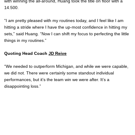
with winning the all-around, Huang took the title on floor with a
14.500.
“I am pretty pleased with my routines today, and I feel like I am
hitting a stride where I have the up-most confidence in hitting my
sets,” said Huang. “Now I can shift my focus to perfecting the little
things in my routines.”
Quoting Head Coach
JD Reive
“We needed to outperform Michigan, and while we were capable,
we did not. There were certainly some standout individual
performances, but it’s the team win we were after. It’s a
disappointing loss.”