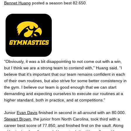
Bennet Huang
posted a season best 82.650.
“Obviously, it was a bit disappointing to not come out with a win,
but I think we are a strong team to contend with,” Huang said. “I
believe that it’s important that our team remains confident in each
of their own routines, but also strive for some better consistency in
the gym. I believe our team is good enough that we can start
demanding and expecting ourselves to execute our routines at a
higher standard, both in practice, and at competitions.”
Junior
Evan Davis
finished in second in all-around with an 80.000.
Stewart Brown
, the junior from North Carolina, took third with a
career best score of 77.850, and finished first on the vault. Along