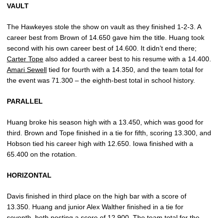
VAULT
The Hawkeyes stole the show on vault as they finished 1-2-3. A
career best from Brown of 14.650 gave him the title. Huang took
second with his own career best of 14.600. It didn’t end there;
Carter Tope
also added a career best to his resume with a 14.400.
Amari Sewell
tied for fourth with a 14.350, and the team total for
the event was 71.300 – the eighth-best total in school history.
PARALLEL
Huang broke his season high with a 13.450, which was good for
third. Brown and Tope finished in a tie for fifth, scoring 13.300, and
Hobson tied his career high with 12.650. Iowa finished with a
65.400 on the rotation.
HORIZONTAL
Davis finished in third place on the high bar with a score of
13.350. Huang and junior Alex Walther finished in a tie for
seventh, both posting a score of 12.900. The team total for the