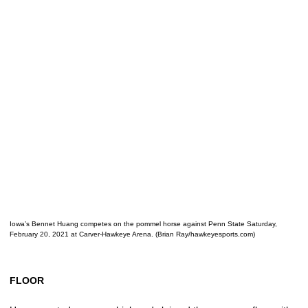
Iowa’s Bennet Huang competes on the pommel horse against Penn State Saturday,
February 20, 2021 at Carver-Hawkeye Arena. (Brian Ray/hawkeyesports.com)
FLOOR