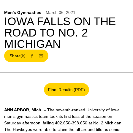
Men's Gymnastics
March 06, 2021
IOWA FALLS ON THE
ROAD TO NO. 2
MICHIGAN
Share
Twitter
Facebook
Email
Final Results (PDF)
Opens in a new window
ANN ARBOR, Mich. –
The seventh-ranked University of Iowa
men’s gymnastics team took its first loss of the season on
Saturday afternoon, falling 402.650-398.650 at No. 2 Michigan.
The Hawkeyes were able to claim the all-around title as senior