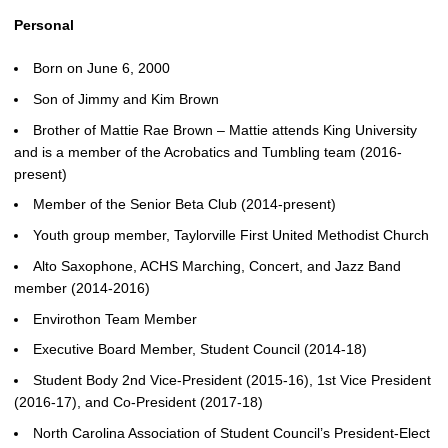
Personal
Born on June 6, 2000
Son of Jimmy and Kim Brown
Brother of Mattie Rae Brown – Mattie attends King University
and is a member of the Acrobatics and Tumbling team (2016-
present)
Member of the Senior Beta Club (2014-present)
Youth group member, Taylorville First United Methodist Church
Alto Saxophone, ACHS Marching, Concert, and Jazz Band
member (2014-2016)
Envirothon Team Member
Executive Board Member, Student Council (2014-18)
Student Body 2nd Vice-President (2015-16), 1st Vice President
(2016-17), and Co-President (2017-18)
North Carolina Association of Student Council’s President-Elect