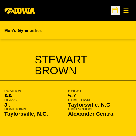
Open
Open Sche
Men's Gymnastics
SEASON 2020-21
STEWART
BROWN
POSITION
HEIGHT
AA
5-7
CLASS
HOMETOWN
Jr.
Taylorsville, N.C.
HOMETOWN
HIGH SCHOOL
Taylorsville, N.C.
Alexander Central