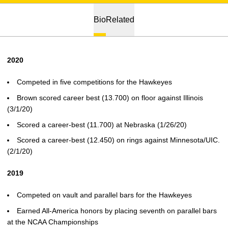
Bio
Related
2020
Competed in five competitions for the Hawkeyes
Brown scored career best (13.700) on floor against Illinois
(3/1/20)
Scored a career-best (11.700) at Nebraska (1/26/20)
Scored a career-best (12.450) on rings against Minnesota/UIC.
(2/1/20)
2019
Competed on vault and parallel bars for the Hawkeyes
Earned All-America honors by placing seventh on parallel bars
at the NCAA Championships