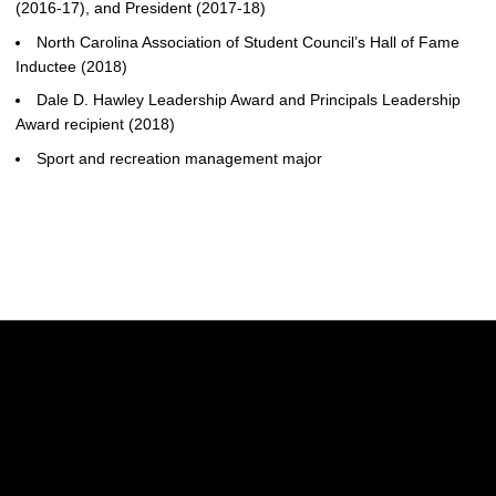
(2016-17), and President (2017-18)
North Carolina Association of Student Council’s Hall of Fame
Inductee (2018)
Dale D. Hawley Leadership Award and Principals Leadership
Award recipient (2018)
Sport and recreation management major
Opens in a new window
Opens in a new w