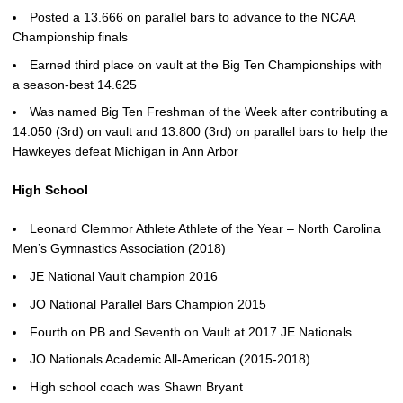
Posted a 13.666 on parallel bars to advance to the NCAA
Championship finals
Earned third place on vault at the Big Ten Championships with
a season-best 14.625
Was named Big Ten Freshman of the Week after contributing a
14.050 (3rd) on vault and 13.800 (3rd) on parallel bars to help the
Hawkeyes defeat Michigan in Ann Arbor
High School
Leonard Clemmor Athlete Athlete of the Year – North Carolina
Men’s Gymnastics Association (2018)
JE National Vault champion 2016
JO National Parallel Bars Champion 2015
Fourth on PB and Seventh on Vault at 2017 JE Nationals
JO Nationals Academic All-American (2015-2018)
High school coach was Shawn Bryant