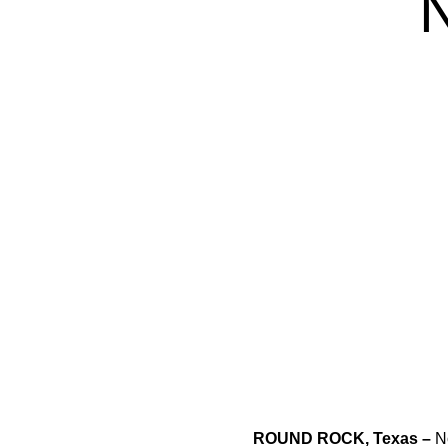
ROUND ROCK, Texas –
No