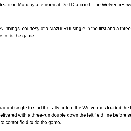
l team on Monday afternoon at Dell Diamond. The Wolverines wo
 innings, courtesy of a Mazur RBI single in the first and a three
e to tie the game.
wo-out single to start the rally before the Wolverines loaded th
elivered with a three-run double down the left field line before 
to center field to tie the game.