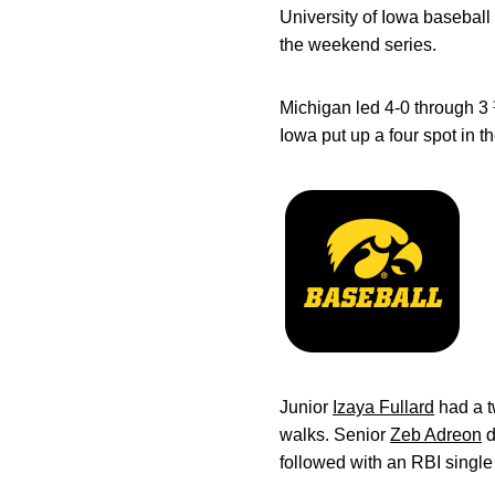
University of Iowa basebal
the weekend series.
Michigan led 4-0 through 3 ½
Iowa put up a four spot in th
Junior
Izaya Fullard
had a t
walks. Senior
Zeb Adreon
d
followed with an RBI single 