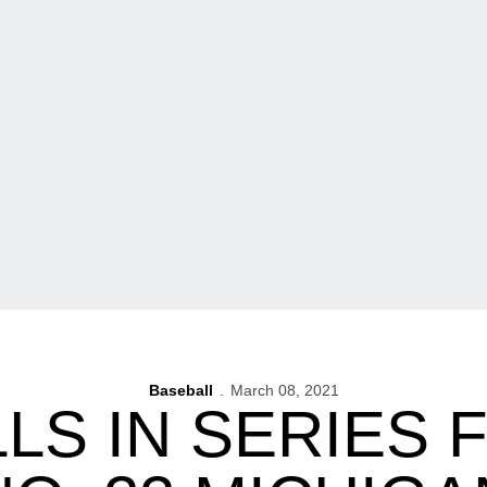
Baseball
March 08, 2021
LS IN SERIES 