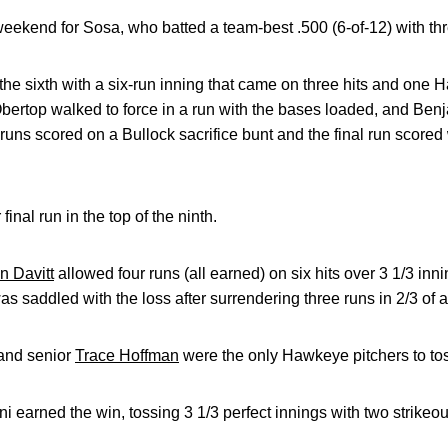
weekend for Sosa, who batted a team-best .500 (6-of-12) with th
e sixth with a six-run inning that came on three hits and one H
bertop walked to force in a run with the bases loaded, and Be
o runs scored on a Bullock sacrifice bunt and the final run scor
inal run in the top of the ninth.
 Davitt
allowed four runs (all earned) on six hits over 3 1/3 innin
s saddled with the loss after surrendering three runs in 2/3 of a
and senior
Trace Hoffman
were the only Hawkeye pitchers to toss
i earned the win, tossing 3 1/3 perfect innings with two strikeo