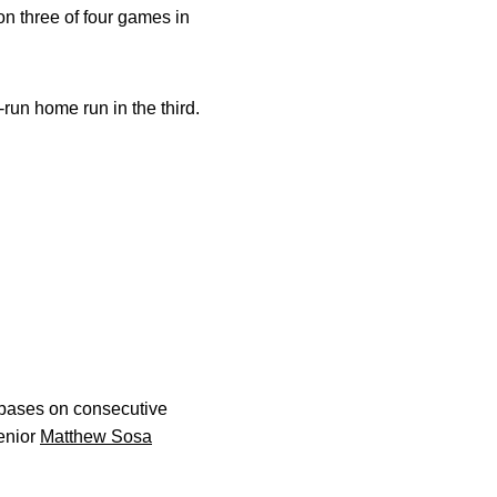
n three of four games in
-run home run in the third.
e bases on consecutive
senior
Matthew Sosa