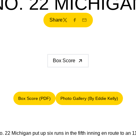
NO. 22 MICHIGA
Share
Twitter
Facebook
Email
Box Score
Box Score (PDF)
Photo Gallery (By Eddie Kelly)
Opens in a new window
Opens in a new window
. 22 Michigan put up six runs in the fifth inning en route to an 1