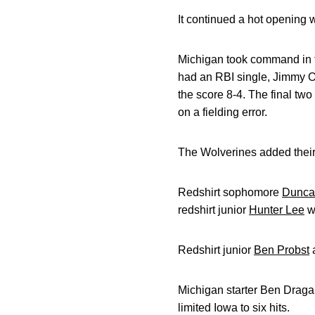
It continued a hot opening 
Michigan took command in th
had an RBI single, Jimmy O
the score 8-4. The final tw
on a fielding error.
The Wolverines added their f
Redshirt sophomore
Duncan
redshirt junior
Hunter Lee
wa
Redshirt junior
Ben Probst
Michigan starter Ben Dragan
limited Iowa to six hits.