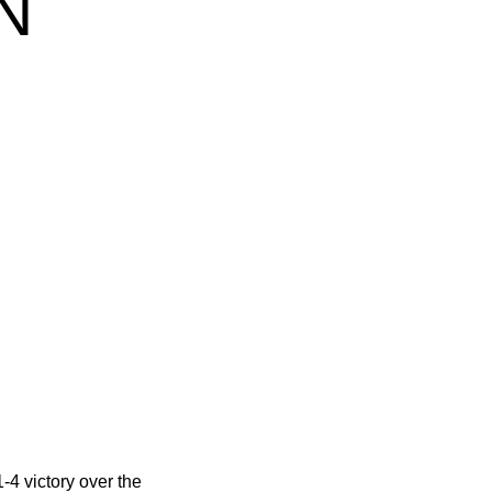
N
1-4 victory over the