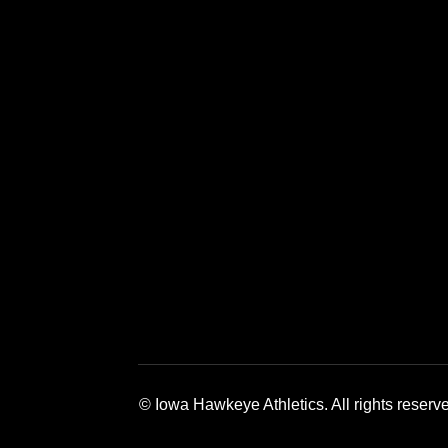
Opens in a new window
Opens in a new window
Opens in a 
© Iowa Hawkeye Athletics. All rights reserv