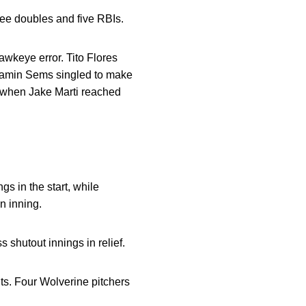
ree doubles and five RBIs.
awkeye error. Tito Flores
njamin Sems singled to make
ed when Jake Marti reached
gs in the start, while
n inning.
 shutout innings in relief.
uts. Four Wolverine pitchers