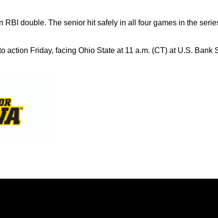
n RBI double. The senior hit safely in all four games in the serie
o action Friday, facing Ohio State at 11 a.m. (CT) at U.S. Bank