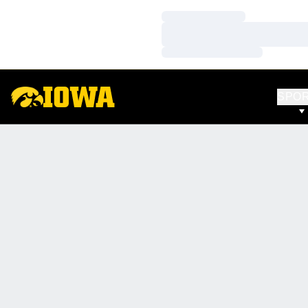
Loading…
Loading…
Loading…
SPO