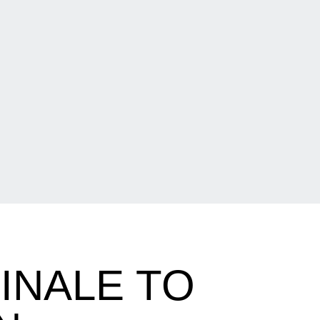
FINALE TO