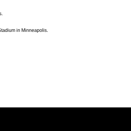
s.
 Stadium in Minneapolis.