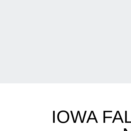
IOWA FAL