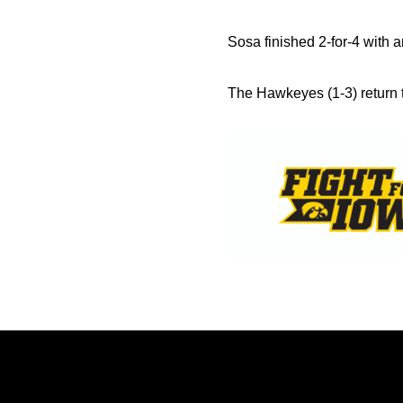
Sosa finished 2-for-4 with a
The Hawkeyes (1-3) return t