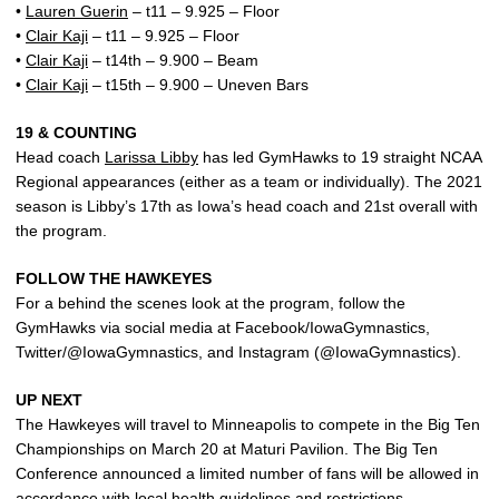
•
Lauren Guerin
– t11 – 9.925 – Floor
•
Clair Kaji
– t11 – 9.925 – Floor
•
Clair Kaji
– t14th – 9.900 – Beam
•
Clair Kaji
– t15th – 9.900 – Uneven Bars
19 & COUNTING
Head coach
Larissa Libby
has led GymHawks to 19 straight NCAA
Regional appearances (either as a team or individually). The 2021
season is Libby’s 17th as Iowa’s head coach and 21st overall with
the program.
FOLLOW THE HAWKEYES
For a behind the scenes look at the program, follow the
GymHawks via social media at Facebook/IowaGymnastics,
Twitter/@IowaGymnastics, and Instagram (@IowaGymnastics).
UP NEXT
The Hawkeyes will travel to Minneapolis to compete in the Big Ten
Championships on March 20 at Maturi Pavilion. The Big Ten
Conference announced a limited number of fans will be allowed in
accordance with local health guidelines and restrictions.