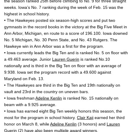
the season ranked 25th before climbing to No. 9 for three straight
weeks. Iowa’s No. 7 ranking during the week of Feb. 15 was the
highest in school history.
• The Hawkeyes posted six season-high scores and put two
gymnasts in the record books in the victory at the Big Five Meet in
Ann Arbor, Michigan, en route to a score of 196.100. Iowa downed
No. 5 Michigan, No. 30 Penn State, and No. 43 Rutgers. The
Hawkeye win in Ann Arbor was a first for the program.
• Iowa currently leads the Big Ten and is ranked No. 5 on floor with
a 49.463 average. Junior
Lauren Guerin
is ranked No.10
nationally and is third in the Big Ten on floor with an average of
9.938. Iowa set the program record with a 49.600 against
Maryland on Feb. 13.
• The Hawkeyes are third in the Big Ten and 19th nationally on
vault and 23rd in the country on uneven bars.
• Iowa freshman
Adeline Kenlin
is ranked No. 15 nationally on
beam with a 9.925 average.
• Iowa has earned eight Big Ten weekly honors this season, the
most for the program in school history.
Clair Kaji
earned her third
honor on March 8, while
Adeline Kenlin
(3 honors) and
Lauren
Guerin
(2) have also been multiple award winners.