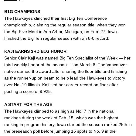
B1G CHAMPIONS
The Hawkeyes clinched their first Big Ten Conference
championship, claiming the regular season title, when they won
the Big Five Meet in Ann Arbor, Michigan, on Feb. 27. Iowa
finished the Big Ten regular season with an 8-0 record.
KAJI EARNS 3RD B1G HONOR
Senior
Clair Kaji
was named Big Ten Specialist of the Week — her
third weekly honor of the season — on March 8. The Vancouver
native earned the award after sharing the floor title and finishing
as the runner-up on beam to help lead the Hawkeyes to victory
over No. 19 Illinois. Kaji tied her career record on floor after
posting a score of 9.925.
A START FOR THE AGE
The Hawkeyes climbed to as high as No. 7 in the national
rankings during the week of Feb. 15, which was the highest
ranking in program history. Iowa started the season ranked 25th in
the preseason poll before jumping 16 spots to No. 9 in the