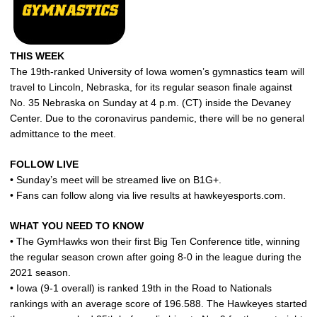
THIS WEEK
The 19th-ranked University of Iowa women’s gymnastics team will
travel to Lincoln, Nebraska, for its regular season finale against
No. 35 Nebraska on Sunday at 4 p.m. (CT) inside the Devaney
Center. Due to the coronavirus pandemic, there will be no general
admittance to the meet.
FOLLOW LIVE
• Sunday’s meet will be streamed live on B1G+.
• Fans can follow along via live results at hawkeyesports.com.
WHAT YOU NEED TO KNOW
• The GymHawks won their first Big Ten Conference title, winning
the regular season crown after going 8-0 in the league during the
2021 season.
• Iowa (9-1 overall) is ranked 19th in the Road to Nationals
rankings with an average score of 196.588. The Hawkeyes started