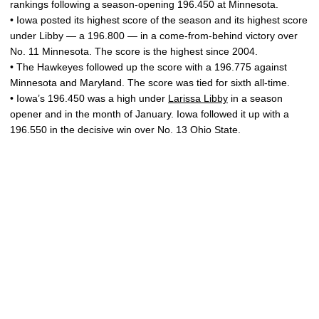
rankings following a season-opening 196.450 at Minnesota.
• Iowa posted its highest score of the season and its highest score
under Libby — a 196.800 — in a come-from-behind victory over
No. 11 Minnesota. The score is the highest since 2004.
• The Hawkeyes followed up the score with a 196.775 against
Minnesota and Maryland. The score was tied for sixth all-time.
• Iowa’s 196.450 was a high under
Larissa Libby
in a season
opener and in the month of January. Iowa followed it up with a
196.550 in the decisive win over No. 13 Ohio State.