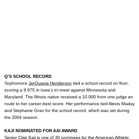
Q’S SCHOOL RECORD
Sophomore
JerQuavia Henderson
tied a school record on floor,
scoring a 9.975 in Iowa’s tri-meet against Minnesota and
Maryland. The Illinois native received a 10.000 from one judge en
route to her career-best score. Her performance tied Alexis Maday
and Stephanie Gran for the school record, which was set during
the 2004 season.
KAJI NOMINATED FOR AAI AWARD
Senior
Clair Kaji
is one of 30 nominees for the American Athletic,