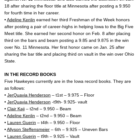
18 after sharing the floor title at Minnesota after posting a 9.950
for fourth time in her career.
•
Adeline Kenlin
earned her third Freshman of the Week honors
after posting a pair of career-highs in helping Iowa to the Big Five
Meet title. She earned her second honor on Feb. 8 after placing
third on the bars and beam posting a 9.85 and 9.875 in the win
over No. 11 Minnesota. Her first honor came on Jan. 25 after
sharing the bar title and placing third on vault in the win over Ohio
State.
IN THE RECORD BOOKS
Five Hawkeyes currently are in the Iowa record books. They are
as follows:
•
JerQuavia Henderson
– t1st – 9.975 – Floor
•
JerQuavia Henderson
-t9th- 9.925- vault
•
Clair Kaji
– t2nd – 9.950 – Beam
•
Adeline Kenlin
– t2nd – 9.950 – Beam
•
Lauren Guerin
– t4th – 9.950 – Floor
•
Allyson Steffensmeier
– 6th – 9.925 – Uneven Bars
•
Lauren Guerin
– t9th – 9.925 – Vault