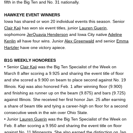
fifth in the Big Ten and No. 31 nationally.
HAWKEYE EVENT WINNERS
Iowa has shared or won 20 individual events this season. Senior
Clair Kaji
has won six event titles, junior
Lauren Guerin
,
sophomore
JerQuavia Henderson
and Iowa City native
Adeline
Kenlin
all have four wins. Junior
Alex Greenwald
and senior
Emma
Hartzler
have one victory apiece.
B1G WEEKLY HONOREES
• Senior
Clair Kaji
was the Big Ten Specialist of the Week on
March 8 after scoring a 9.925 and sharing the event title of floor
and she scored a 9.900 on beam to place second against No. 19
Illinois. Kaji was also honored Feb. 1 after winning floor (9.900)
and finishing as runner up on the beam (9.875) and bars (9.725)
against Illinois. She received her first honor Jan. 25 after earning
a share of beam title and tying a career-high on floor for a second
consecutive week in the win over Ohio State.
• Junior
Lauren Guerin
was the Big Ten Specialist of the Week on
Feb. 8 after scoring a 9.950 and sharing the event title on floor
against No. 11 Minnesota. She also earned the distinction on Jan.