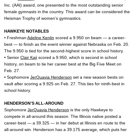
Inc. (AAI) award, one presented to the most outstanding senior
female gymnasts in the country. This award can be considered the
Heisman Trophy of women’s gymnastics.
HAWKEYE NOTABLES
• Freshman
Adeline Kenlin
scored a 9.950 on beam — a career-
best — to finish as the event winner against Nebraska on Feb. 20.
The 9.950 is tied for the second-highest score in school history.
• Senior
Clair Kaji
scored a 9.950, which is second in school
history, on beam to tie her career best at the Big Five Meet on
Feb. 27.
• Sophomore
JerQuavia Henderson
set a new season bests on
vault after scoring a 9.925 on Feb. 27. This ties for ninth-best in
school history.
HENDERSON’S ALL-AROUND
Sophomore
JerQuavia Henderson
is the only Hawkeye to
compete in all-around this season. The Illinois native posted a
career-best — a 39.325 — in her debut at Illinois en route to the
all-around win. Henderson has a 39.175 average, which puts her