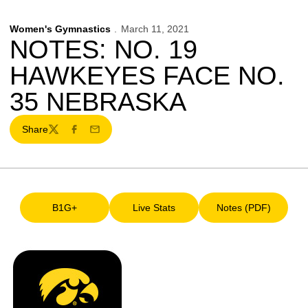
Women's Gymnastics
March 11, 2021
NOTES: NO. 19
HAWKEYES FACE NO.
35 NEBRASKA
Share
Twitter
Facebook
Email
B1G+
Live Stats
Notes (PDF)
Opens in a new window
Opens in a new window
Opens in a ne