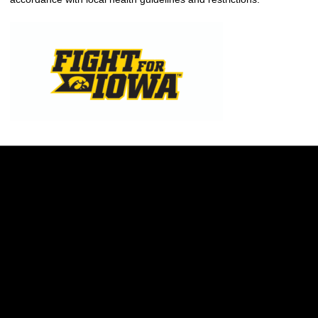
Opens in a new window
Opens in a new w
Opens in a new window
Opens in a new w