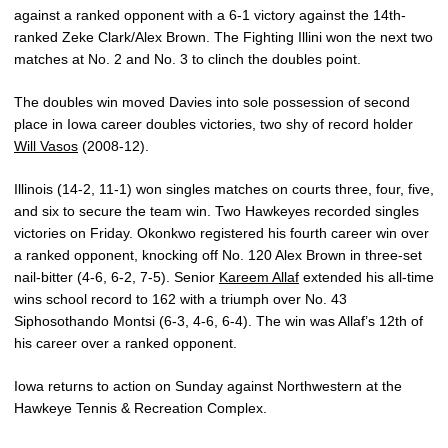
against a ranked opponent with a 6-1 victory against the 14th-
ranked Zeke Clark/Alex Brown. The Fighting Illini won the next two
matches at No. 2 and No. 3 to clinch the doubles point.
The doubles win moved Davies into sole possession of second
place in Iowa career doubles victories, two shy of record holder
Will Vasos
(2008-12).
Illinois (14-2, 11-1) won singles matches on courts three, four, five,
and six to secure the team win. Two Hawkeyes recorded singles
victories on Friday. Okonkwo registered his fourth career win over
a ranked opponent, knocking off No. 120 Alex Brown in three-set
nail-bitter (4-6, 6-2, 7-5). Senior
Kareem Allaf
extended his all-time
wins school record to 162 with a triumph over No. 43
Siphosothando Montsi (6-3, 4-6, 6-4). The win was Allaf’s 12th of
his career over a ranked opponent.
Iowa returns to action on Sunday against Northwestern at the
Hawkeye Tennis & Recreation Complex.