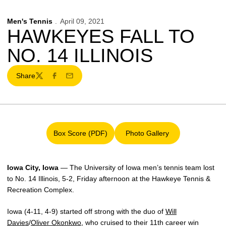
Men's Tennis
April 09, 2021
HAWKEYES FALL TO
NO. 14 ILLINOIS
Share
Twitter
Facebook
Email
Box Score (PDF)
Photo Gallery
Opens in a new window
Opens in a new window
Iowa City, Iowa
— The University of Iowa men’s tennis team lost
to No. 14 Illinois, 5-2, Friday afternoon at the Hawkeye Tennis &
Recreation Complex.
Iowa (4-11, 4-9) started off strong with the duo of
Will
Davies
/
Oliver Okonkwo
, who cruised to their 11th career win