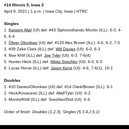
#14 Illinois 5, Iowa 2
April 9, 2021 | 1 p.m. | Iowa City, Iowa | HTRC
Singles
1.
Kareem Allaf
(UI) def. #43 Siphosothando Montsi (ILL): 6-3, 4-
6, 6-4
2.
Oliver Okonkwo
(UI) def. #120 Alex Brown (ILL): 4-6, 6-2, 7-5
3. #39 Zeke Clark (ILL) def.
Will Davies
(UI): 6-0, 6-3
4. Noe Khlif (ILL) def.
Joe Tyler
(UI): 6-3, 7-6(4)
5. Hunter Heck (ILL) def.
Nikita Snezhko
(UI): 6-0, 6-3
6. Lucas Horve (ILL) def.
Jason Kerst
(UI): 4-6, 7-6(1), 10-1
Doubles
1. #10 Davies/Okonkwo (UI) def. #14 Clark/Brown (ILL): 6-1
2. Heck/Kovacevic (ILL) def. Allaf/Tyler (UI): 6-2
3. Montsi/Khlif (ILL) def. Snezhko/Dixit (UI): 6-4
Order of finish: Doubles (1,2,3); Singles (5,3,4,2,6,1)