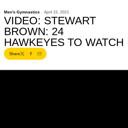
Men's Gymnastics
April 15, 2021
VIDEO: STEWART
BROWN: 24
HAWKEYES TO WATCH
Share
Twitter
Facebook
Email
Opens in a new window
Opens in a new w
Opens in a new window
Opens in a new w