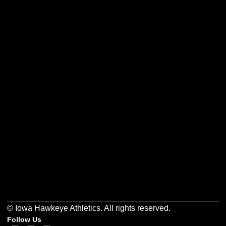
Opens in a new window
Opens in a new w
Opens in a new window
Opens in a new w
Opens in a new window
Opens in a new w
© Iowa Hawkeye Athletics. All rights reserved.
Follow Us