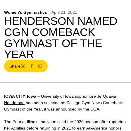
Women's Gymnastics
April 21, 2021
HENDERSON NAMED
CGN COMEBACK
GYMNAST OF THE
YEAR
Share
Twitter
Facebook
Email
IOWA CITY, Iowa –
University of Iowa sophomore
JerQuavia
Henderson
has been selected as College Gym News Comeback
Gymnast of the Year, it was announced by the CGA.
The Peoria, Illinois, native missed the 2020 season after rupturing
her Achilles before returning in 2021 to earn All-America honors.