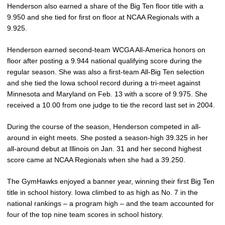
Henderson also earned a share of the Big Ten floor title with a
9.950 and she tied for first on floor at NCAA Regionals with a
9.925.
Henderson earned second-team WCGA All-America honors on
floor after posting a 9.944 national qualifying score during the
regular season. She was also a first-team All-Big Ten selection
and she tied the Iowa school record during a tri-meet against
Minnesota and Maryland on Feb. 13 with a score of 9.975. She
received a 10.00 from one judge to tie the record last set in 2004.
During the course of the season, Henderson competed in all-
around in eight meets. She posted a season-high 39.325 in her
all-around debut at Illinois on Jan. 31 and her second highest
score came at NCAA Regionals when she had a 39.250.
The GymHawks enjoyed a banner year, winning their first Big Ten
title in school history. Iowa climbed to as high as No. 7 in the
national rankings – a program high – and the team accounted for
four of the top nine team scores in school history.