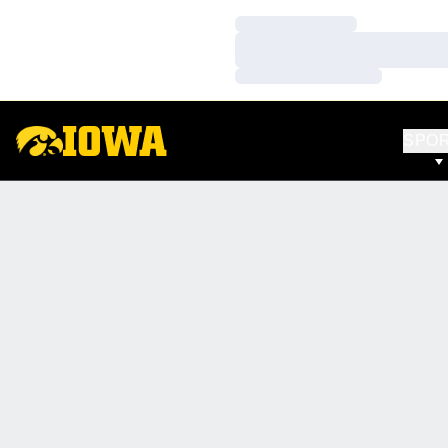
Loading…
Loading…
Loading…
SPO