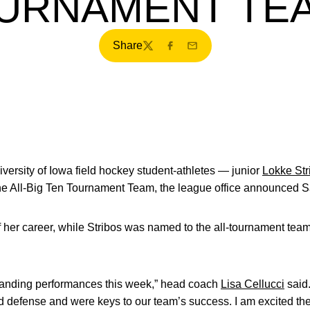
URNAMENT T
Share
Twitter
Facebook
Email
ersity of Iowa field hockey student-athletes — junior
Lokke Str
 All-Big Ten Tournament Team, the league office announced Sa
of her career, while Stribos was named to the all-tournament tea
anding performances this week,” head coach
Lisa Cellucci
said.
nd defense and were keys to our team’s success. I am excited t