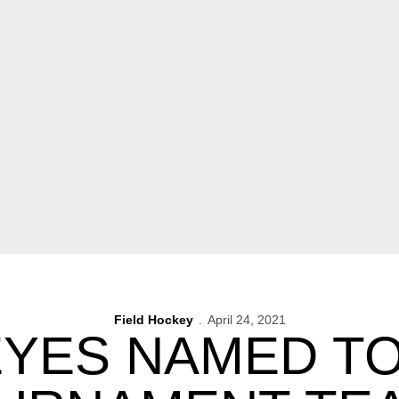
Field Hockey
April 24, 2021
YES NAMED TO