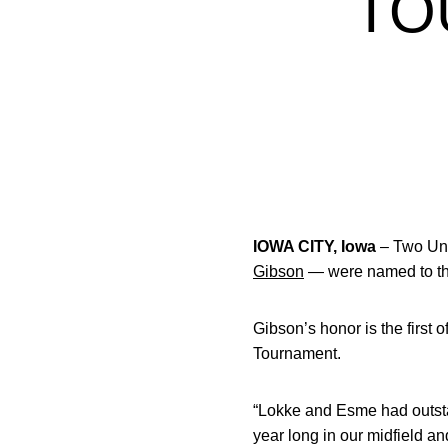
TO
IOWA CITY, Iowa
– Two Univ
Gibson
— were named to the
Gibson’s honor is the first 
Tournament.
“Lokke and Esme had outst
year long in our midfield a