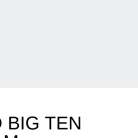
 BIG TEN