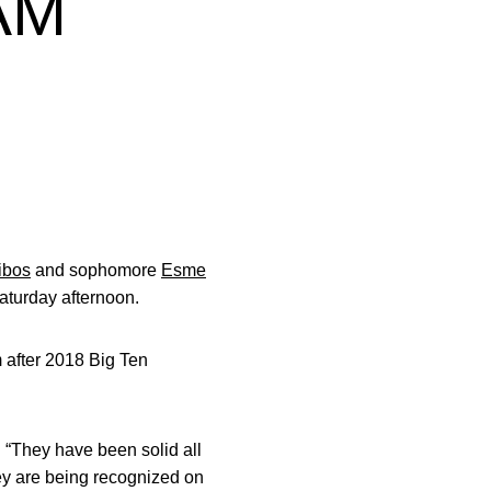
EAM
ibos
and sophomore
Esme
turday afternoon.
m after 2018 Big Ten
 “They have been solid all
hey are being recognized on