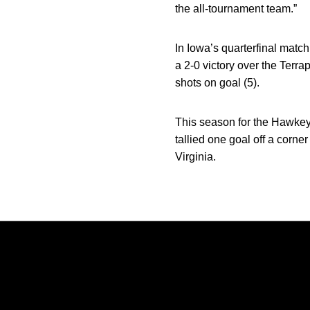
the all-tournament team.”
In Iowa’s quarterfinal mat
a 2-0 victory over the Terra
shots on goal (5).
This season for the Hawkeye
tallied one goal off a corne
Virginia.
Opens in a new window