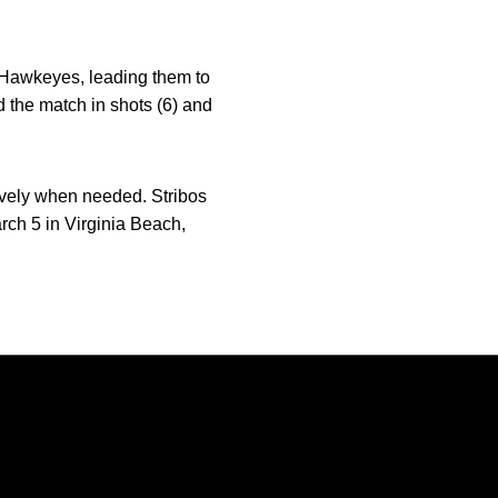
e Hawkeyes, leading them to
d the match in shots (6) and
sively when needed. Stribos
arch 5 in Virginia Beach,
Opens in a new window
Opens in a new window