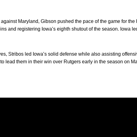
ch against Maryland, Gibson pushed the pace of the game for th
pins and registering Iowa’s eighth shutout of the season. Iowa le
s, Stribos led Iowa’s solid defense while also assisting offen
r to lead them in their win over Rutgers early in the season on M
Opens in a new window
Opens in a new window