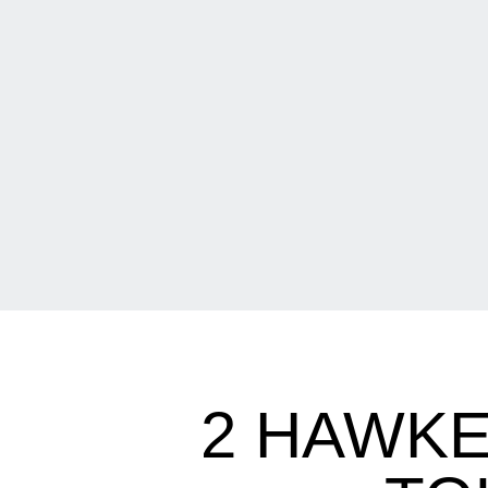
2 HAWKE