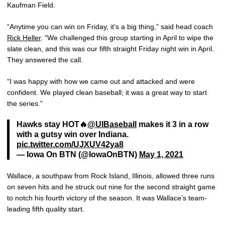
Kaufman Field.
“Anytime you can win on Friday, it’s a big thing,” said head coach
Rick Heller
. “We challenged this group starting in April to wipe the
slate clean, and this was our fifth straight Friday night win in April.
They answered the call.
“I was happy with how we came out and attacked and were
confident. We played clean baseball; it was a great way to start
the series.”
Hawks stay HOT🔥
@UIBaseball
makes it 3 in a row
with a gutsy win over Indiana.
pic.twitter.com/UJXUV42ya8
— Iowa On BTN (@IowaOnBTN)
May 1, 2021
Wallace, a southpaw from Rock Island, Illinois, allowed three runs
on seven hits and he struck out nine for the second straight game
to notch his fourth victory of the season. It was Wallace’s team-
leading fifth quality start.