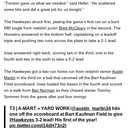
“Trenton gave us what we needed,” said Heller. “He scattered
some hits and did a great job for us tonight.”
The Hawkeyes struck first, plating the game’s first run on a bunt
RBI single from redshirt junior
Brett McCleary
in the second. The
Hoosiers answered in the bottom half, capitalizing on a leadoff
triple and pushing two runs across the plate to take a 2-1 lead.
Iowa answered right back, scoring two in the third, one in the
fourth and two in the sixth to take a 6-2 lead.
The Hawkeyes got a two-run home run from redshirt senior
Austin
Martin
in the third on a ball that caromed off the Bart Kaufman
Field scoreboard. Iowa loaded the bases in the fourth and scored
on a walk from
Ben Norman
as they chased starter Tommy
Sommer from the game after just four innings.
T3 | A-MART = YARD WORK!
@austin_martin34
hits
one off the scoreboard at Bart Kaufman Field to give
#Hawkeyes
3-2 lead! His first of the year!
pic.twitter.com/i14dH73n2t