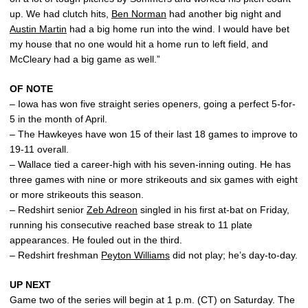
up. We had clutch hits,
Ben Norman
had another big night and
Austin Martin
had a big home run into the wind. I would have bet
my house that no one would hit a home run to left field, and
McCleary had a big game as well.”
OF NOTE
– Iowa has won five straight series openers, going a perfect 5-for-
5 in the month of April.
– The Hawkeyes have won 15 of their last 18 games to improve to
19-11 overall.
– Wallace tied a career-high with his seven-inning outing. He has
three games with nine or more strikeouts and six games with eight
or more strikeouts this season.
– Redshirt senior
Zeb Adreon
singled in his first at-bat on Friday,
running his consecutive reached base streak to 11 plate
appearances. He fouled out in the third.
– Redshirt freshman
Peyton Williams
did not play; he’s day-to-day.
UP NEXT
Game two of the series will begin at 1 p.m. (CT) on Saturday. The