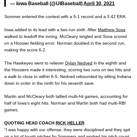
— Iowa Baseball (@UIBaseball)
April 30, 2021
Sommer entered the contest with a 5-1 record and a 3.42 ERA.
Iowa added to its lead with a two-run sixth. After
Matthew Sosa
walked to leadoff the inning, McCleary singled and Sosa scored
on a Hoosier fielding error. Norman doubled in the second run,
making the score 6-2.
The Hawkeyes went to reliever
Dylan Nedved
in the eighth and
the Hoosiers made it interesting, scoring two runs on two hits and
a walk to close to within 6-5. Nedved rebounded by sitting Indiana
down in order in the ninth for his seventh save.
Martin and McCleary both tallied multi-hit games, accounting for
half of Iowa’s eight hits. Norman and Martin both had multi-RBI
games.
QUOTING HEAD COACH
RICK HELLER
“I was happy with our offense; they were disciplined and they spit
on a lot of tough pitches by Sommers and worked his pitch count