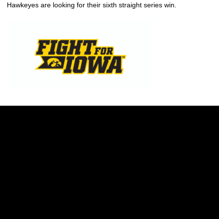
Hawkeyes are looking for their sixth straight series win.
Opens in a new window
Opens in a new w
Opens in a new window
Opens in a new w