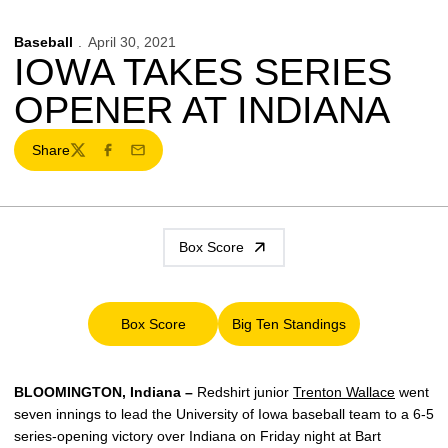
Baseball
April 30, 2021
IOWA TAKES SERIES
OPENER AT INDIANA
Share
Twitter
Facebook
Email
Box Score
Box Score
Big Ten Standings
Opens in a new window
Opens in a new window
BLOOMINGTON, Indiana –
Redshirt junior
Trenton Wallace
went
seven innings to lead the University of Iowa baseball team to a 6-5
series-opening victory over Indiana on Friday night at Bart