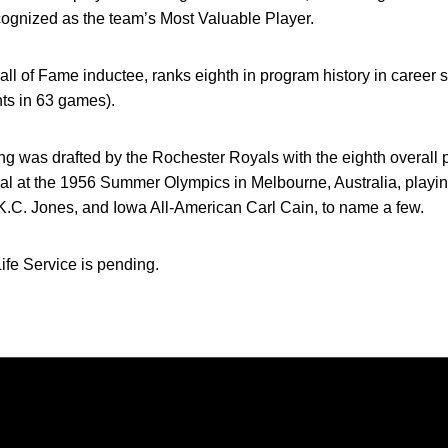
cognized as the team’s Most Valuable Player.
Hall of Fame inductee, ranks eighth in program history in career 
ts in 63 games).
ng was drafted by the Rochester Royals with the eighth overall 
l at the 1956 Summer Olympics in Melbourne, Australia, playi
K.C. Jones, and Iowa All-American Carl Cain, to name a few.
ife Service is pending.