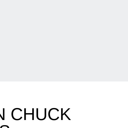
N CHUCK