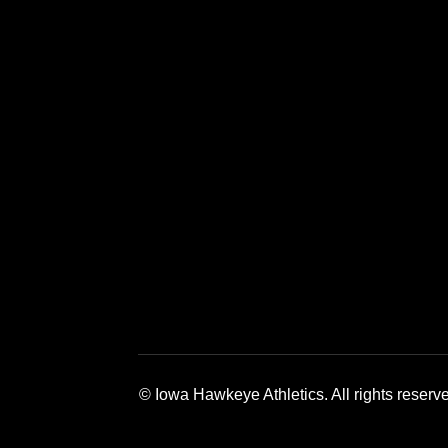
Opens in a new window
Opens in a new window
Opens in a 
© Iowa Hawkeye Athletics. All rights reserv