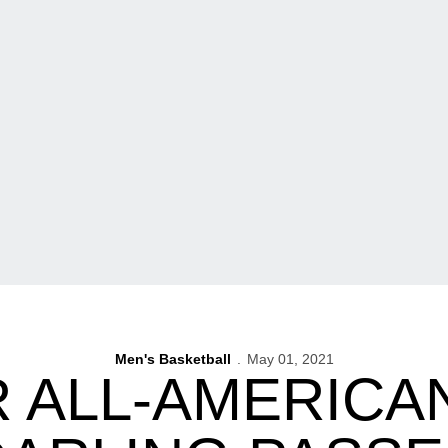
Men's Basketball
May 01, 2021
 ALL-AMERICA