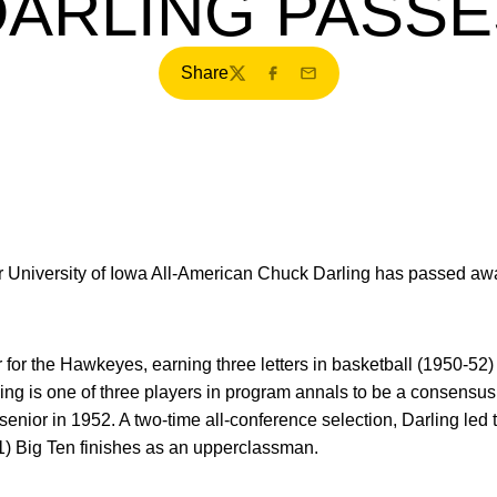
DARLING PASSE
Share
Twitter
Facebook
Email
University of Iowa All-American Chuck Darling has passed away
 for the Hawkeyes, earning three letters in basketball (1950-52)
ing is one of three players in program annals to be a consensus 
a senior in 1952. A two-time all-conference selection, Darling l
1) Big Ten finishes as an upperclassman.