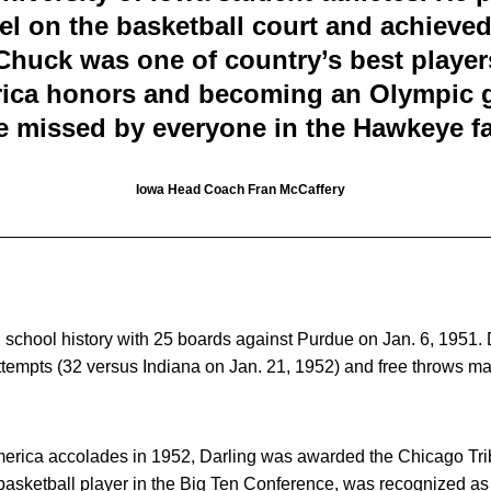
el on the basketball court and achieve
Chuck was one of country’s best players
rica honors and becoming an Olympic g
be missed by everyone in the Hawkeye fa
Iowa Head Coach Fran McCaffery
n school history with 25 boards against Purdue on Jan. 6, 1951. D
attempts (32 versus Indiana on Jan. 21, 1952) and free throws 
-America accolades in 1952, Darling was awarded the Chicago Tr
 basketball player in the Big Ten Conference, was recognized as