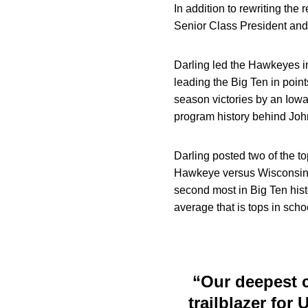
In addition to rewriting the
Senior Class President and
Darling led the Hawkeyes in
leading the Big Ten in poin
season victories by an Iowa
program history behind Joh
Darling posted two of the t
Hawkeye versus Wisconsin on
second most in Big Ten hist
average that is tops in schoo
“Our deepest c
trailblazer for