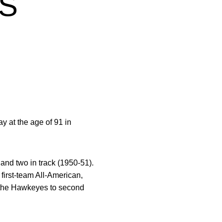
S
 at the age of 91 in
 and two in track (1950-51).
first-team All-American,
ed the Hawkeyes to second