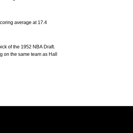
scoring average at 17.4
pick of the 1952 NBA Draft.
ng on the same team as Hall