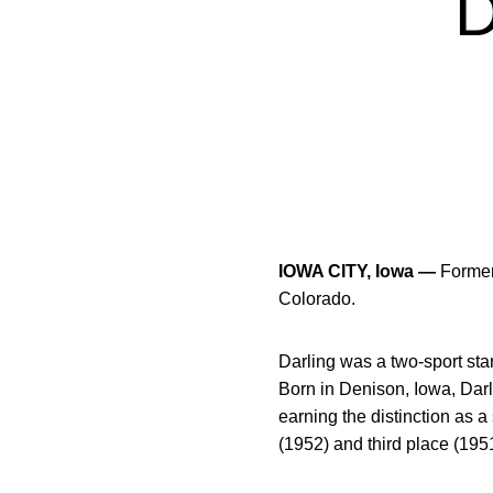
IOWA CITY, Iowa —
Former 
Colorado.
Darling was a two-sport star
Born in Denison, Iowa, Darl
earning the distinction as 
(1952) and third place (195