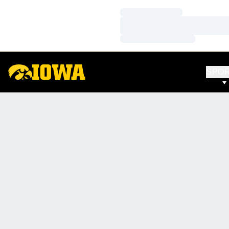
Loading…
Loading…
Loading…
SPO