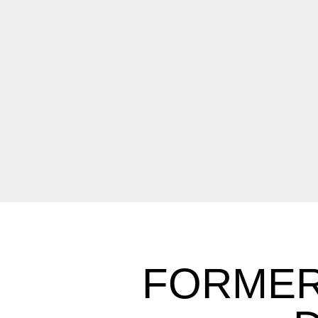
FORMER