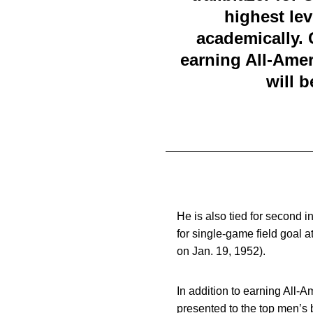
highest lev
academically. 
earning All-Ame
will 
He is also tied for second i
for single-game field goal 
on Jan. 19, 1952).
In addition to earning All
presented to the top men’s