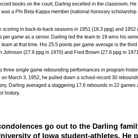
 record books on the court, Darling excelled in the classroom. He
 was a Phi Beta Kappa member (national honorary scholarship s
 scoring in back-to-back seasons in 1951 (16.3 ppg) and 1952 (
ts per game as a senior. Darling led the team to 19 wins his seni
 team at that time. His 25.5 points per game average is the third
n Johnson (27.9 ppg in 1970) and Fred Brown (27.6 ppg in 1971
op three single game rebounding performances in program history
 March 3, 1952, he pulled down a school-record 30 rebounds, a 
ory. Darling averaged a staggering 17.6 rebounds in 22 games a
l history.
ondolences go out to the Darling fami
 University of Iowa student-athletes. He 