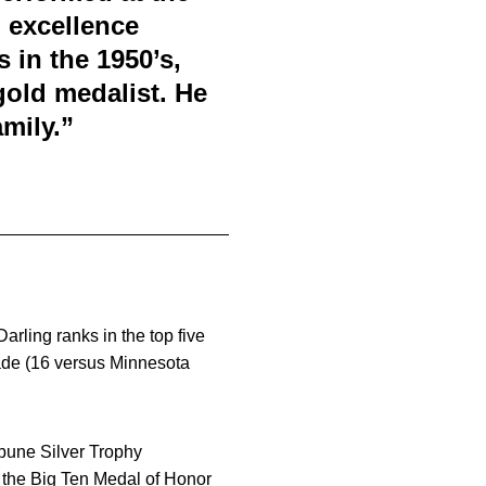
d excellence
 in the 1950’s,
old medalist. He
mily.”
arling ranks in the top five
made (16 versus Minnesota
ibune Silver Trophy
 the Big Ten Medal of Honor