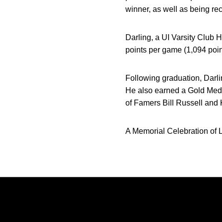
winner, as well as being re
Darling, a UI Varsity Club 
points per game (1,094 poin
Following graduation, Darli
He also earned a Gold Meda
of Famers Bill Russell and 
A Memorial Celebration of L