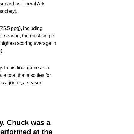
 served as Liberal Arts
ociety).
25.5 ppg), including
or season, the most single
 highest scoring average in
).
. In his final game as a
total that also ties for
s a junior, a season
ly. Chuck was a
performed at the