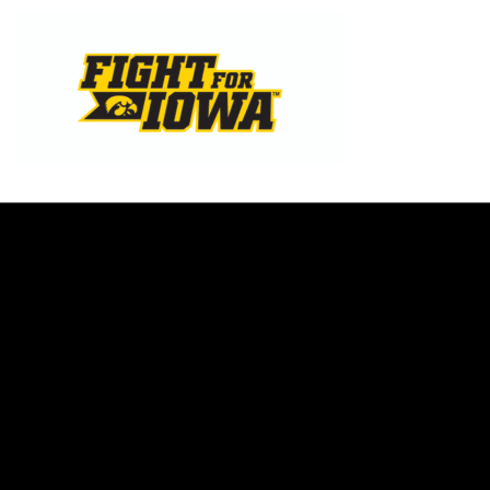
Opens in a new window
Opens in a new w
Opens in a new window
Opens in a new w