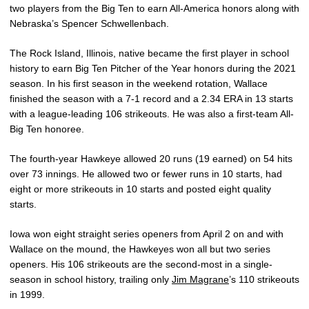
two players from the Big Ten to earn All-America honors along with
Nebraska’s Spencer Schwellenbach.
The Rock Island, Illinois, native became the first player in school
history to earn Big Ten Pitcher of the Year honors during the 2021
season. In his first season in the weekend rotation, Wallace
finished the season with a 7-1 record and a 2.34 ERA in 13 starts
with a league-leading 106 strikeouts. He was also a first-team All-
Big Ten honoree.
The fourth-year Hawkeye allowed 20 runs (19 earned) on 54 hits
over 73 innings. He allowed two or fewer runs in 10 starts, had
eight or more strikeouts in 10 starts and posted eight quality
starts.
Iowa won eight straight series openers from April 2 on and with
Wallace on the mound, the Hawkeyes won all but two series
openers. His 106 strikeouts are the second-most in a single-
season in school history, trailing only
Jim Magrane
’s 110 strikeouts
in 1999.