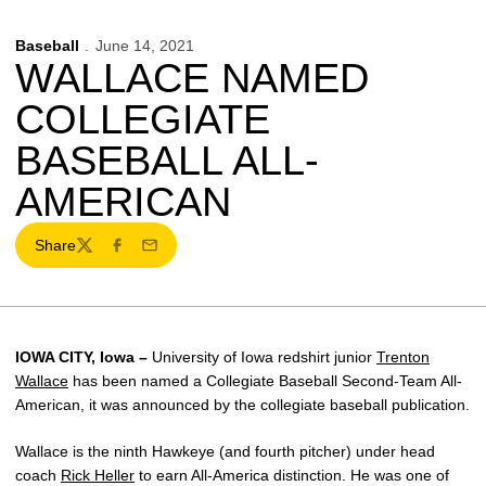
Baseball
June 14, 2021
WALLACE NAMED
COLLEGIATE
BASEBALL ALL-
AMERICAN
Share
Twitter
Facebook
Email
IOWA CITY, Iowa –
University of Iowa redshirt junior
Trenton
Wallace
has been named a Collegiate Baseball Second-Team All-
American, it was announced by the collegiate baseball publication.
Wallace is the ninth Hawkeye (and fourth pitcher) under head
coach
Rick Heller
to earn All-America distinction. He was one of