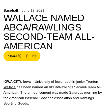
Baseball
June 19, 2021
WALLACE NAMED
ABCA/RAWLINGS
SECOND-TEAM ALL-
AMERICAN
Share
Twitter
Facebook
Email
IOWA CITY, Iowa
– University of Iowa redshirt junior
Trenton
Wallace
has been named an ABCA/Rawlings Second-Team All-
American. The announcement was made Saturday morning by
the American Baseball Coaches Association and Rawlings
Sporting Goods.