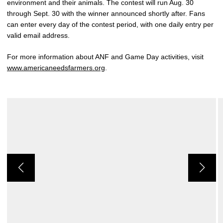
environment and their animals. The contest will run Aug. 30
through Sept. 30 with the winner announced shortly after. Fans
can enter every day of the contest period, with one daily entry per
valid email address.
For more information about ANF and Game Day activities, visit
www.americaneedsfarmers.org
.