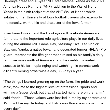
Hawkeye great and 13-year NFL star Marshal Yanda as the 2021
America Needs Farmers (ANF) addition to the Wall of Honor.
Yanda is the ninth recipient of the ANF Wall of Honor, which
salutes former University of Iowa football players who exemplify
the tenacity, work ethic and character of the Iowa farmer.
Iowa Farm Bureau and the Hawkeyes will celebrate America’s
farmers and the important role agriculture plays in our daily lives
during the annual ANF Game Day, Saturday, Oct. 9 at Kinnick
Stadium. Yanda, a native Iowan and decorated former NFL All-Pro
guard, represents the fifth generation raised on his family’s dairy
farm five miles north of Anamosa, and he credits his on-field
success to his farm upbringing and watching his parents work
diligently milking cows twice a day, 365 days a year.
“The things I learned growing up on the farm, like pride and work
ethic, took me to the highest level of professional sports and
winning a Super Bowl, but that all started right here on the farm,”
said Yanda. “Those values were instilled in me by my parents and
it’s how I live my life today, and I still carry those lessons with me
every day.”