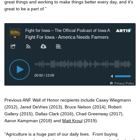
great things and working to make things better every day, and it’s
great to be a part of.”
Previous ANF Wall of Honor recipients include Casey Wiegmann
(2012), Jared DeVries (2013), Bruce Nelson (2014), Robert
Gallery (2015), Dallas Clark (2016), Chad Greenway (2017),
Aaron Kampman (2018) and
Matt Kroul
(2019).
“Agriculture is a huge part of our daily lives. From buying