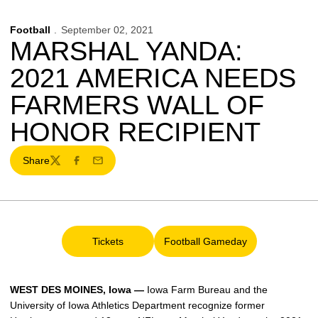
Football
September 02, 2021
MARSHAL YANDA:
2021 AMERICA NEEDS
FARMERS WALL OF
HONOR RECIPIENT
Share
Twitter
Facebook
Email
Tickets
Football Gameday
Opens in a new window
Opens in a new window
WEST DES MOINES, Iowa —
Iowa Farm Bureau and the
University of Iowa Athletics Department recognize former