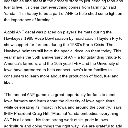
vegetables and meat in the grocery store to just needing food and
fuel to live, it’s clear that everything comes from farming,” said
Yanda. “I’m happy to be a part of ANF to help shed some light on
the importance of farming.”
A gold ANF decal was placed on players’ helmets during the
Hawkeyes’ 1985 Rose Bowl season by head coach Hayden Fry to
show support for farmers during the 1980’s Farm Crisis. The
Hawkeye helmets still have the special decal on them today. This
year marks the 36th anniversary of ANF, a longstanding tribute to
America’s farmers, and the 10th year IFBF and the University of
Iowa have partnered to help connect Iowa’s farm families to
consumers to learn more about the production of food, fuel and
fiber.
“The annual ANF game is a great opportunity for fans to meet
Iowa farmers and learn about the diversity of Iowa agriculture
while celebrating its impact in Iowa and around the country,” says
IFBF President Craig Hill. “Marshal Yanda embodies everything
ANF is all about– his farm strong work ethic, pride in Iowa
agriculture and doing things the right way. We are grateful to add