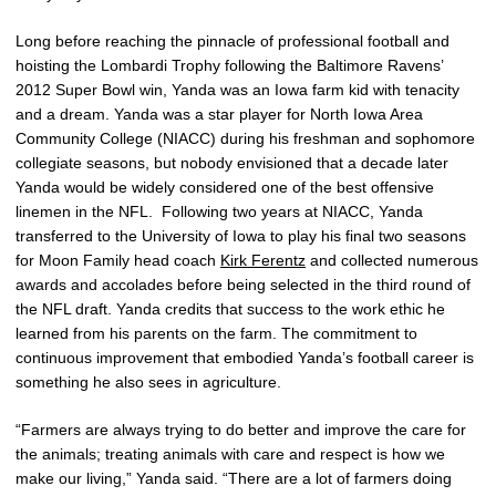
Long before reaching the pinnacle of professional football and
hoisting the Lombardi Trophy following the Baltimore Ravens’
2012 Super Bowl win, Yanda was an Iowa farm kid with tenacity
and a dream. Yanda was a star player for North Iowa Area
Community College (NIACC) during his freshman and sophomore
collegiate seasons, but nobody envisioned that a decade later
Yanda would be widely considered one of the best offensive
linemen in the NFL. Following two years at NIACC, Yanda
transferred to the University of Iowa to play his final two seasons
for Moon Family head coach
Kirk Ferentz
and collected numerous
awards and accolades before being selected in the third round of
the NFL draft. Yanda credits that success to the work ethic he
learned from his parents on the farm. The commitment to
continuous improvement that embodied Yanda’s football career is
something he also sees in agriculture.
“Farmers are always trying to do better and improve the care for
the animals; treating animals with care and respect is how we
make our living,” Yanda said. “There are a lot of farmers doing