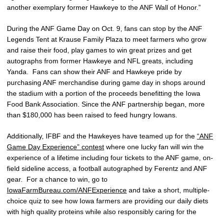
another exemplary former Hawkeye to the ANF Wall of Honor.”
During the ANF Game Day on Oct. 9, fans can stop by the ANF
Legends Tent at Krause Family Plaza to meet farmers who grow
and raise their food, play games to win great prizes and get
autographs from former Hawkeye and NFL greats, including
Yanda. Fans can show their ANF and Hawkeye pride by
purchasing ANF merchandise during game day in shops around
the stadium with a portion of the proceeds benefitting the Iowa
Food Bank Association. Since the ANF partnership began, more
than $180,000 has been raised to feed hungry Iowans.
Additionally, IFBF and the Hawkeyes have teamed up for the
“ANF
Game Day Experience” contest
where one lucky fan will win the
experience of a lifetime including four tickets to the ANF game, on-
field sideline access, a football autographed by Ferentz and ANF
gear. For a chance to win, go to
IowaFarmBureau.com/ANFExperience
and take a short, multiple-
choice quiz to see how Iowa farmers are providing our daily diets
with high quality proteins while also responsibly caring for the