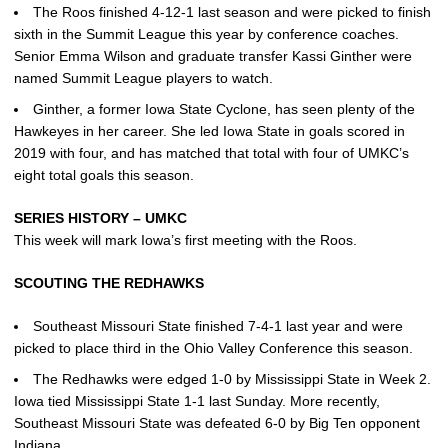
The Roos finished 4-12-1 last season and were picked to finish
sixth in the Summit League this year by conference coaches.
Senior Emma Wilson and graduate transfer Kassi Ginther were
named Summit League players to watch.
Ginther, a former Iowa State Cyclone, has seen plenty of the
Hawkeyes in her career. She led Iowa State in goals scored in
2019 with four, and has matched that total with four of UMKC’s
eight total goals this season.
SERIES HISTORY – UMKC
This week will mark Iowa’s first meeting with the Roos.
SCOUTING THE REDHAWKS
Southeast Missouri State finished 7-4-1 last year and were
picked to place third in the Ohio Valley Conference this season.
The Redhawks were edged 1-0 by Mississippi State in Week 2.
Iowa tied Mississippi State 1-1 last Sunday. More recently,
Southeast Missouri State was defeated 6-0 by Big Ten opponent
Indiana.