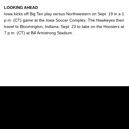
LOOKING AHEAD
Iowa kicks off Big Ten play versus Northwestern on Sept. 19 in a 1
p.m. (CT) game at the Iowa Soccer Complex. The Hawkeyes then
travel to Bloomington, Indiana, Sept. 23 to take on the Hoosiers at
7 p.m. (CT) at Bill Armstrong Stadium.
Opens in a new window
Opens in a new w