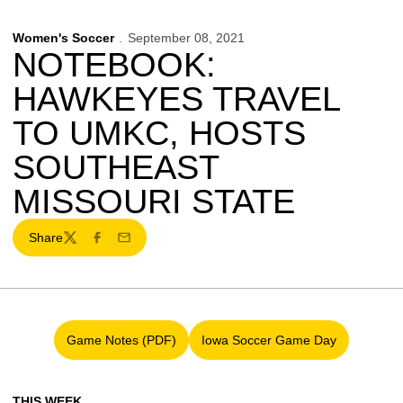
Women's Soccer
September 08, 2021
NOTEBOOK:
HAWKEYES TRAVEL
TO UMKC, HOSTS
SOUTHEAST
MISSOURI STATE
Share
Twitter
Facebook
Email
Game Notes (PDF)
Iowa Soccer Game Day
Opens in a new window
Opens in a new window
THIS WEEK