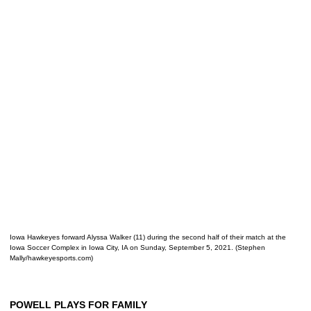
Iowa Hawkeyes forward Alyssa Walker (11) during the second half of their match at the
Iowa Soccer Complex in Iowa City, IA on Sunday, September 5, 2021. (Stephen
Mally/hawkeyesports.com)
POWELL PLAYS FOR FAMILY