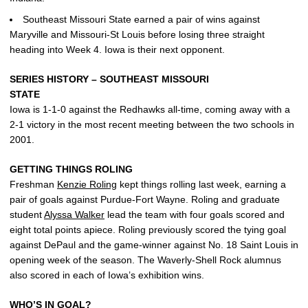
Southeast Missouri State earned a pair of wins against
Maryville and Missouri-St Louis before losing three straight
heading into Week 4. Iowa is their next opponent.
SERIES HISTORY – SOUTHEAST MISSOURI
STATE
Iowa is 1-1-0 against the Redhawks all-time, coming away with a
2-1 victory in the most recent meeting between the two schools in
2001.
GETTING THINGS ROLING
Freshman
Kenzie Roling
kept things rolling last week, earning a
pair of goals against Purdue-Fort Wayne. Roling and graduate
student
Alyssa Walker
lead the team with four goals scored and
eight total points apiece. Roling previously scored the tying goal
against DePaul and the game-winner against No. 18 Saint Louis in
opening week of the season. The Waverly-Shell Rock alumnus
also scored in each of Iowa’s exhibition wins.
WHO’S IN GOAL?