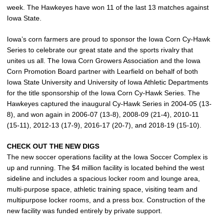
week. The Hawkeyes have won 11 of the last 13 matches against
Iowa State.
Iowa’s corn farmers are proud to sponsor the Iowa Corn Cy-Hawk
Series to celebrate our great state and the sports rivalry that
unites us all. The Iowa Corn Growers Association and the Iowa
Corn Promotion Board partner with Learfield on behalf of both
Iowa State University and University of Iowa Athletic Departments
for the title sponsorship of the Iowa Corn Cy-Hawk Series. The
Hawkeyes captured the inaugural Cy-Hawk Series in 2004-05 (13-
8), and won again in 2006-07 (13-8), 2008-09 (21-4), 2010-11
(15-11), 2012-13 (17-9), 2016-17 (20-7), and 2018-19 (15-10).
CHECK OUT THE NEW DIGS
The new soccer operations facility at the Iowa Soccer Complex is
up and running. The $4 million facility is located behind the west
sideline and includes a spacious locker room and lounge area,
multi-purpose space, athletic training space, visiting team and
multipurpose locker rooms, and a press box. Construction of the
new facility was funded entirely by private support.