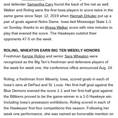
and defender
Samantha Cary
found the back of the net as well.
Walker and Roling were the first Iowa players to score twice in the
same game since Sept. 12, 2019 when
Hannah Drkulec
put up a
pair of goals against Notre Dame. Iowa tied Mississippi State 1-1
on Sunday, thanks to an
Alyssa Walker
score with nine minutes to
play that evened the score. The Hawkeyes outshot their
opponents 47-5 on the week.
ROLING, WHEATON EARN BIG TEN WEEKLY HONORS
Freshman
Kenzie Roling
and senior
Sara Wheaton
were
recognized as the Big Ten’s freshman and defensive players of
the week for week one, the conference office announced Aug. 24.
Roling, a freshman from Waverly, Iowa, scored goals in each of
Iowa’s wins at DePaul and St. Louis. Her first-half goal against the
Blue Demons evened the score 1-1 and her first-half goal against
the Billikens proved to be the game-winner in a 1-0 Hawkeye win.
Including Iowa’s preseason exhibitions, Roling scored in each of
the Hawkeyes’ first four competitions this season. Following her
week one performance, she was named an honorable mention on