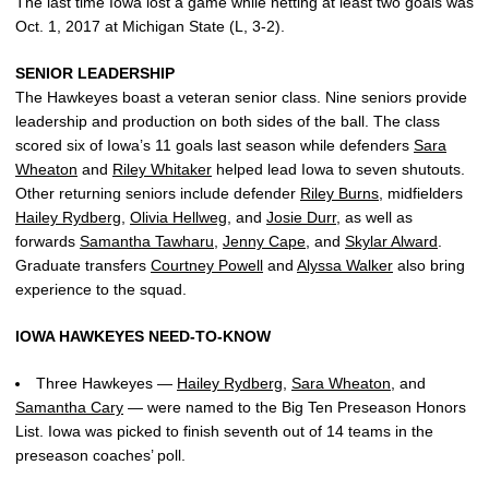
The last time Iowa lost a game while netting at least two goals was
Oct. 1, 2017 at Michigan State (L, 3-2).
SENIOR LEADERSHIP
The Hawkeyes boast a veteran senior class. Nine seniors provide
leadership and production on both sides of the ball. The class
scored six of Iowa’s 11 goals last season while defenders
Sara
Wheaton
and
Riley Whitaker
helped lead Iowa to seven shutouts.
Other returning seniors include defender
Riley Burns
, midfielders
Hailey Rydberg
,
Olivia Hellweg
, and
Josie Durr
, as well as
forwards
Samantha Tawharu
,
Jenny Cape
, and
Skylar Alward
.
Graduate transfers
Courtney Powell
and
Alyssa Walker
also bring
experience to the squad.
IOWA HAWKEYES NEED-TO-KNOW
Three Hawkeyes —
Hailey Rydberg
,
Sara Wheaton
, and
Samantha Cary
— were named to the Big Ten Preseason Honors
List. Iowa was picked to finish seventh out of 14 teams in the
preseason coaches’ poll.