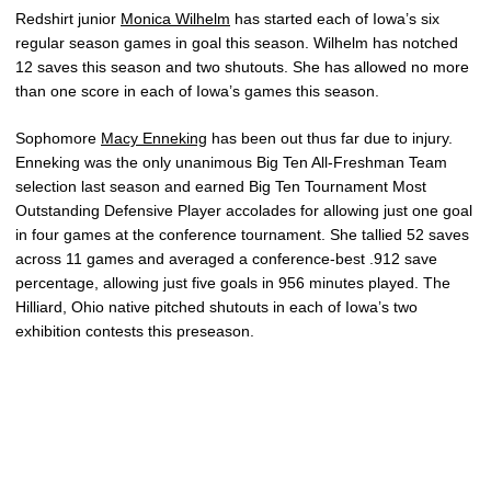
Redshirt junior
Monica Wilhelm
has started each of Iowa’s six
regular season games in goal this season. Wilhelm has notched
12 saves this season and two shutouts. She has allowed no more
than one score in each of Iowa’s games this season.
Sophomore
Macy Enneking
has been out thus far due to injury.
Enneking was the only unanimous Big Ten All-Freshman Team
selection last season and earned Big Ten Tournament Most
Outstanding Defensive Player accolades for allowing just one goal
in four games at the conference tournament. She tallied 52 saves
across 11 games and averaged a conference-best .912 save
percentage, allowing just five goals in 956 minutes played. The
Hilliard, Ohio native pitched shutouts in each of Iowa’s two
exhibition contests this preseason.