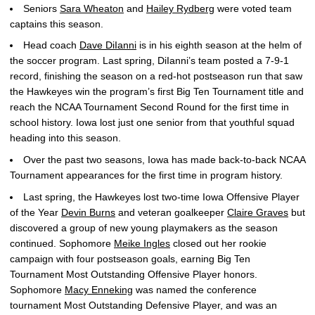
Seniors
Sara Wheaton
and
Hailey Rydberg
were voted team
captains this season.
Head coach
Dave DiIanni
is in his eighth season at the helm of
the soccer program. Last spring, DiIanni’s team posted a 7-9-1
record, finishing the season on a red-hot postseason run that saw
the Hawkeyes win the program’s first Big Ten Tournament title and
reach the NCAA Tournament Second Round for the first time in
school history. Iowa lost just one senior from that youthful squad
heading into this season.
Over the past two seasons, Iowa has made back-to-back NCAA
Tournament appearances for the first time in program history.
Last spring, the Hawkeyes lost two-time Iowa Offensive Player
of the Year
Devin Burns
and veteran goalkeeper
Claire Graves
but
discovered a group of new young playmakers as the season
continued. Sophomore
Meike Ingles
closed out her rookie
campaign with four postseason goals, earning Big Ten
Tournament Most Outstanding Offensive Player honors.
Sophomore
Macy Enneking
was named the conference
tournament Most Outstanding Defensive Player, and was an