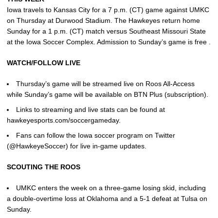
Iowa travels to Kansas City for a 7 p.m. (CT) game against UMKC
on Thursday at Durwood Stadium. The Hawkeyes return home
Sunday for a 1 p.m. (CT) match versus Southeast Missouri State
at the Iowa Soccer Complex. Admission to Sunday’s game is free .
WATCH/FOLLOW LIVE
Thursday’s game will be streamed live on Roos All-Access
while Sunday’s game will be available on BTN Plus (subscription).
Links to streaming and live stats can be found at
hawkeyesports.com/soccergameday.
Fans can follow the Iowa soccer program on Twitter
(@HawkeyeSoccer) for live in-game updates.
SCOUTING THE ROOS
UMKC enters the week on a three-game losing skid, including
a double-overtime loss at Oklahoma and a 5-1 defeat at Tulsa on
Sunday.