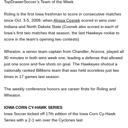
TopDrawerSoccer’s Team of the Week.
Roling is the first Iowa freshman to score in consecutive matches
since Oct. 3-5, 2008, when
Alyssa Cosnek
scored in wins over
Indiana and North Dakota State (Cosnek also scored in each of
Iowa’s first two matches that season, the last Hawkeye rookie to
score in the team’s opening two contests)
Wheaton, a senior team captain from Chandler, Arizona, played all
90 minutes in both wins week one, leading a defense that allowed
just one score and five shots on goal. The Hawkeyes shutout a
nationally ranked Billikens team that was held scoreless just two
times in 17 games last season.
The weekly conference honors are career firsts for Roling and
Wheaton.
IOWA CORN CY-HAWK SERIES
Iowa Soccer kicked off 17th edition of the Iowa Corn Cy-Hawk
Series with a 2-1 win over the Cyclones last