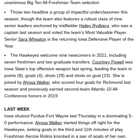
unanimous Big Ten All-Freshman Team selection.
Those two headline a group of impactful underclassmen this
season, though the team also features a robust class of nine
senior leaders anchored by midfielder
Hailey Rydberg
, who was a
captain last season and voted the team’s Most Valuable Player.
Senior
Sara Wheaton
is the returning Iowa Defensive Player of the
Year.
The Hawkeyes welcome nine newcomers in 2021, including
seven freshmen and two graduate transfers.
Courtney Powell
was
Iowa State’s top offensive weapon last spring, leading the team in
points (8), goals (4), shots (29) and shots on goal (23). She is
joined by
Alyssa Walker
, who scored four goals for Richmond last
season and previously earned second-team Atlantic-10 All-
Conference honors in 2019.
LAST WEEK
Iowa shutout Purdue-Fort Wayne last Thursday in a dominating 5-
0 performance.
Alyssa Walker
started things off right for the
Hawkeyes, sinking goals in the third and 11th minutes of play.
Freshman
Kenzie Roling
knocked in a pair of goals of her own,