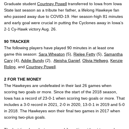
Graduate student
Courtney Powell
transferred to Iowa from Iowa
State last season as a tribute her father, a lifelong Hawkeye fan
who passed away due to COVID-19. Her season-high 81 minutes
and early goal were crucial in putting the Cyclones away in Iowa’s
2-1 Cy-Hawk victory Aug. 26.
90 TRACKER
The following players have played 90 minutes in at least one
game this season:
Sara Wheaton
(5),
Rielee Fetty
(5),
Samantha
Cary
(4),
Addie Bundy
(2),
Aleisha Ganief
,
Olivia Hellweg
,
Kenzie
Roling
, and
Courtney Powell
.
2 FOR THE MONEY
The Hawkeyes are undefeated in their last 26 games when
scoring two goals or more. Since the start of the 2018 season,
Iowa has a record of 23-0-1 when scoring two goals or more. That
includes a 3-0 record in 2021, 2-0 in 2020, 13-0-1 in 2019 and 5-0
in 2018. The Hawkeyes won their final two games in 2017 when
scoring two-plus goals.