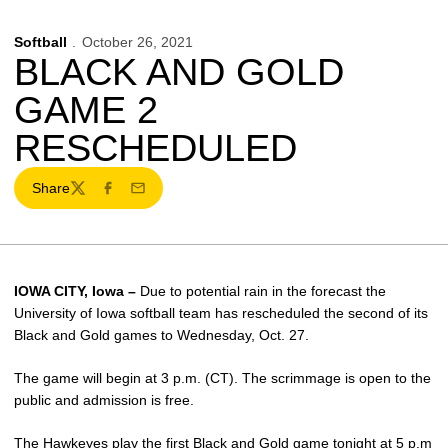
Softball
October 26, 2021
BLACK AND GOLD
GAME 2
RESCHEDULED
Share
Twitter
Facebook
Email
IOWA CITY, Iowa –
Due to potential rain in the forecast the
University of Iowa softball team has rescheduled the second of its
Black and Gold games to Wednesday, Oct. 27.
The game will begin at 3 p.m. (CT). The scrimmage is open to the
public and admission is free.
The Hawkeyes play the first Black and Gold game tonight at 5 p.m