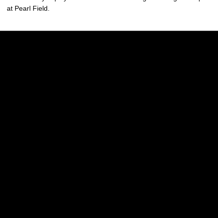
at Pearl Field.
Opens in a new window
Opens in a new w
Opens in a new window
Opens in a new w
Opens in a new window
Opens in a new w