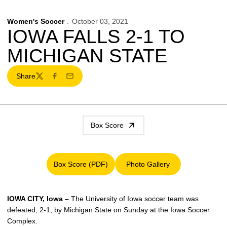
Women's Soccer
October 03, 2021
IOWA FALLS 2-1 TO
MICHIGAN STATE
Share
Twitter
Facebook
Email
Box Score
Box Score (PDF)
Photo Gallery
Opens in a new window
Opens in a new window
IOWA CITY, Iowa –
The University of Iowa soccer team was
defeated, 2-1, by Michigan State on Sunday at the Iowa Soccer
Complex.