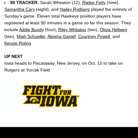
90 TRACKER:
Sarah Wheaton (12),
Rielee Fetty
(nine),
Samantha Cary
(eight), and
Hailey Rydberg
played the entirety of
Sunday’s game. Eleven total Hawkeye position players have
registered at least 90 minutes in a game so far this season. They
include
Addie Bundy
(four),
Riley Whitaker
(two),
Olivia Hellweg
(two),
Miah Schueller
,
Aleisha Ganief
,
Courtney Powell
, and
Kenzie Roling
.
UP NEXT
Iowa heads to Piscataway, New Jersey, on Oct. 10 to take on
Rutgers at Yurcak Field.