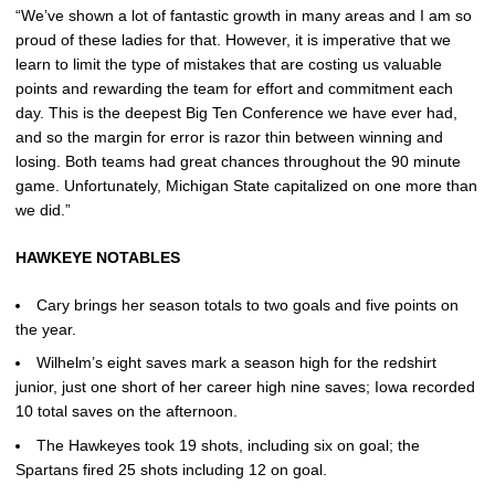
“We’ve shown a lot of fantastic growth in many areas and I am so
proud of these ladies for that. However, it is imperative that we
learn to limit the type of mistakes that are costing us valuable
points and rewarding the team for effort and commitment each
day. This is the deepest Big Ten Conference we have ever had,
and so the margin for error is razor thin between winning and
losing. Both teams had great chances throughout the 90 minute
game. Unfortunately, Michigan State capitalized on one more than
we did.”
HAWKEYE NOTABLES
Cary brings her season totals to two goals and five points on
the year.
Wilhelm’s eight saves mark a season high for the redshirt
junior, just one short of her career high nine saves; Iowa recorded
10 total saves on the afternoon.
The Hawkeyes took 19 shots, including six on goal; the
Spartans fired 25 shots including 12 on goal.