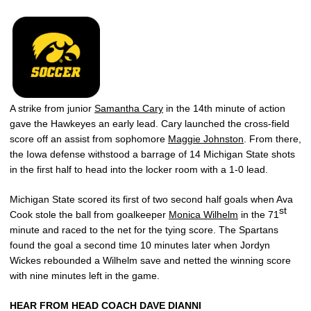
A strike from junior
Samantha Cary
in the 14th minute of action
gave the Hawkeyes an early lead. Cary launched the cross-field
score off an assist from sophomore
Maggie Johnston
. From there,
the Iowa defense withstood a barrage of 14 Michigan State shots
in the first half to head into the locker room with a 1-0 lead.
Michigan State scored its first of two second half goals when Ava
st
Cook stole the ball from goalkeeper
Monica Wilhelm
in the 71
minute and raced to the net for the tying score. The Spartans
found the goal a second time 10 minutes later when Jordyn
Wickes rebounded a Wilhelm save and netted the winning score
with nine minutes left in the game.
HEAR FROM HEAD COACH DAVE DIANNI