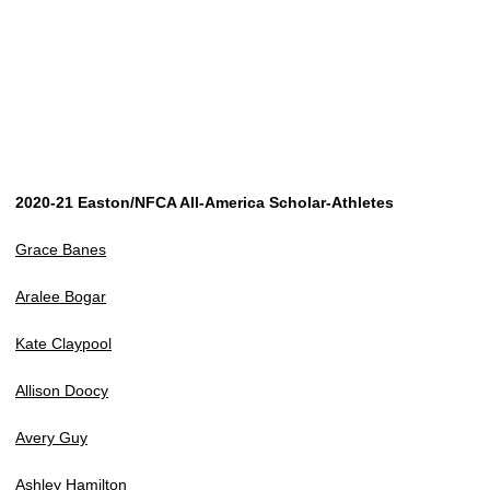
2020-21 Easton/NFCA All-America Scholar-Athletes
Grace Banes
Aralee Bogar
Kate Claypool
Allison Doocy
Avery Guy
Ashley Hamilton