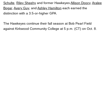
Schulte
,
Riley Sheehy
and former Hawkeyes
Allison Doocy
,
Aralee
Bogar
,
Avery Guy
, and
Ashley Hamilton
each earned the
distinction with a 3.5-or-higher GPA.
The Hawkeyes continue their fall season at Bob Pearl Field
against Kirkwood Community College at 5 p.m. (CT) on Oct. 8.