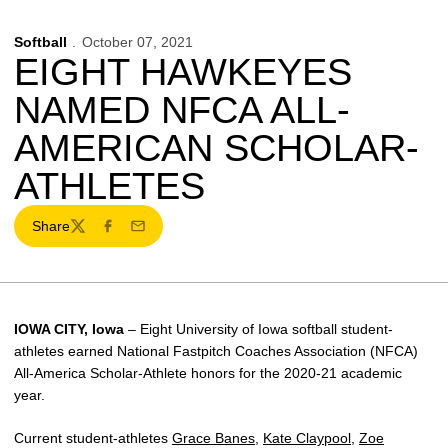
Softball
October 07, 2021
EIGHT HAWKEYES
NAMED NFCA ALL-
AMERICAN SCHOLAR-
ATHLETES
Share
Twitter
Facebook
Email
IOWA CITY, Iowa
– Eight University of Iowa softball student-
athletes earned National Fastpitch Coaches Association (NFCA)
All-America Scholar-Athlete honors for the 2020-21 academic
year.
Current student-athletes
Grace Banes
,
Kate Claypool
,
Zoe