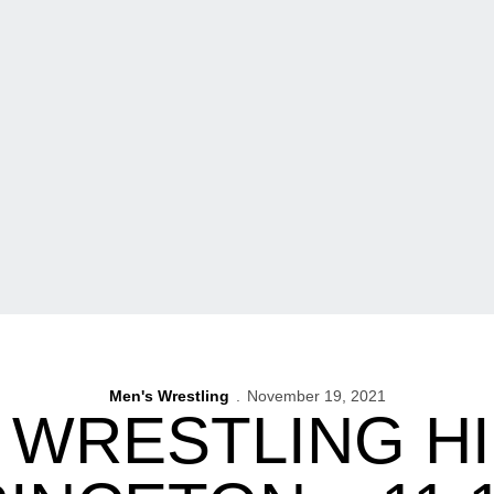
Men's Wrestling
November 19, 2021
WRESTLING H