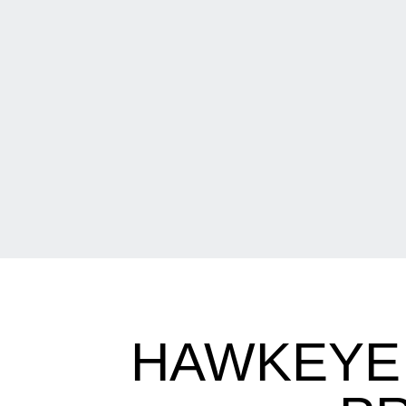
HAWKEYE 