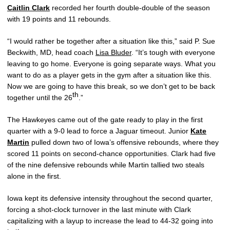
Caitlin Clark
recorded her fourth double-double of the season
with 19 points and 11 rebounds.
“I would rather be together after a situation like this,” said P. Sue
Beckwith, MD, head coach
Lisa Bluder
. “It’s tough with everyone
leaving to go home. Everyone is going separate ways. What you
want to do as a player gets in the gym after a situation like this.
Now we are going to have this break, so we don’t get to be back
th
together until the 26
.”
The Hawkeyes came out of the gate ready to play in the first
quarter with a 9-0 lead to force a Jaguar timeout. Junior
Kate
Martin
pulled down two of Iowa’s offensive rebounds, where they
scored 11 points on second-chance opportunities. Clark had five
of the nine defensive rebounds while Martin tallied two steals
alone in the first.
Iowa kept its defensive intensity throughout the second quarter,
forcing a shot-clock turnover in the last minute with Clark
capitalizing with a layup to increase the lead to 44-32 going into