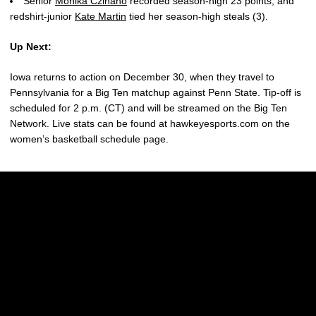
Senior
Monika Czinano
recorded season-high 23 points, and
redshirt-junior
Kate Martin
tied her season-high steals (3).
Up Next:
Iowa returns to action on December 30, when they travel to
Pennsylvania for a Big Ten matchup against Penn State. Tip-off is
scheduled for 2 p.m. (CT) and will be streamed on the Big Ten
Network. Live stats can be found at hawkeyesports.com on the
women’s basketball schedule page.
Opens in a new window
Opens in a new w
Opens in a new window
Opens in a new w