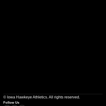
Opens in a new window
Opens in a new w
Opens in a new window
Opens in a new w
Opens in a new window
Opens in a new w
© Iowa Hawkeye Athletics. All rights reserved.
Follow Us