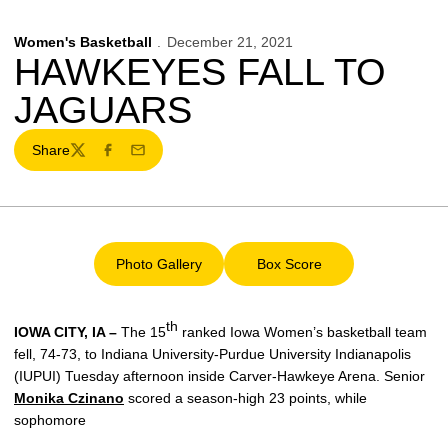
Women's Basketball
December 21, 2021
HAWKEYES FALL TO
JAGUARS
Share
Twitter
Facebook
Email
Photo Gallery
Box Score
Opens in a new window
Opens in a new window
th
IOWA CITY, IA –
The 15
ranked Iowa Women’s basketball team
fell, 74-73, to Indiana University-Purdue University Indianapolis
(IUPUI) Tuesday afternoon inside Carver-Hawkeye Arena. Senior
Monika Czinano
scored a season-high 23 points, while
sophomore