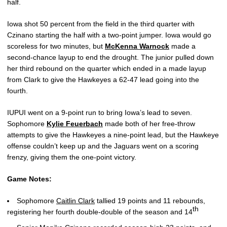
half.
Iowa shot 50 percent from the field in the third quarter with
Czinano starting the half with a two-point jumper. Iowa would go
scoreless for two minutes, but
McKenna Warnock
made a
second-chance layup to end the drought. The junior pulled down
her third rebound on the quarter which ended in a made layup
from Clark to give the Hawkeyes a 62-47 lead going into the
fourth.
IUPUI went on a 9-point run to bring Iowa’s lead to seven.
Sophomore
Kylie Feuerbach
made both of her free-throw
attempts to give the Hawkeyes a nine-point lead, but the Hawkeye
offense couldn’t keep up and the Jaguars went on a scoring
frenzy, giving them the one-point victory.
Game Notes:
Sophomore
Caitlin Clark
tallied 19 points and 11 rebounds,
th
registering her fourth double-double of the season and 14