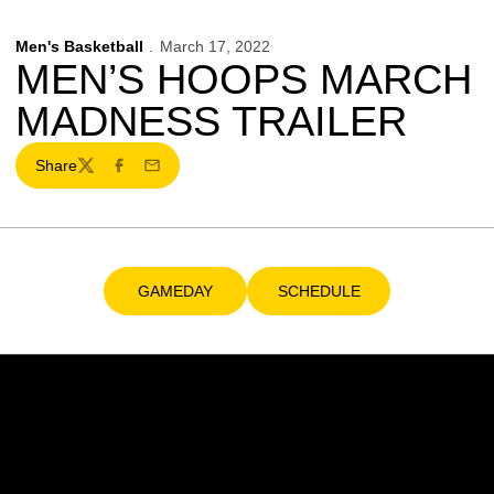
Men's Basketball
March 17, 2022
MEN’S HOOPS MARCH
MADNESS TRAILER
Share
Twitter
Facebook
Email
GAMEDAY
SCHEDULE
Opens in a new window
Opens in a new window
Opens in a new window
Opens in a new w