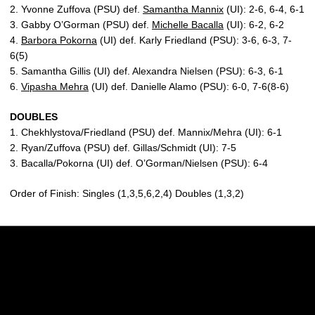
2. Yvonne Zuffova (PSU) def.
Samantha Mannix
(UI): 2-6, 6-4, 6-1
3. Gabby O’Gorman (PSU) def.
Michelle Bacalla
(UI): 6-2, 6-2
4.
Barbora Pokorna
(UI) def. Karly Friedland (PSU): 3-6, 6-3, 7-
6(5)
5. Samantha Gillis (UI) def. Alexandra Nielsen (PSU): 6-3, 6-1
6.
Vipasha Mehra
(UI) def. Danielle Alamo (PSU): 6-0, 7-6(8-6)
DOUBLES
1. Chekhlystova/Friedland (PSU) def. Mannix/Mehra (UI): 6-1
2. Ryan/Zuffova (PSU) def. Gillas/Schmidt (UI): 7-5
3. Bacalla/Pokorna (UI) def. O’Gorman/Nielsen (PSU): 6-4
Order of Finish: Singles (1,3,5,6,2,4) Doubles (1,3,2)
Opens in a new window
Opens in a new w