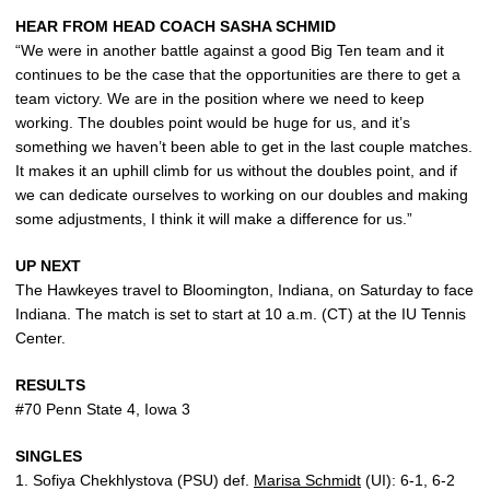
HEAR FROM HEAD COACH SASHA SCHMID
“We were in another battle against a good Big Ten team and it
continues to be the case that the opportunities are there to get a
team victory. We are in the position where we need to keep
working. The doubles point would be huge for us, and it’s
something we haven’t been able to get in the last couple matches.
It makes it an uphill climb for us without the doubles point, and if
we can dedicate ourselves to working on our doubles and making
some adjustments, I think it will make a difference for us.”
UP NEXT
The Hawkeyes travel to Bloomington, Indiana, on Saturday to face
Indiana. The match is set to start at 10 a.m. (CT) at the IU Tennis
Center.
RESULTS
#70 Penn State 4, Iowa 3
SINGLES
1. Sofiya Chekhlystova (PSU) def.
Marisa Schmidt
(UI): 6-1, 6-2