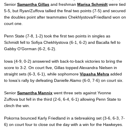
Senior
Samantha Gillas
and freshman
Marisa Schmidt
were tied
5-5, but Ryan/Zuffova tallied the final two points (7-5) and secured
the doubles point after teammates Chekhlystova/Friedland won on
court one.
Penn State (7-8, 1-2) took the first two points in singles as
Schmidt fell to Sofiya Chekhlystova (6-1, 6-2) and Bacalla fell to
Gabby O’Gorman (6-2, 6-2).
Iowa (4-9, 0-2) answered with back-to-back victories to bring the
score to 3-2. On court five, Gillas topped Alexandra Nielsen in
straight sets (6-3, 6-1), while sophomore
Vipasha Mehra
added
to Iowa’s rally by defeating Danielle Alamo (6-0, 7-6) on court six.
Senior
Samantha Mannix
went three sets against Yvonne
Zuffova but fell in the third (2-6, 6-4, 6-1) allowing Penn State to
clinch the win.
Pokorna bounced Karly Friedland in a tiebreaking set (3-6, 6-3, 7-
6) on court four to close out the day with a win for the Hawkeyes.