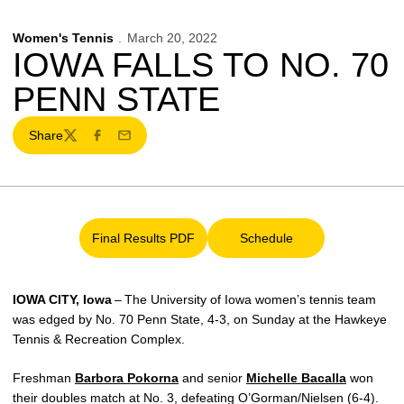
Women's Tennis
March 20, 2022
IOWA FALLS TO NO. 70
PENN STATE
Share
Twitter
Facebook
Email
Final Results PDF
Schedule
Opens in a new window
Opens in a new window
IOWA CITY, Iowa
– The University of Iowa women’s tennis team
was edged by No. 70 Penn State, 4-3, on Sunday at the Hawkeye
Tennis & Recreation Complex.
Freshman
Barbora Pokorna
and senior
Michelle Bacalla
won
their doubles match at No. 3, defeating O’Gorman/Nielsen (6-4).