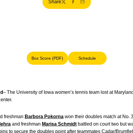
Share
Twitter
Facebook
Email
Box Score (PDF)
Schedule
Opens in a new window
Opens in a new window
nd
– The University of Iowa women’s tennis team lost at Maryland,
enter.
d freshman
Barbora Pokorna
won their doubles match at No. 
Mehra
and freshman
Marisa Schmidt
battled on court two but 
apins to secure the doubles point after teammates Cadar/Brumfie