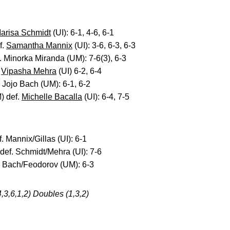
arisa Schmidt
(UI): 6-1, 4-6, 6-1
f.
Samantha Mannix
(UI): 3-6, 6-3, 6-3
. Minorka Miranda (UM): 7-6(3), 6-3
.
Vipasha Mehra
(UI) 6-2, 6-4
. Jojo Bach (UM): 6-1, 6-2
) def.
Michelle Bacalla
(UI): 6-4, 7-5
. Mannix/Gillas (UI): 6-1
def. Schmidt/Mehra (UI): 7-6
f. Bach/Feodorov (UM): 6-3
4,3,6,1,2) Doubles (1,3,2)