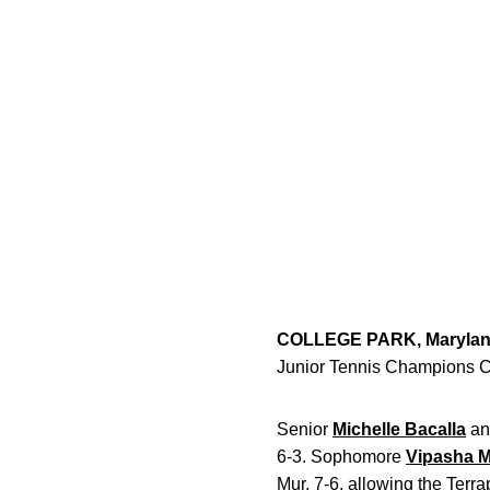
COLLEGE PARK, Maryla
Junior Tennis Champions C
Senior
Michelle Bacalla
an
6-3. Sophomore
Vipasha 
Mur, 7-6, allowing the Terr