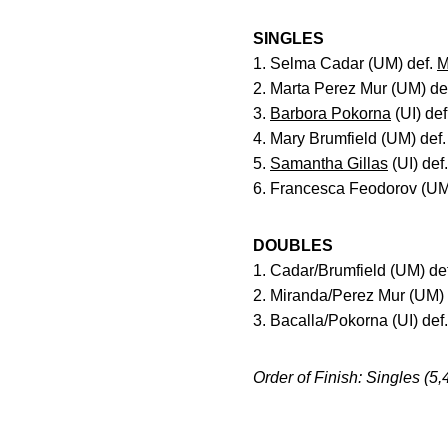
SINGLES
1. Selma Cadar (UM) def.
M
2. Marta Perez Mur (UM) de
3.
Barbora Pokorna
(UI) def
4. Mary Brumfield (UM) def
5.
Samantha Gillas
(UI) def
6. Francesca Feodorov (UM
DOUBLES
1. Cadar/Brumfield (UM) def
2. Miranda/Perez Mur (UM) 
3. Bacalla/Pokorna (UI) de
Order of Finish: Singles (5,