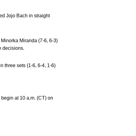
d Jojo Bach in straight
 Minorka Miranda (7-6, 6-3)
e decisions.
 three sets (1-6, 6-4, 1-6)
begin at 10 a.m. (CT) on