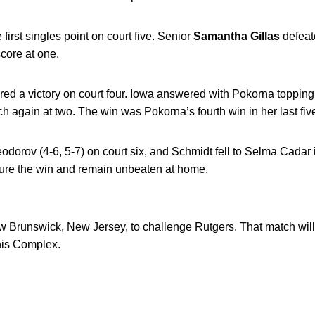
first singles point on court five. Senior
Samantha Gillas
defeate
score at one.
ered a victory on court four. Iowa answered with Pokorna topping
tch again at two. The win was Pokorna’s fourth win in her last fiv
odorov (4-6, 5-7) on court six, and Schmidt fell to Selma Cadar in
cure the win and remain unbeaten at home.
 Brunswick, New Jersey, to challenge Rutgers. That match will 
nis Complex.