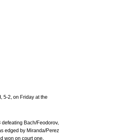
 5-2, on Friday at the
3 defeating Bach/Feodorov,
was edged by Miranda/Perez
ld won on court one.