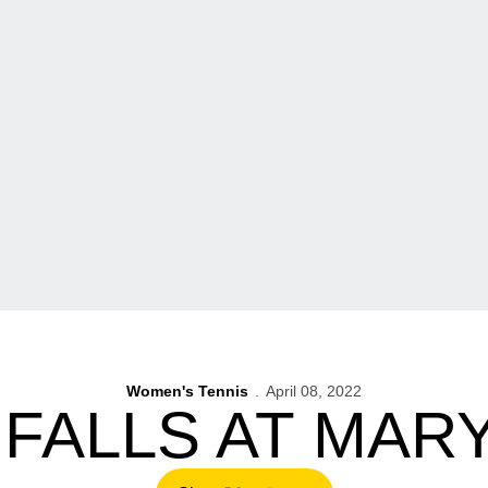
Women's Tennis
April 08, 2022
 FALLS AT MAR