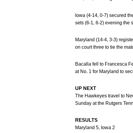
Iowa (4-14, 0-7) secured the 
sets (6-1, 6-2) evening the 
Maryland (14-4, 3-3) regist
on court three to tie the ma
Bacalla fell to Francesca Fe
at No. 1 for Maryland to se
UP NEXT
The Hawkeyes travel to New
Sunday at the Rutgers Ten
RESULTS
Maryland 5, Iowa 2