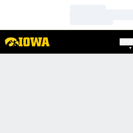
Loading…
Loading…
Loading…
SPO