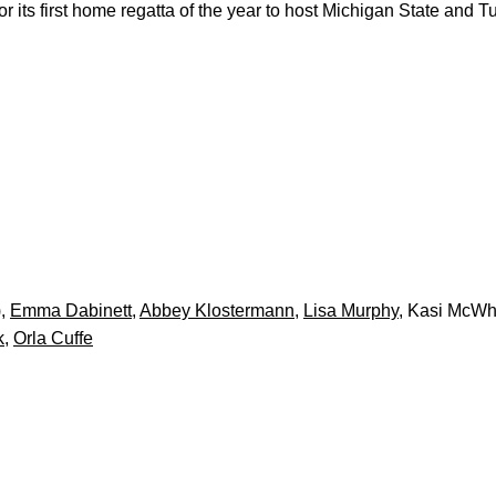
ts first home regatta of the year to host Michigan State and Tul
),
Emma Dabinett
,
Abbey Klostermann
,
Lisa Murphy
, Kasi McWh
k
,
Orla Cuffe