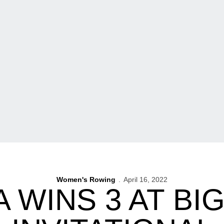
Women's Rowing
April 16, 2022
 WINS 3 AT BI