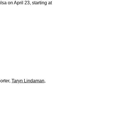
sa on April 23, starting at
orter,
Taryn Lindaman
,