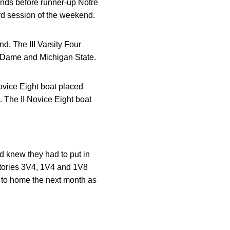
conds before runner-up Notre
ird session of the weekend.
d. The III Varsity Four
e Dame and Michigan State.
vice Eight boat placed
. The II Novice Eight boat
d knew they had to put in
ictories 3V4, 1V4 and 1V8
e to home the next month as