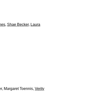
nes
,
Shae Becker
,
Laura
er, Margaret Toennis,
Verity