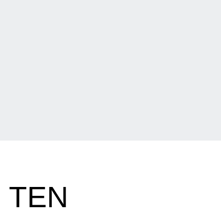
G TEN