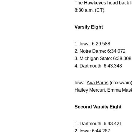
The Hawkeyes head back for i
8:30 a.m. (CT).
Varsity Eight
1. Iowa: 6:29.588
2. Notre Dame: 6:34.072
3. Michigan State: 6:38.308
4. Dartmouth: 6:43.348
Iowa:
Ava Parris
(coxswain
Hailey Mercuri
,
Emma Mas
Second Varsity Eight
1. Dartmouth: 6:43.421
2. Iowa: 6:44.287