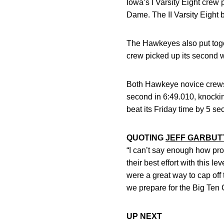
Iowa’s I Varsity Eight crew 
Dame. The II Varsity Eight 
The Hawkeyes also put toget
crew picked up its second 
Both Hawkeye novice crews 
second in 6:49.010, knockin
beat its Friday time by 5 sec
QUOTING
JEFF GARBUT
“I can’t say enough how pro
their best effort with this 
were a great way to cap of
we prepare for the Big Ten
UP NEXT