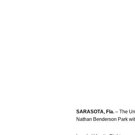
SARASOTA, Fla.
– The Uni
Nathan Benderson Park with t