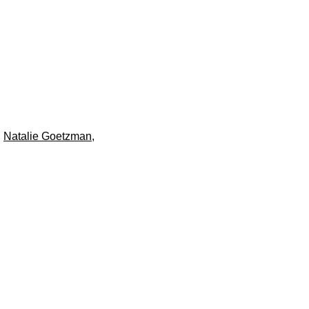
,
Natalie Goetzman
,