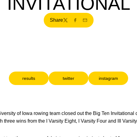
INVITATIONAL
Share
Twitter
Facebook
Email
results
twitter
instagram
Opens in a new window
Opens in a new window
Opens in a ne
versity of Iowa rowing team closed out the Big Ten Invitational 
hree wins from the I Varsity Eight, I Varsity Four and III Varsity