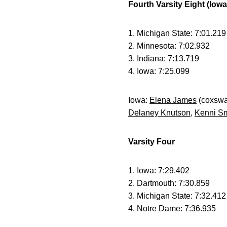
Fourth Varsity Eight (Iow
1. Michigan State: 7:01.219
2. Minnesota: 7:02.932
3. Indiana: 7:13.719
4. Iowa: 7:25.099
Iowa:
Elena James
(coxswa
Delaney Knutson
,
Kenni Sm
Varsity Four
1. Iowa: 7:29.402
2. Dartmouth: 7:30.859
3. Michigan State: 7:32.412
4. Notre Dame: 7:36.935