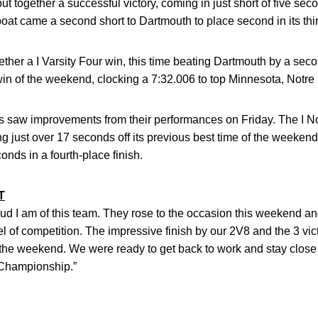
put together a successful victory, coming in just short of five se
boat came a second short to Dartmouth to place second in its th
her a I Varsity Four win, this time beating Dartmouth by a secon
win of the weekend, clocking a 7:32.006 to top Minnesota, Notr
saw improvements from their performances on Friday. The I No
g just over 17 seconds off its previous best time of the weekend
onds in a fourth-place finish.
T
ud I am of this team. They rose to the occasion this weekend an
level of competition. The impressive finish by our 2V8 and the 3 v
f the weekend. We were ready to get back to work and stay clos
 Championship.”