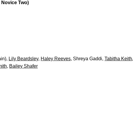
a Novice Two)
in),
Lily Beardsley
,
Haley Reeves
, Shreya Gaddi,
Tabitha Keith
ith
,
Bailey Shafer