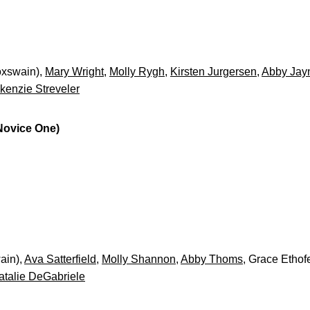
oxswain),
Mary Wright
,
Molly Rygh
,
Kirsten Jurgersen
,
Abby Jay
kenzie Streveler
 Novice One)
ain),
Ava Satterfield
,
Molly Shannon
,
Abby Thoms
, Grace Ethof
atalie DeGabriele