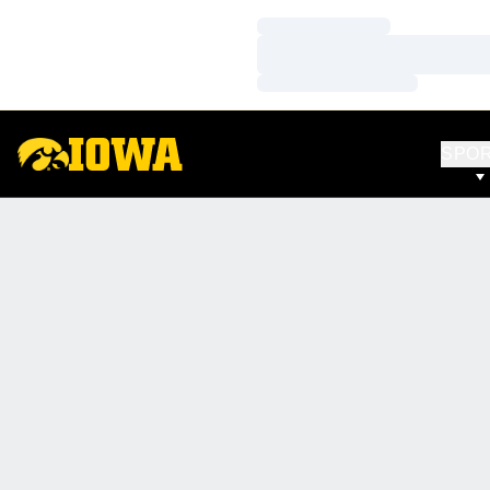
Loading…
Loading…
Loading…
SPO