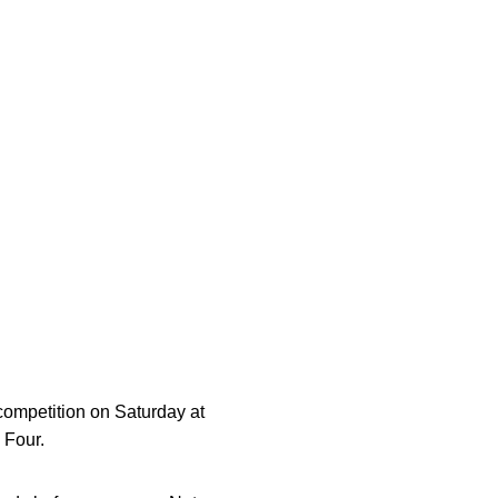
w window
competition on Saturday at
 Four.