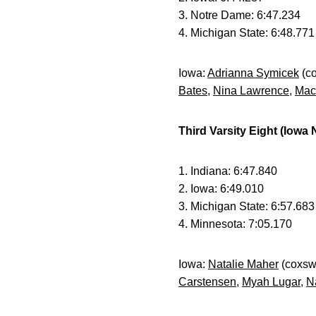
3. Notre Dame: 6:47.234
4. Michigan State: 6:48.771
Iowa:
Adrianna Symicek
(c
Bates
,
Nina Lawrence
,
Mac
Third Varsity Eight (Iowa
1. Indiana: 6:47.840
2. Iowa: 6:49.010
3. Michigan State: 6:57.683
4. Minnesota: 7:05.170
Iowa:
Natalie Maher
(coxsw
Carstensen
,
Myah Lugar
,
N