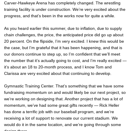
Carver-Hawkeye Arena has completely changed. The wrestling
training facility is under construction. We’re very excited about the
progress, and that’s been in the works now for quite a while.
As you heard earlier this summer, due to inflation, due to supply
chain challenges, the price, the anticipated price did go up about
20 percent. On the flipside, I’m very excited. I knew this would be
the case, but I’m grateful that it has been happening, and that is
our donors continue to step up, so I’m confident that we’ll meet
the number that it’s actually going to cost, and I’m really excited —
it’s about an 18 to 20-month process, and I know Tom and
Clarissa are very excited about that continuing to develop.
Gymnastic Training Center. That’s something that we have some
fundraising momentum on and would likely be our next project, so
we’re working on designing that. Another project that has a lot of
momentum, we’ve had some great gifts recently — Rick Heller
has done a terrific job with our baseball program, and we’re
receiving a lot of support to renovate our current stadium. We
would do it in the same location, and we’re going through some