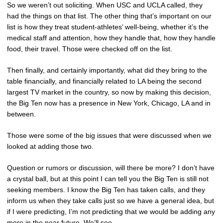
So we weren’t out soliciting. When USC and UCLA called, they
had the things on that list. The other thing that’s important on our
list is how they treat student-athletes’ well-being, whether it’s the
medical staff and attention, how they handle that, how they handle
food, their travel. Those were checked off on the list.
Then finally, and certainly importantly, what did they bring to the
table financially, and financially related to LA being the second
largest TV market in the country, so now by making this decision,
the Big Ten now has a presence in New York, Chicago, LA and in
between.
Those were some of the big issues that were discussed when we
looked at adding those two.
Question or rumors or discussion, will there be more? I don’t have
a crystal ball, but at this point I can tell you the Big Ten is still not
seeking members. I know the Big Ten has taken calls, and they
inform us when they take calls just so we have a general idea, but
if I were predicting, I’m not predicting that we would be adding any
more in the near future. We’ll see.