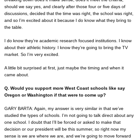
should we say yes, and clearly after those four or five days of
discussions, decided that the time was right, the school was right,
and so I’m excited about it because I do know what they bring to
the table.
I do know they’re academic research focused institutions. I know
about their athletic history. I know they’re going to bring the TV
market. So I’m very excited.
A little bit surprised at first, just maybe the timing and when it
came about.
Q.
Would you support more West Coast schools like say
Oregon or Washington if that were to come up?
GARY BARTA: Again, my answer is very similar in that we’ve
studied the types of schools. I’m not going to talk direct about any
one school. I doubt that I’ll be forced or asked to make that
decision or our president will be this summer, so right now my
sense is we are where we are, and we’re going to move forward