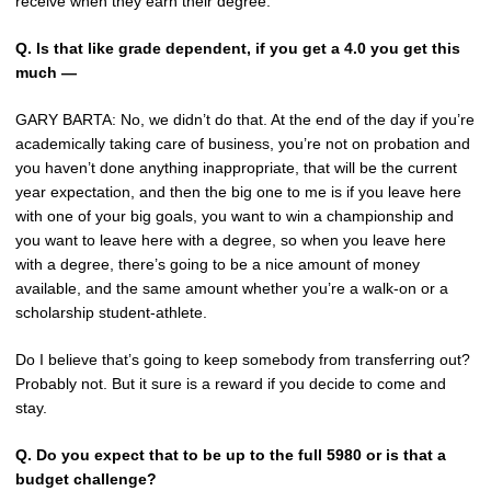
receive when they earn their degree.
Q.
Is that like grade dependent, if you get a 4.0 you get this
much —
GARY BARTA: No, we didn’t do that. At the end of the day if you’re
academically taking care of business, you’re not on probation and
you haven’t done anything inappropriate, that will be the current
year expectation, and then the big one to me is if you leave here
with one of your big goals, you want to win a championship and
you want to leave here with a degree, so when you leave here
with a degree, there’s going to be a nice amount of money
available, and the same amount whether you’re a walk-on or a
scholarship student-athlete.
Do I believe that’s going to keep somebody from transferring out?
Probably not. But it sure is a reward if you decide to come and
stay.
Q.
Do you expect that to be up to the full 5980 or is that a
budget challenge?