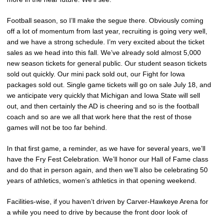
Football season, so I’ll make the segue there. Obviously coming
off a lot of momentum from last year, recruiting is going very well,
and we have a strong schedule. I’m very excited about the ticket
sales as we head into this fall. We’ve already sold almost 5,000
new season tickets for general public. Our student season tickets
sold out quickly. Our mini pack sold out, our Fight for Iowa
packages sold out. Single game tickets will go on sale July 18, and
we anticipate very quickly that Michigan and Iowa State will sell
out, and then certainly the AD is cheering and so is the football
coach and so are we all that work here that the rest of those
games will not be too far behind.
In that first game, a reminder, as we have for several years, we’ll
have the Fry Fest Celebration. We’ll honor our Hall of Fame class
and do that in person again, and then we’ll also be celebrating 50
years of athletics, women’s athletics in that opening weekend.
Facilities-wise, if you haven’t driven by Carver-Hawkeye Arena for
a while you need to drive by because the front door look of