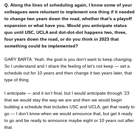
Q.
Along the lines of scheduling again, I know some of your
colleagues were reluctant to implement one thing if it needed
to change two years down the road, whether that’s a playoff
expansion or what have you. Would you anticipate status
quo until USC, UCLA and dot-dot-dot happens two, three,
four years down the road, or do you think in 2023 that
something could be implemented?
GARY BARTA: Yeah, the goal is you don’t want to keep changing.
So I understand and I share the feeling of let’s not keep — set a
schedule out for 10 years and then change it two years later, that
type of thing.
I anticipate — and it isn’t final, but I would anticipate through ’23
that we would stay the way we are and then we would begin
building a schedule that includes USC and UCLA, get that ready to
go — I don’t know when we would announce that, but get it ready
to go and be ready to announce maybe eight or 10 years out after
that.