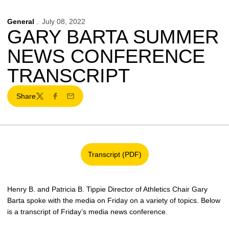
General
July 08, 2022
GARY BARTA SUMMER
NEWS CONFERENCE
TRANSCRIPT
Share
Twitter
Facebook
Email
Transcript (PDF)
Opens in a new window
Henry B. and Patricia B. Tippie Director of Athletics Chair Gary
Barta spoke with the media on Friday on a variety of topics. Below
is a transcript of Friday’s media news conference.