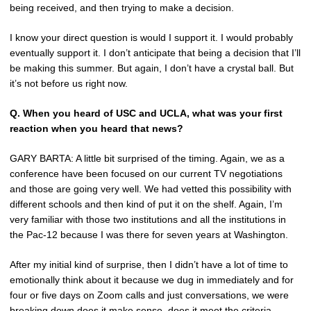
being received, and then trying to make a decision.
I know your direct question is would I support it. I would probably
eventually support it. I don’t anticipate that being a decision that I’ll
be making this summer. But again, I don’t have a crystal ball. But
it’s not before us right now.
Q.
When you heard of USC and UCLA, what was your first
reaction when you heard that news?
GARY BARTA: A little bit surprised of the timing. Again, we as a
conference have been focused on our current TV negotiations
and those are going very well. We had vetted this possibility with
different schools and then kind of put it on the shelf. Again, I’m
very familiar with those two institutions and all the institutions in
the Pac-12 because I was there for seven years at Washington.
After my initial kind of surprise, then I didn’t have a lot of time to
emotionally think about it because we dug in immediately and for
four or five days on Zoom calls and just conversations, we were
breaking down does it make sense, does it meet the criteria,