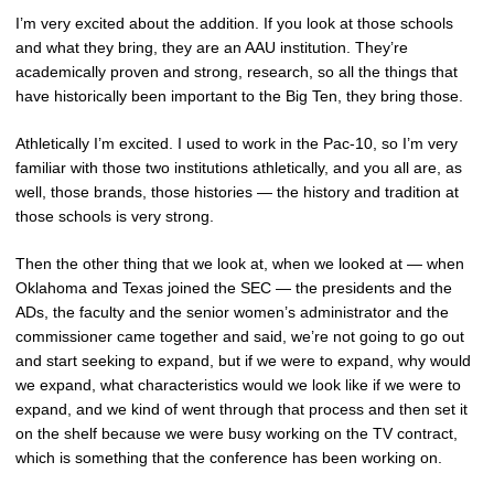
I’m very excited about the addition. If you look at those schools
and what they bring, they are an AAU institution. They’re
academically proven and strong, research, so all the things that
have historically been important to the Big Ten, they bring those.
Athletically I’m excited. I used to work in the Pac-10, so I’m very
familiar with those two institutions athletically, and you all are, as
well, those brands, those histories — the history and tradition at
those schools is very strong.
Then the other thing that we look at, when we looked at — when
Oklahoma and Texas joined the SEC — the presidents and the
ADs, the faculty and the senior women’s administrator and the
commissioner came together and said, we’re not going to go out
and start seeking to expand, but if we were to expand, why would
we expand, what characteristics would we look like if we were to
expand, and we kind of went through that process and then set it
on the shelf because we were busy working on the TV contract,
which is something that the conference has been working on.