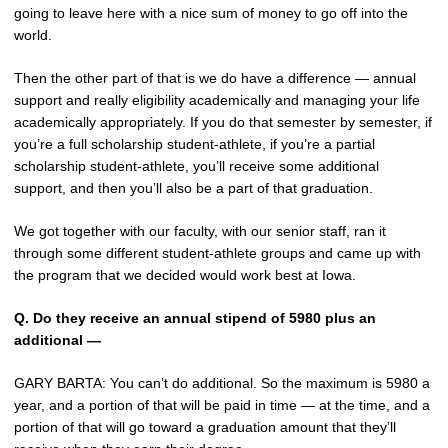
going to leave here with a nice sum of money to go off into the
world.
Then the other part of that is we do have a difference — annual
support and really eligibility academically and managing your life
academically appropriately. If you do that semester by semester, if
you’re a full scholarship student-athlete, if you’re a partial
scholarship student-athlete, you’ll receive some additional
support, and then you’ll also be a part of that graduation.
We got together with our faculty, with our senior staff, ran it
through some different student-athlete groups and came up with
the program that we decided would work best at Iowa.
Q.
Do they receive an annual stipend of 5980 plus an
additional —
GARY BARTA: You can’t do additional. So the maximum is 5980 a
year, and a portion of that will be paid in time — at the time, and a
portion of that will go toward a graduation amount that they’ll