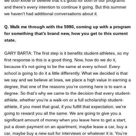
we both know or believe that it’s good for both of our programs
and there’s every intention to continue it going. But this summer
we haven’t had additional conversations about it.
Q.
Walk me through with the 5980, coming up with a program
for something that’s brand new, how you get to this current
state.
GARY BARTA: The first step is it benefits student-athletes, so my
first response is this is a good thing. Now, how do we do it,
because it’s not going to be the same at every school. Every
school is going to do it a little differently. What we decided is that
we say and we believe at Iowa, we place a high value in earning a
degree, that one of the reasons you’re coming here is to earn a
degree. So that’s why we came to the decision that every student-
athlete, whether you’re a walk-on or a full scholarship student-
athlete, if you meet that goal, if you fulfill that expectation, we’re
going to reward you all the same. We are going to give you a
significant amount of money when you leave here to get a start,
put a down payment on an apartment, maybe lease a car, buy a
car, maybe buy a new suit for interviews or whatever it is. You’re