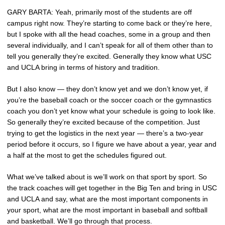
GARY BARTA: Yeah, primarily most of the students are off
campus right now. They’re starting to come back or they’re here,
but I spoke with all the head coaches, some in a group and then
several individually, and I can’t speak for all of them other than to
tell you generally they’re excited. Generally they know what USC
and UCLA bring in terms of history and tradition.
But I also know — they don’t know yet and we don’t know yet, if
you’re the baseball coach or the soccer coach or the gymnastics
coach you don’t yet know what your schedule is going to look like.
So generally they’re excited because of the competition. Just
trying to get the logistics in the next year — there’s a two-year
period before it occurs, so I figure we have about a year, year and
a half at the most to get the schedules figured out.
What we’ve talked about is we’ll work on that sport by sport. So
the track coaches will get together in the Big Ten and bring in USC
and UCLA and say, what are the most important components in
your sport, what are the most important in baseball and softball
and basketball. We’ll go through that process.