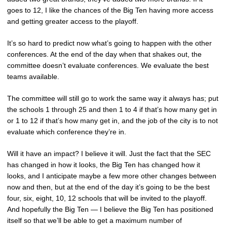
goes to 12, I like the chances of the Big Ten having more access
and getting greater access to the playoff.
It’s so hard to predict now what’s going to happen with the other
conferences. At the end of the day when that shakes out, the
committee doesn’t evaluate conferences. We evaluate the best
teams available.
The committee will still go to work the same way it always has; put
the schools 1 through 25 and then 1 to 4 if that’s how many get in
or 1 to 12 if that’s how many get in, and the job of the city is to not
evaluate which conference they’re in.
Will it have an impact? I believe it will. Just the fact that the SEC
has changed in how it looks, the Big Ten has changed how it
looks, and I anticipate maybe a few more other changes between
now and then, but at the end of the day it’s going to be the best
four, six, eight, 10, 12 schools that will be invited to the playoff.
And hopefully the Big Ten — I believe the Big Ten has positioned
itself so that we’ll be able to get a maximum number of