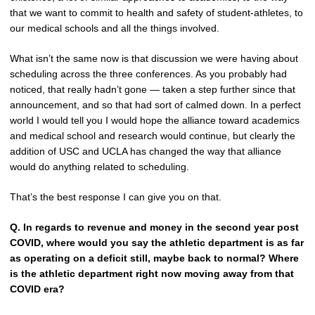
that we want to commit to health and safety of student-athletes, to
our medical schools and all the things involved.
What isn’t the same now is that discussion we were having about
scheduling across the three conferences. As you probably had
noticed, that really hadn’t gone — taken a step further since that
announcement, and so that had sort of calmed down. In a perfect
world I would tell you I would hope the alliance toward academics
and medical school and research would continue, but clearly the
addition of USC and UCLA has changed the way that alliance
would do anything related to scheduling.
That’s the best response I can give you on that.
Q.
In regards to revenue and money in the second year post
COVID, where would you say the athletic department is as far
as operating on a deficit still, maybe back to normal? Where
is the athletic department right now moving away from that
COVID era?