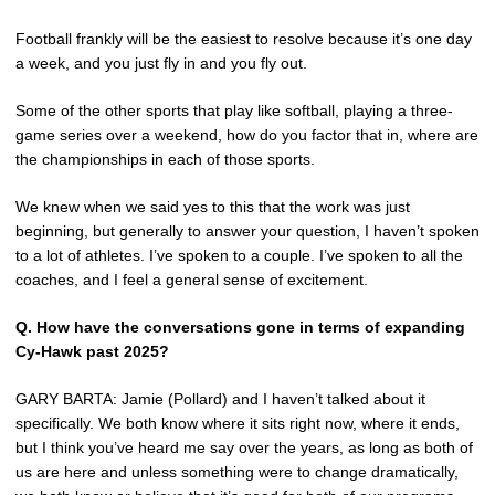
Football frankly will be the easiest to resolve because it’s one day
a week, and you just fly in and you fly out.
Some of the other sports that play like softball, playing a three-
game series over a weekend, how do you factor that in, where are
the championships in each of those sports.
We knew when we said yes to this that the work was just
beginning, but generally to answer your question, I haven’t spoken
to a lot of athletes. I’ve spoken to a couple. I’ve spoken to all the
coaches, and I feel a general sense of excitement.
Q.
How have the conversations gone in terms of expanding
Cy-Hawk past 2025?
GARY BARTA: Jamie (Pollard) and I haven’t talked about it
specifically. We both know where it sits right now, where it ends,
but I think you’ve heard me say over the years, as long as both of
us are here and unless something were to change dramatically,