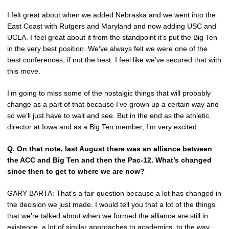
I felt great about when we added Nebraska and we went into the
East Coast with Rutgers and Maryland and now adding USC and
UCLA. I feel great about it from the standpoint it’s put the Big Ten
in the very best position. We’ve always felt we were one of the
best conferences, if not the best. I feel like we’ve secured that with
this move.
I’m going to miss some of the nostalgic things that will probably
change as a part of that because I’ve grown up a certain way and
so we’ll just have to wait and see. But in the end as the athletic
director at Iowa and as a Big Ten member, I’m very excited.
Q.
On that note, last August there was an alliance between
the ACC and Big Ten and then the Pac-12. What’s changed
since then to get to where we are now?
GARY BARTA: That’s a fair question because a lot has changed in
the decision we just made. I would tell you that a lot of the things
that we’re talked about when we formed the alliance are still in
existence, a lot of similar approaches to academics, to the way