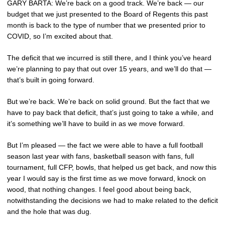
GARY BARTA: We’re back on a good track. We’re back — our
budget that we just presented to the Board of Regents this past
month is back to the type of number that we presented prior to
COVID, so I’m excited about that.
The deficit that we incurred is still there, and I think you’ve heard
we’re planning to pay that out over 15 years, and we’ll do that —
that’s built in going forward.
But we’re back. We’re back on solid ground. But the fact that we
have to pay back that deficit, that’s just going to take a while, and
it’s something we’ll have to build in as we move forward.
But I’m pleased — the fact we were able to have a full football
season last year with fans, basketball season with fans, full
tournament, full CFP, bowls, that helped us get back, and now this
year I would say is the first time as we move forward, knock on
wood, that nothing changes. I feel good about being back,
notwithstanding the decisions we had to make related to the deficit
and the hole that was dug.