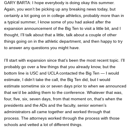
GARY BARTA: I hope everybody is doing okay this summer.
Again, you won’t be picking up any breaking news today, but
certainly a lot going on in college athletics, probably more than in
a typical summer, I know some of you had asked after the
expansion announcement of the Big Ten to visit a little bit, and I
thought, I’ll talk about that a little, talk about a couple of other
things going on in the athletic department, and then happy to try
to answer any questions you might have.
I’ll start with expansion since that’s been the most recent topic. I’ll
probably go over a few things that you already know, but the
bottom line is USC and UCLA contacted the Big Ten — I would
estimate, I didn’t take the call, the Big Ten did, but I would
estimate sometime six or seven days prior to when we announced
that we’d be adding them to the conference. Whatever that was,
four, five, six, seven days, from that moment on, that’s when the
presidents and the ADs and the faculty, senior women’s
administrators all came together and worked through that
process. The attorneys worked through the process with those
schools and vetted a lot of different things.