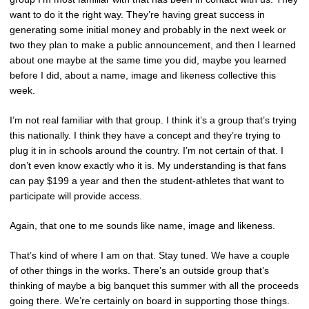
want to do it the right way. They’re having great success in
generating some initial money and probably in the next week or
two they plan to make a public announcement, and then I learned
about one maybe at the same time you did, maybe you learned
before I did, about a name, image and likeness collective this
week.
I’m not real familiar with that group. I think it’s a group that’s trying
this nationally. I think they have a concept and they’re trying to
plug it in in schools around the country. I’m not certain of that. I
don’t even know exactly who it is. My understanding is that fans
can pay $199 a year and then the student-athletes that want to
participate will provide access.
Again, that one to me sounds like name, image and likeness.
That’s kind of where I am on that. Stay tuned. We have a couple
of other things in the works. There’s an outside group that’s
thinking of maybe a big banquet this summer with all the proceeds
going there. We’re certainly on board in supporting those things.