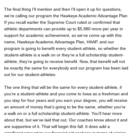
The final thing I’ll mention and then I’ll open it up for questions,
we’re calling our program the Hawkeye Academic Advantage Plan.
If you recall earlier the Supreme Court ruled or confirmed that
athletic departments can provide up to $5,980 more per year in
support for academic achievement, so we’ve come up with this
name, Hawkeye Academic Advantage Plan, HAAP, and our
program is going to benefit every student-athlete, so whether the
student-athlete is a walk on or they’re a full scholarship student-
athlete, they’re going to receive benefit. Now, that benefit will not
be exactly the same for everybody and our program has been laid
out for our student-athletes.
The one thing that will be the same for every student-athlete, if
you’re a student-athlete and you come to Iowa as a freshman and
you stay for four years and you earn your degree, you will receive
an amount of money that’s going to be the same, whether you’re
a walk on or a full scholarship student-athlete. You’ll hear more
about that, but we’ve laid that out. Our coaches know about it and
are supportive of it. That will begin this fall. It does add a