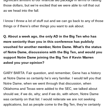
significant amount to our financial aid package in terms of raising
those dollars, but we’re excited that we were able to roll that out
as we head into the fall.
I know I threw a lot of stuff out and we can go back to any of those
things or if there’s other things you want to ask about.
Q.
About a week ago, the only AD in the Big Ten who has
more seniority than you in this conference has publicly
vouched for another member, Notre Dame. What’s the status
of Notre Dame, discussions with the Big Ten, and would you
support Notre Dame joining the Big Ten if Kevin Warren
asked you your opinion?
GARY BARTA: Fair question, and remember, Gene has a history
at Notre Dame so certainly he’s very familiar. I would tell you that
Notre Dame, when we went through that discussion, when
Oklahoma and Texas were added to the SEC, we talked about
should we; if we do, why; and if we do, with whom, Notre Dame
was certainly on that list. I would reiterate we are not seeking
applications, but as people come to the Big Ten, they’re certainly