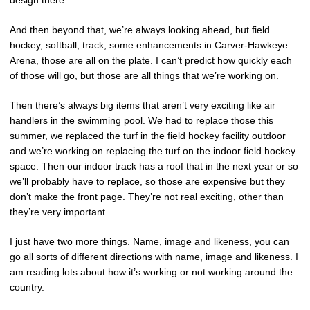
design there.
And then beyond that, we’re always looking ahead, but field
hockey, softball, track, some enhancements in Carver-Hawkeye
Arena, those are all on the plate. I can’t predict how quickly each
of those will go, but those are all things that we’re working on.
Then there’s always big items that aren’t very exciting like air
handlers in the swimming pool. We had to replace those this
summer, we replaced the turf in the field hockey facility outdoor
and we’re working on replacing the turf on the indoor field hockey
space. Then our indoor track has a roof that in the next year or so
we’ll probably have to replace, so those are expensive but they
don’t make the front page. They’re not real exciting, other than
they’re very important.
I just have two more things. Name, image and likeness, you can
go all sorts of different directions with name, image and likeness. I
am reading lots about how it’s working or not working around the
country.