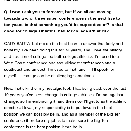
Q.
I won’t ask you to forecast, but if we all are moving
towards two or three super conferences in the next five to
ten years, is that something you’d be supportive of? Is that
good for college athletics, bad for college athletics?
GARY BARTA: Let me do the best I can to answer that fairly and
honestly. I’ve been doing this for 34 years, and I love the history
and tradition of college football, college athletics. I’m used to a
West Coast conference and two Midwest conferences and a
southeast and an east. I’m used to that, and — I’ll speak for
myself — change can be challenging sometimes.
Now, that’s kind of my nostalgic feel. That being said, over the last
10 years you’ve seen change in college athletics. I’m not against
change, so I’m embracing it, and then now I’ll get to as the athletic
director at Iowa, my responsibility is to put Iowa in the best
position we can possibly be in, and as a member of the Big Ten
conference therefore my job is to make sure the Big Ten
conference is the best position it can be in.