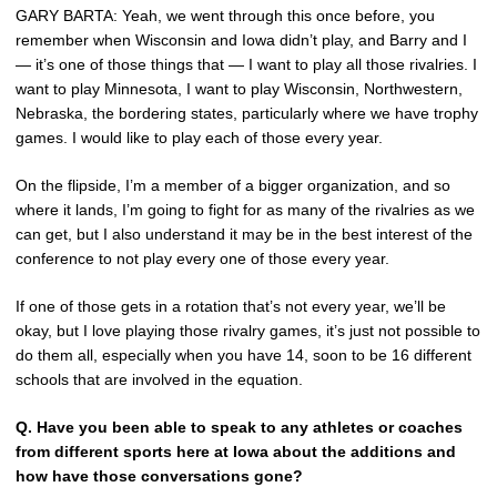
GARY BARTA: Yeah, we went through this once before, you
remember when Wisconsin and Iowa didn’t play, and Barry and I
— it’s one of those things that — I want to play all those rivalries. I
want to play Minnesota, I want to play Wisconsin, Northwestern,
Nebraska, the bordering states, particularly where we have trophy
games. I would like to play each of those every year.
On the flipside, I’m a member of a bigger organization, and so
where it lands, I’m going to fight for as many of the rivalries as we
can get, but I also understand it may be in the best interest of the
conference to not play every one of those every year.
If one of those gets in a rotation that’s not every year, we’ll be
okay, but I love playing those rivalry games, it’s just not possible to
do them all, especially when you have 14, soon to be 16 different
schools that are involved in the equation.
Q.
Have you been able to speak to any athletes or coaches
from different sports here at Iowa about the additions and
how have those conversations gone?