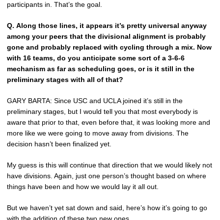
participants in. That’s the goal.
Q.
Along those lines, it appears it’s pretty universal anyway
among your peers that the divisional alignment is probably
gone and probably replaced with cycling through a mix. Now
with 16 teams, do you anticipate some sort of a 3-6-6
mechanism as far as scheduling goes, or is it still in the
preliminary stages with all of that?
GARY BARTA: Since USC and UCLA joined it’s still in the
preliminary stages, but I would tell you that most everybody is
aware that prior to that, even before that, it was looking more and
more like we were going to move away from divisions. The
decision hasn’t been finalized yet.
My guess is this will continue that direction that we would likely not
have divisions. Again, just one person’s thought based on where
things have been and how we would lay it all out.
But we haven’t yet sat down and said, here’s how it’s going to go
with the addition of these two new ones.