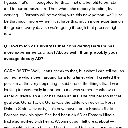
I guess that’s — I budgeted for that. That’s a benefit to our staff
and to our organization. Then when she’s ready to retire, by
working — Barbara will be working with this new person, we’ll just
be that much more — we’ll just have that much more expertise on
the ground every day, so we’re going through that process right
now.
Q.
How much of a luxury is that considering Barbara has
more experience as a past AD, as well, than probably your
average deputy AD?
GARY BARTA: Well, I can’t speak to that, but what I can tell you as
someone who’s been around for a long time, when I created the
position at the very beginning, I said one of the things that I was
looking for was really important to me was someone who was
either currently an AD or has been an AD. The first person in that
goal was Gene Taylor. Gene was the athletic director at North
Dakota State University, he’s now moved on to Kansas State.
Barbara took his spot. She had been an AD at Eastern Illinois. I
had also worked with her at Wyoming, so I felt great about — if
you would ask our staff, and I certainly will tell you, those two were