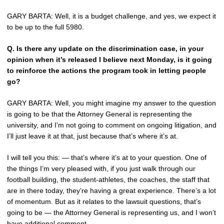
GARY BARTA: Well, it is a budget challenge, and yes, we expect it
to be up to the full 5980.
Q.
Is there any update on the discrimination case, in your
opinion when it’s released I believe next Monday, is it going
to reinforce the actions the program took in letting people
go?
GARY BARTA: Well, you might imagine my answer to the question
is going to be that the Attorney General is representing the
university, and I’m not going to comment on ongoing litigation, and
I’ll just leave it at that, just because that’s where it’s at.
I will tell you this: — that’s where it’s at to your question. One of
the things I’m very pleased with, if you just walk through our
football building, the student-athletes, the coaches, the staff that
are in there today, they’re having a great experience. There’s a lot
of momentum. But as it relates to the lawsuit questions, that’s
going to be — the Attorney General is representing us, and I won’t
have additional comment.