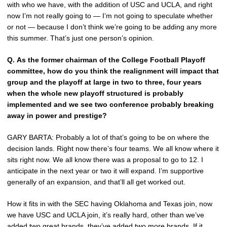
with who we have, with the addition of USC and UCLA, and right
now I’m not really going to — I’m not going to speculate whether
or not — because I don’t think we’re going to be adding any more
this summer. That’s just one person’s opinion.
Q.
As the former chairman of the College Football Playoff
committee, how do you think the realignment will impact that
group and the playoff at large in two to three, four years
when the whole new playoff structured is probably
implemented and we see two conference probably breaking
away in power and prestige?
GARY BARTA: Probably a lot of that’s going to be on where the
decision lands. Right now there’s four teams. We all know where it
sits right now. We all know there was a proposal to go to 12. I
anticipate in the next year or two it will expand. I’m supportive
generally of an expansion, and that’ll all get worked out.
How it fits in with the SEC having Oklahoma and Texas join, now
we have USC and UCLA join, it’s really hard, other than we’ve
added two great brands, they’ve added two more brands. If it