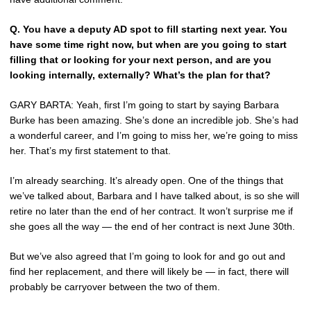
Q.
You have a deputy AD spot to fill starting next year. You
have some time right now, but when are you going to start
filling that or looking for your next person, and are you
looking internally, externally? What’s the plan for that?
GARY BARTA: Yeah, first I’m going to start by saying Barbara
Burke has been amazing. She’s done an incredible job. She’s had
a wonderful career, and I’m going to miss her, we’re going to miss
her. That’s my first statement to that.
I’m already searching. It’s already open. One of the things that
we’ve talked about, Barbara and I have talked about, is so she will
retire no later than the end of her contract. It won’t surprise me if
she goes all the way — the end of her contract is next June 30th.
But we’ve also agreed that I’m going to look for and go out and
find her replacement, and there will likely be — in fact, there will
probably be carryover between the two of them.