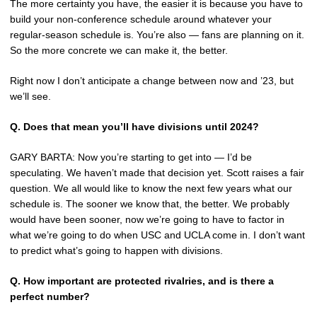
The more certainty you have, the easier it is because you have to
build your non-conference schedule around whatever your
regular-season schedule is. You’re also — fans are planning on it.
So the more concrete we can make it, the better.
Right now I don’t anticipate a change between now and ’23, but
we’ll see.
Q.
Does that mean you’ll have divisions until 2024?
GARY BARTA: Now you’re starting to get into — I’d be
speculating. We haven’t made that decision yet. Scott raises a fair
question. We all would like to know the next few years what our
schedule is. The sooner we know that, the better. We probably
would have been sooner, now we’re going to have to factor in
what we’re going to do when USC and UCLA come in. I don’t want
to predict what’s going to happen with divisions.
Q.
How important are protected rivalries, and is there a
perfect number?