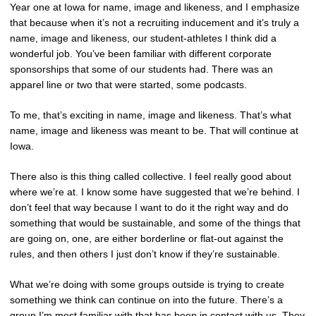
Year one at Iowa for name, image and likeness, and I emphasize
that because when it’s not a recruiting inducement and it’s truly a
name, image and likeness, our student-athletes I think did a
wonderful job. You’ve been familiar with different corporate
sponsorships that some of our students had. There was an
apparel line or two that were started, some podcasts.
To me, that’s exciting in name, image and likeness. That’s what
name, image and likeness was meant to be. That will continue at
Iowa.
There also is this thing called collective. I feel really good about
where we’re at. I know some have suggested that we’re behind. I
don’t feel that way because I want to do it the right way and do
something that would be sustainable, and some of the things that
are going on, one, are either borderline or flat-out against the
rules, and then others I just don’t know if they’re sustainable.
What we’re doing with some groups outside is trying to create
something we think can continue on into the future. There’s a
group I’m most familiar with that has been in contact with us. They