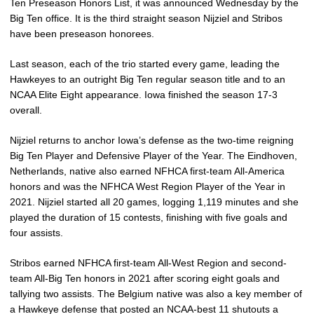
Ten Preseason Honors List, it was announced Wednesday by the
Big Ten office. It is the third straight season Nijziel and Stribos
have been preseason honorees.
Last season, each of the trio started every game, leading the
Hawkeyes to an outright Big Ten regular season title and to an
NCAA Elite Eight appearance. Iowa finished the season 17-3
overall.
Nijziel returns to anchor Iowa’s defense as the two-time reigning
Big Ten Player and Defensive Player of the Year. The Eindhoven,
Netherlands, native also earned NFHCA first-team All-America
honors and was the NFHCA West Region Player of the Year in
2021. Nijziel started all 20 games, logging 1,119 minutes and she
played the duration of 15 contests, finishing with five goals and
four assists.
Stribos earned NFHCA first-team All-West Region and second-
team All-Big Ten honors in 2021 after scoring eight goals and
tallying two assists. The Belgium native was also a key member of
a Hawkeye defense that posted an NCAA-best 11 shutouts a