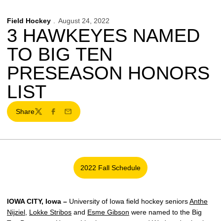
Field Hockey
August 24, 2022
3 HAWKEYES NAMED
TO BIG TEN
PRESEASON HONORS
LIST
Share
Twitter
Facebook
Email
2022 Fall Schedule
Opens in a new window
IOWA CITY, Iowa –
University of Iowa field hockey seniors
Anthe
Nijziel
,
Lokke Stribos
and
Esme Gibson
were named to the Big