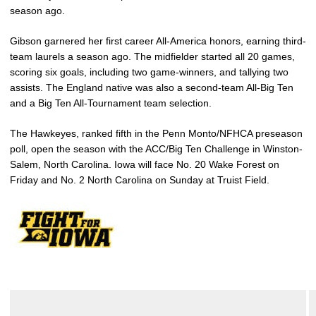
season ago.
Gibson garnered her first career All-America honors, earning third-
team laurels a season ago. The midfielder started all 20 games,
scoring six goals, including two game-winners, and tallying two
assists. The England native was also a second-team All-Big Ten
and a Big Ten All-Tournament team selection.
The Hawkeyes, ranked fifth in the Penn Monto/NFHCA preseason
poll, open the season with the ACC/Big Ten Challenge in Winston-
Salem, North Carolina. Iowa will face No. 20 Wake Forest on
Friday and No. 2 North Carolina on Sunday at Truist Field.