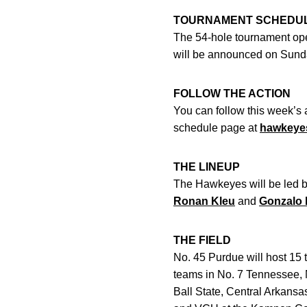
TOURNAMENT SCHEDU
The 54-hole tournament ope
will be announced on Sund
FOLLOW THE ACTION
You can follow this week’s a
schedule page at
hawkeye
THE LINEUP
The Hawkeyes will be led 
Ronan Kleu
and
Gonzalo 
THE FIELD
No. 45 Purdue will host 15 
teams in No. 7 Tennessee, 
Ball State, Central Arkansa