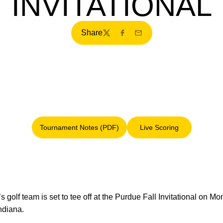
INVITATIONAL
Share
Twitter
Facebook
Email
Tournament Notes (PDF)
Live Scoring
Opens in a new window
Opens in a new win
s golf team is set to tee off at the Purdue Fall Invitational on 
ndiana.