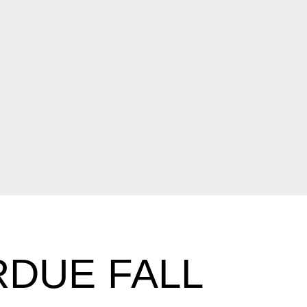
DUE FALL