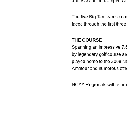
and VCU at the Kampen Co
The five Big Ten teams comp
faced through the first thre
THE COURSE
Spanning an impressive 7,6
by legendary golf course a
played home to the 2008 
Amateur and numerous other
NCAA Regionals will return