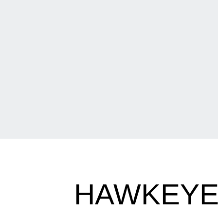
HAWKEYE