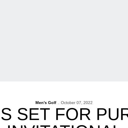
Men's Golf
October 07, 2022
S SET FOR PUR