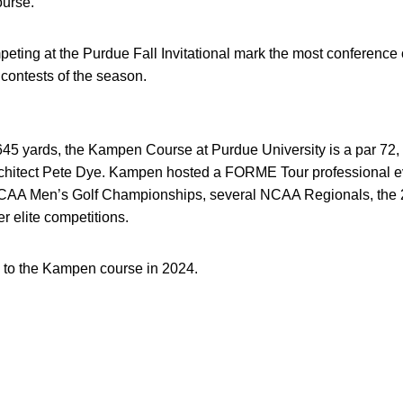
urse.
eting at the Purdue Fall Invitational mark the most conference
e contests of the season.
45 yards, the Kampen Course at Purdue University is a par 72, 
rchitect Pete Dye. Kampen hosted a FORME Tour professional 
NCAA Men’s Golf Championships, several NCAA Regionals, th
 elite competitions.
 to the Kampen course in 2024.