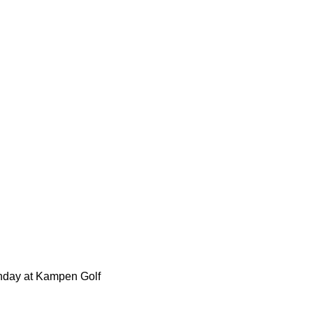
dow
Monday at Kampen Golf