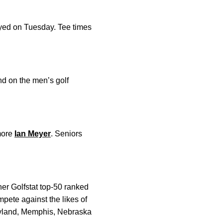
ayed on Tuesday. Tee times
und on the men’s golf
more
Ian Meyer
. Seniors
her Golfstat top-50 ranked
pete against the likes of
aryland, Memphis, Nebraska