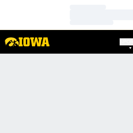
Loading…
Loading…
Loading…
SPO