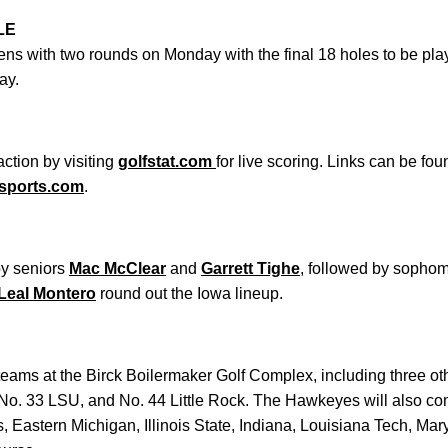
LE
ns with two rounds on Monday with the final 18 holes to be pl
ay.
ction by visiting
golfstat.com
for live scoring. Links can be fo
sports.com
.
by seniors
Mac McClear
and
Garrett Tighe
, followed by sopho
Leal Montero
round out the Iowa lineup.
teams at the Birck Boilermaker Golf Complex, including three ot
No. 33 LSU, and No. 44 Little Rock. The Hawkeyes will also com
s, Eastern Michigan, Illinois State, Indiana, Louisiana Tech, M