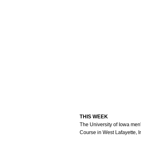
THIS WEEK
The University of Iowa men’
Course in West Lafayette, I