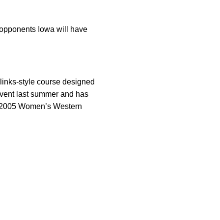
 opponents Iowa will have
links-style course designed
event last summer and has
e 2005 Women’s Western