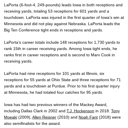
LaPorta (6-foot-4, 249-pounds) leads Iowa in both receptions and
receiving yards, totaling 53 receptions for 601 yards and a
touchdown. LaPorta was injured in the first quarter of Iowa’s win at
Minnesota and did not play against Nebraska. LaPorta leads the
Big Ten Conference tight ends in receptions and yards.
LaPorta’s career totals include 148 receptions for 1,730 yards to
rank 15th in career receiving yards. Among Iowa tight ends, he
ranks first in career receptions and is second to Marv Cook in
receiving yards.
LaPorta had nine receptions for 101 yards at Illinois, six
receptions for 55 yards at Ohio State and three receptions for 71
yards and a touchdown at Purdue. Prior to his first quarter injury
at Minnesota, he had totaled four catches for 95 yards.
Iowa has had two previous winners of the Mackey Award,
including Dallas Clark in 2002 and
T.J. Hockenson
in 2018.
Tony
Moeaki
(2009),
Allen Reisner
(2010) and
Noah Fant
(2018) were
also semifinalists for the award.