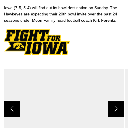
Iowa (7-5, 5-4) will find out its bowl destination on Sunday. The
Hawkeyes are expecting their 20th bowl invite over the past 24
seasons under Moon Family head football coach
Kirk Ferentz
.