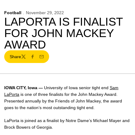
Football
November 29, 2022
LAPORTA IS FINALIST
FOR JOHN MACKEY
AWARD
Share
Twitter
Facebook
Email
IOWA CITY, Iowa —
University of Iowa senior tight end
Sam
LaPorta
is one of three finalists for the John Mackey Award.
Presented annually by the Friends of John Mackey, the award
goes to the nation’s most outstanding tight end.
LaPorta is joined as a finalist by Notre Dame’s Michael Mayer and
Brock Bowers of Georgia.