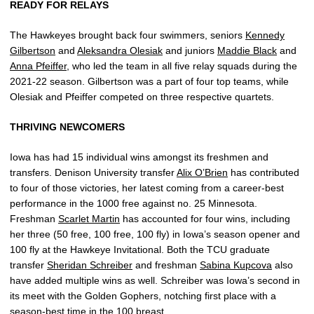
READY FOR RELAYS
The Hawkeyes brought back four swimmers, seniors
Kennedy
Gilbertson
and
Aleksandra Olesiak
and juniors
Maddie Black
and
Anna Pfeiffer
, who led the team in all five relay squads during the
2021-22 season. Gilbertson was a part of four top teams, while
Olesiak and Pfeiffer competed on three respective quartets.
THRIVING NEWCOMERS
Iowa has had 15 individual wins amongst its freshmen and
transfers. Denison University transfer
Alix O’Brien
has contributed
to four of those victories, her latest coming from a career-best
performance in the 1000 free against no. 25 Minnesota.
Freshman
Scarlet Martin
has accounted for four wins, including
her three (50 free, 100 free, 100 fly) in Iowa’s season opener and
100 fly at the Hawkeye Invitational. Both the TCU graduate
transfer
Sheridan Schreiber
and freshman
Sabina Kupcova
also
have added multiple wins as well. Schreiber was Iowa’s second in
its meet with the Golden Gophers, notching first place with a
season-best time in the 100 breast.