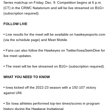
Series matchup on Friday, Dec. 9. Competition begins at 6 p.m.
(CT) in the CRWC Natatorium and will be live streamed on B1G+
(subscription required).
FOLLOW LIVE
• Live results for the meet will be available on hawkeyesports.com
(via the schedule page) and Meet Mobile.
• Fans can also follow the Hawkeyes on Twitter/IowaSwimDive for
live meet updates.
• The meet will be live streamed on B1G+ (subscription required).
WHAT YOU NEED TO KNOW
• Iowa kicked off the 2022-23 season with a 192-107 victory
against UNI.
• Six Iowa athletes performed top-ten times/scores in program
history during the Hawkeye Invitational.