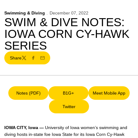
Swimming & Diving
December 07, 2022
SWIM & DIVE NOTES:
IOWA CORN CY-HAWK
SERIES
Share
Twitter
Facebook
Email
Notes (PDF)
B1G+
Meet Mobile App
Opens in a new window
Opens in a new window
Opens in a ne
Twitter
Opens in a new window
IOWA CITY, Iowa —
University of Iowa women’s swimming and
diving hosts in-state foe Iowa State for its Iowa Corn Cy-Hawk