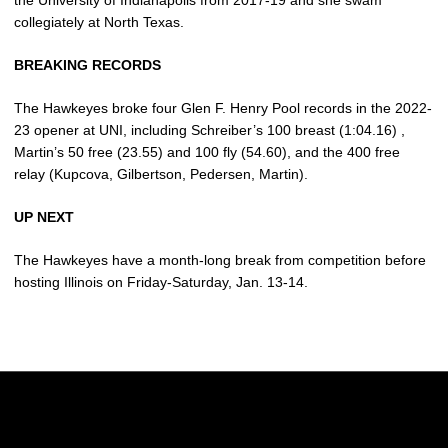
the University of Indianapolis from 2017-19 and she swam
collegiately at North Texas.
BREAKING RECORDS
The Hawkeyes broke four Glen F. Henry Pool records in the 2022-
23 opener at UNI, including Schreiber’s 100 breast (1:04.16) ,
Martin’s 50 free (23.55) and 100 fly (54.60), and the 400 free
relay (Kupcova, Gilbertson, Pedersen, Martin).
UP NEXT
The Hawkeyes have a month-long break from competition before
hosting Illinois on Friday-Saturday, Jan. 13-14.