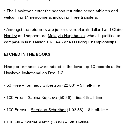
• The Hawkeyes enter the season returning seven athletes and
welcoming 14 newcomers, including three transfers.
• Amongst the returners are junior divers
Sarah Ballard
and
Claire
Hartley
and sophomore
Makayla Hughbanks
, who all qualified to
compete in last season’s NCAA Zone D Diving Championships.
ETCHED IN THE BOOKS
Nine performances were added to the Iowa top-10 records at the
Hawkeye Invitational on Dec. 1-3.
• 50 Free –
Kennedy Gilbertson
(22.83) – 5th all-time
• 100 Free –
Sabina Kupcova
(50.26) – ties 6th all-time
• 100 Breast –
Sheridan Schreiber
(1:02.38) – 8th all-time
• 100 Fly –
Scarlet Martin
(53.84) – 5th all-time