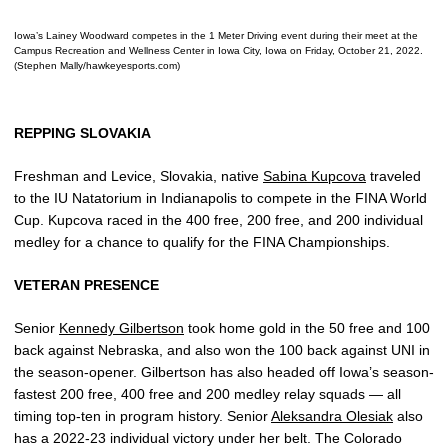
Iowa’s Lainey Woodward competes in the 1 Meter Driving event during their meet at the
Campus Recreation and Wellness Center in Iowa City, Iowa on Friday, October 21, 2022.
(Stephen Mally/hawkeyesports.com)
REPPING SLOVAKIA
Freshman and Levice, Slovakia, native
Sabina Kupcova
traveled
to the IU Natatorium in Indianapolis to compete in the FINA World
Cup. Kupcova raced in the 400 free, 200 free, and 200 individual
medley for a chance to qualify for the FINA Championships.
VETERAN PRESENCE
Senior
Kennedy Gilbertson
took home gold in the 50 free and 100
back against Nebraska, and also won the 100 back against UNI in
the season-opener. Gilbertson has also headed off Iowa’s season-
fastest 200 free, 400 free and 200 medley relay squads — all
timing top-ten in program history. Senior
Aleksandra Olesiak
also
has a 2022-23 individual victory under her belt. The Colorado