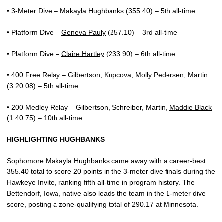
• 3-Meter Dive –
Makayla Hughbanks
(355.40) – 5th all-time
• Platform Dive –
Geneva Pauly
(257.10) – 3rd all-time
• Platform Dive –
Claire Hartley
(233.90) – 6th all-time
• 400 Free Relay – Gilbertson, Kupcova,
Molly Pedersen
, Martin
(3:20.08) – 5th all-time
• 200 Medley Relay – Gilbertson, Schreiber, Martin,
Maddie Black
(1:40.75) – 10th all-time
HIGHLIGHTING HUGHBANKS
Sophomore
Makayla Hughbanks
came away with a career-best
355.40 total to score 20 points in the 3-meter dive finals during the
Hawkeye Invite, ranking fifth all-time in program history. The
Bettendorf, Iowa, native also leads the team in the 1-meter dive
score, posting a zone-qualifying total of 290.17 at Minnesota.