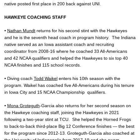
native posted first place in 200 back against UNI.
HAWKEYE COACHING STAFF
•
Nathan Mundt
returns for his second stint with the Hawkeyes
and he is the seventh head coach in program history.
The Indiana
native served as an Iowa assistant coach and recruiting
coordinator from 2008-16 where he coached 33 All-Americans
and 42 NCAA qualifiers and helped the Hawkeyes to six top 40
NCAA finishes and 115 school records.
• Diving coach
Todd Waikel
enters his 10th season with the
program. Waikel has coached five All-Americans during his tenure
in Iowa City and 15 NCAA Championship
qualifiers.
•
Mona Groteguth
-Garcia also returns for her second season on
the Hawkeye coaching staff, joining the Hawkeyes in 2021
following a two-year stint at TCU.
She helped the Horned Frogs
to back-to-back third-place Big 12 Conference finishes — the best
for the program since 2012-13. Groteguth-Garcia also coached at