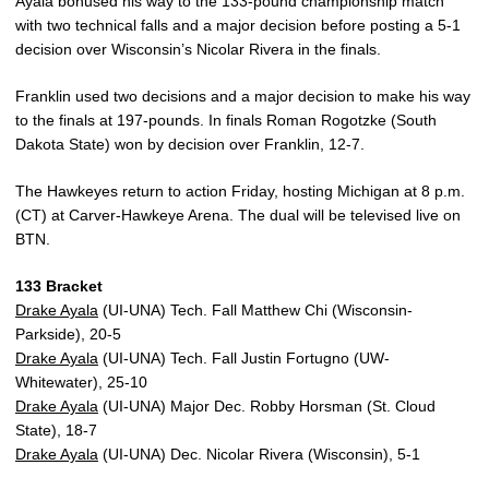
Ayala bonused his way to the 133-pound championship match
with two technical falls and a major decision before posting a 5-1
decision over Wisconsin’s Nicolar Rivera in the finals.
Franklin used two decisions and a major decision to make his way
to the finals at 197-pounds. In finals Roman Rogotzke (South
Dakota State) won by decision over Franklin, 12-7.
The Hawkeyes return to action Friday, hosting Michigan at 8 p.m.
(CT) at Carver-Hawkeye Arena. The dual will be televised live on
BTN.
133 Bracket
Drake Ayala
(UI-UNA) Tech. Fall Matthew Chi (Wisconsin-
Parkside), 20-5
Drake Ayala
(UI-UNA) Tech. Fall Justin Fortugno (UW-
Whitewater), 25-10
Drake Ayala
(UI-UNA) Major Dec. Robby Horsman (St. Cloud
State), 18-7
Drake Ayala
(UI-UNA) Dec. Nicolar Rivera (Wisconsin), 5-1