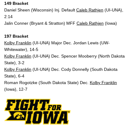
149 Bracket
Daniel Sheen (Wisconsin) Inj. Default
Caleb Rathjen
(UI-UNA),
2:14
Jalin Conner (Bryant & Stratton) MFF
Caleb Rathjen
(Iowa)
197 Bracket
Kolby Franklin
(UI-UNA) Major Dec. Jordan Lewis (UW-
Whitewater), 14-5
Kolby Franklin
(UI-UNA) Dec. Spencer Mooberry (North Dakota
State), 3-2
Kolby Franklin
(UI-UNA) Dec. Cody Donnelly (South Dakota
State), 6-4
Roman Rogotzke (South Dakota State) Dec.
Kolby Franklin
(Iowa), 12-7