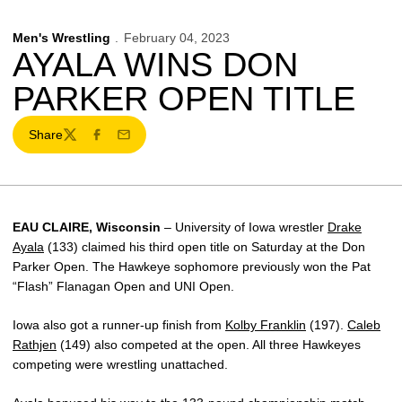
Men's Wrestling
February 04, 2023
AYALA WINS DON
PARKER OPEN TITLE
Share
Twitter
Facebook
Email
EAU CLAIRE, Wisconsin
– University of Iowa wrestler
Drake
Ayala
(133) claimed his third open title on Saturday at the Don
Parker Open. The Hawkeye sophomore previously won the Pat
“Flash” Flanagan Open and UNI Open.
Iowa also got a runner-up finish from
Kolby Franklin
(197).
Caleb
Rathjen
(149) also competed at the open. All three Hawkeyes
competing were wrestling unattached.