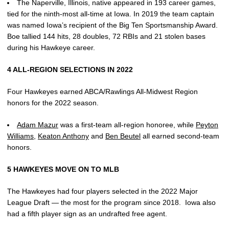
The Naperville, Illinois, native appeared in 193 career games,
tied for the ninth-most all-time at Iowa. In 2019 the team captain
was named Iowa’s recipient of the Big Ten Sportsmanship Award.
Boe tallied 144 hits, 28 doubles, 72 RBIs and 21 stolen bases
during his Hawkeye career.
4 ALL-REGION SELECTIONS IN 2022
Four Hawkeyes earned ABCA/Rawlings All-Midwest Region
honors for the 2022 season.
Adam Mazur
was a first-team all-region honoree, while
Peyton
Williams
,
Keaton Anthony
and
Ben Beutel
all earned second-team
honors.
5 HAWKEYES MOVE ON TO MLB
The Hawkeyes had four players selected in the 2022 Major
League Draft — the most for the program since 2018. Iowa also
had a fifth player sign as an undrafted free agent.