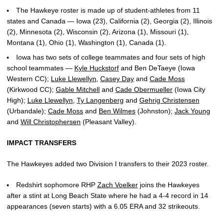
The Hawkeye roster is made up of student-athletes from 11
states and Canada — Iowa (23), California (2), Georgia (2), Illinois
(2), Minnesota (2), Wisconsin (2), Arizona (1), Missouri (1),
Montana (1), Ohio (1), Washington (1), Canada (1).
Iowa has two sets of college teammates and four sets of high
school teammates —
Kyle Huckstorf
and Ben DeTaeye (Iowa
Western CC);
Luke Llewellyn
,
Casey Day
and
Cade Moss
(Kirkwood CC);
Gable Mitchell
and
Cade Obermueller
(Iowa City
High);
Luke Llewellyn
,
Ty Langenberg
and
Gehrig Christensen
(Urbandale);
Cade Moss
and
Ben Wilmes
(Johnston);
Jack Young
and
Will Christophersen
(Pleasant Valley).
IMPACT TRANSFERS
The Hawkeyes added two Division I transfers to their 2023 roster.
Redshirt sophomore RHP
Zach Voelker
joins the Hawkeyes
after a stint at Long Beach State where he had a 4-4 record in 14
appearances (seven starts) with a 6.05 ERA and 32 strikeouts.