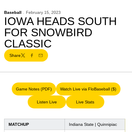
Baseball
February 15, 2023
IOWA HEADS SOUTH
FOR SNOWBIRD
CLASSIC
Share
Twitter
Facebook
Email
Game Notes (PDF)
Watch Live via FloBaseball ($)
Opens in a new window
Opens in a new window
Listen Live
Live Stats
Opens in a new window
Opens in a new window
MATCHUP
Indiana State | Quinnipiac