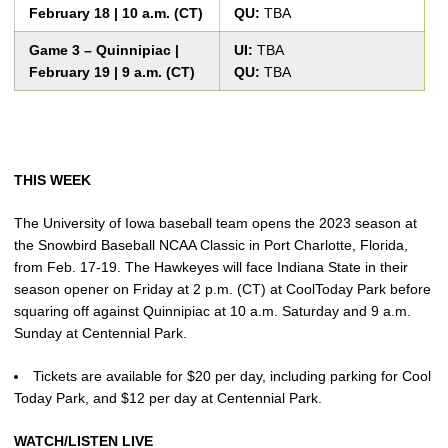
February 18 | 10 a.m. (CT)
QU:
TBA
Game 3 – Quinnipiac |
UI:
TBA
February 19 | 9 a.m. (CT)
QU:
TBA
THIS WEEK
The University of Iowa baseball team opens the 2023 season at
the Snowbird Baseball NCAA Classic in Port Charlotte, Florida,
from Feb. 17-19. The Hawkeyes will face Indiana State in their
season opener on Friday at 2 p.m. (CT) at CoolToday Park before
squaring off against Quinnipiac at 10 a.m. Saturday and 9 a.m.
Sunday at Centennial Park.
Tickets are available for $20 per day, including parking for Cool
Today Park, and $12 per day at Centennial Park.
WATCH/LISTEN LIVE