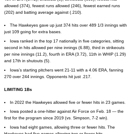
allowed (374), fewest runs allowed (246), fewest earned runs
(202) and batting average against (.210).
The Hawkeyes gave up just 374 hits over 489 1/3 innings with
just 109 going for extra bases.
Iowa ranked in the top 17 nationally in five categories, sitting
second in hits allowed per nine innings (6.88), third in strikeouts
per nine innings (11.2), fourth in ERA (3.72), 11th in WHIP (1.29)
and 17th in shutouts (5).
Iowa’s starting pitchers went 21-11 with a 4.06 ERA, fanning
270 over 244 innings. Opponents hit just .217.
LIMITING 1Bs
In 2022 the Hawkeyes allowed five or fewer hits in 23 games.
Iowa posted a one-hitter against Air Force on Feb. 18 — the
first for the program since 2019 (vs. Simpson, 7-2 win).
Iowa had eight games, allowing three or fewer hits. The
Hawkeyes had five games allowing two or fewer hits.