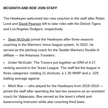
MCGRATH AND BOE JOIN STAFF
The Hawkeyes welcomed two new coaches to the staff after Robin
Lund and
David Pearson
left to take roles with the Detroit Tigers
and Los Angeles Dodgers, respectively.
Sean McGrath
joined the Hawkeyes after three seasons
coaching in the Mariners’ minor league system. In 2022, he
served as the pitching coach for the Seattle Mariners Double-A
affiliate — the Arkansas Travelers.
Under McGrath, The Travers put together an ERA of 4.27,
ranking second in the Texas League. The staff led the league in
three categories: totaling 11 shutouts, a 1.30 WHIP and a .229
batting average against.
Mitch Boe — who played for the Hawkeyes from 2016-2019 —
joined the staff after spending the last two seasons as an assistant
coach for Valparaiso. Boe served as the team’s infield and
baserunning instructor while also coaching third base.