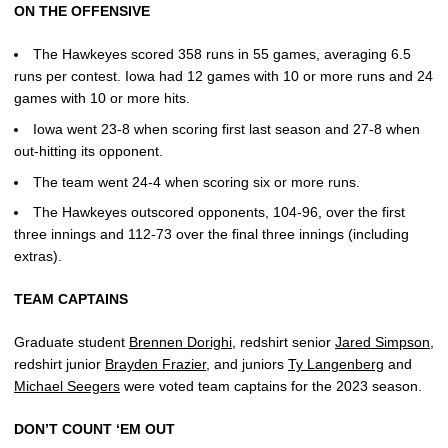
ON THE OFFENSIVE
The Hawkeyes scored 358 runs in 55 games, averaging 6.5
runs per contest. Iowa had 12 games with 10 or more runs and 24
games with 10 or more hits.
Iowa went 23-8 when scoring first last season and 27-8 when
out-hitting its opponent.
The team went 24-4 when scoring six or more runs.
The Hawkeyes outscored opponents, 104-96, over the first
three innings and 112-73 over the final three innings (including
extras).
TEAM CAPTAINS
Graduate student
Brennen Dorighi
, redshirt senior
Jared Simpson
,
redshirt junior
Brayden Frazier
, and juniors
Ty Langenberg
and
Michael Seegers
were voted team captains for the 2023 season.
DON’T COUNT ‘EM OUT