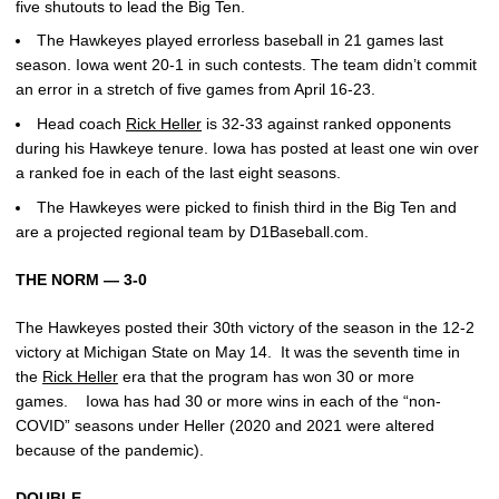
five shutouts to lead the Big Ten.
The Hawkeyes played errorless baseball in 21 games last
season. Iowa went 20-1 in such contests. The team didn’t commit
an error in a stretch of five games from April 16-23.
Head coach
Rick Heller
is 32-33 against ranked opponents
during his Hawkeye tenure. Iowa has posted at least one win over
a ranked foe in each of the last eight seasons.
The Hawkeyes were picked to finish third in the Big Ten and
are a projected regional team by D1Baseball.com.
THE NORM — 3-0
The Hawkeyes posted their 30th victory of the season in the 12-2
victory at Michigan State on May 14. It was the seventh time in
the
Rick Heller
era that the program has won 30 or more
games. Iowa has had 30 or more wins in each of the “non-
COVID” seasons under Heller (2020 and 2021 were altered
because of the pandemic).
DOUBLE