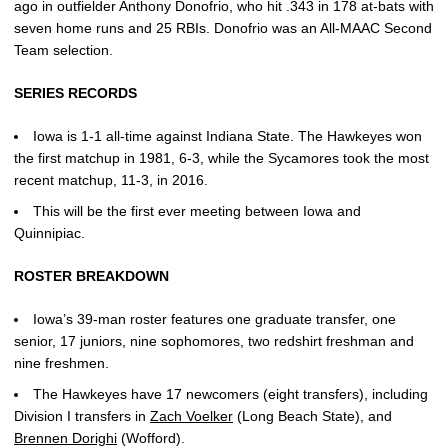
ago in outfielder Anthony Donofrio, who hit .343 in 178 at-bats with
seven home runs and 25 RBIs. Donofrio was an All-MAAC Second
Team selection.
SERIES RECORDS
Iowa is 1-1 all-time against Indiana State. The Hawkeyes won
the first matchup in 1981, 6-3, while the Sycamores took the most
recent matchup, 11-3, in 2016.
This will be the first ever meeting between Iowa and
Quinnipiac.
ROSTER BREAKDOWN
Iowa’s 39-man roster features one graduate transfer, one
senior, 17 juniors, nine sophomores, two redshirt freshman and
nine freshmen.
The Hawkeyes have 17 newcomers (eight transfers), including
Division I transfers in
Zach Voelker
(Long Beach State), and
Brennen Dorighi
(Wofford).