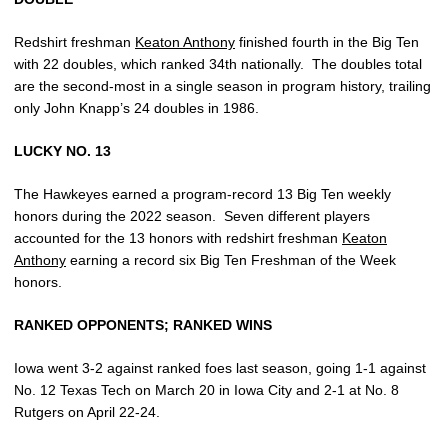
Redshirt freshman
Keaton Anthony
finished fourth in the Big Ten
with 22 doubles, which ranked 34th nationally. The doubles total
are the second-most in a single season in program history, trailing
only John Knapp’s 24 doubles in 1986.
LUCKY NO. 13
The Hawkeyes earned a program-record 13 Big Ten weekly
honors during the 2022 season. Seven different players
accounted for the 13 honors with redshirt freshman
Keaton
Anthony
earning a record six Big Ten Freshman of the Week
honors.
RANKED OPPONENTS; RANKED WINS
Iowa went 3-2 against ranked foes last season, going 1-1 against
No. 12 Texas Tech on March 20 in Iowa City and 2-1 at No. 8
Rutgers on April 22-24.