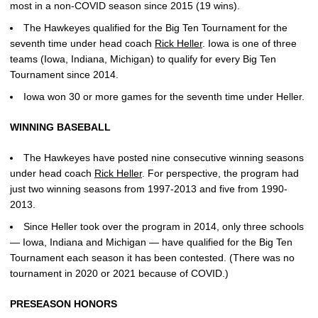
most in a non-COVID season since 2015 (19 wins).
The Hawkeyes qualified for the Big Ten Tournament for the
seventh time under head coach
Rick Heller
. Iowa is one of three
teams (Iowa, Indiana, Michigan) to qualify for every Big Ten
Tournament since 2014.
Iowa won 30 or more games for the seventh time under Heller.
WINNING BASEBALL
The Hawkeyes have posted nine consecutive winning seasons
under head coach
Rick Heller
. For perspective, the program had
just two winning seasons from 1997-2013 and five from 1990-
2013.
Since Heller took over the program in 2014, only three schools
— Iowa, Indiana and Michigan — have qualified for the Big Ten
Tournament each season it has been contested. (There was no
tournament in 2020 or 2021 because of COVID.)
PRESEASON HONORS