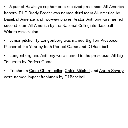
A pair of Hawkeye sophomores received preseason All-America
honors. RHP
Brody Brecht
was named third team All-America by
Baseball America and two-way player
Keaton Anthony
was named
second team All-America by the National Collegiate Baseball
Writers Association.
Junior pitcher
Ty Langenberg
was named Big Ten Preseason
Pitcher of the Year by both Perfect Game and D1Baseball.
Langenberg and Anthony were named to the preseason All-Big
Ten team by Perfect Game.
Freshmen
Cade Obermueller
,
Gable Mitchell
and
Aaron Savary
were named impact freshmen by D1Baseball.