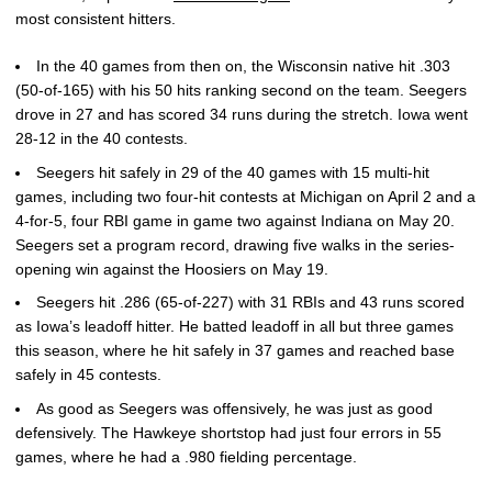
most consistent hitters.
In the 40 games from then on, the Wisconsin native hit .303
(50-of-165) with his 50 hits ranking second on the team. Seegers
drove in 27 and has scored 34 runs during the stretch. Iowa went
28-12 in the 40 contests.
Seegers hit safely in 29 of the 40 games with 15 multi-hit
games, including two four-hit contests at Michigan on April 2 and a
4-for-5, four RBI game in game two against Indiana on May 20.
Seegers set a program record, drawing five walks in the series-
opening win against the Hoosiers on May 19.
Seegers hit .286 (65-of-227) with 31 RBIs and 43 runs scored
as Iowa’s leadoff hitter. He batted leadoff in all but three games
this season, where he hit safely in 37 games and reached base
safely in 45 contests.
As good as Seegers was offensively, he was just as good
defensively. The Hawkeye shortstop had just four errors in 55
games, where he had a .980 fielding percentage.