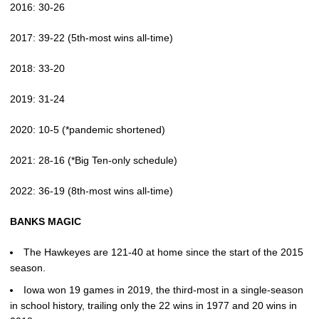
2016: 30-26
2017: 39-22 (5th-most wins all-time)
2018: 33-20
2019: 31-24
2020: 10-5 (*pandemic shortened)
2021: 28-16 (*Big Ten-only schedule)
2022: 36-19 (8th-most wins all-time)
BANKS MAGIC
The Hawkeyes are 121-40 at home since the start of the 2015
season.
Iowa won 19 games in 2019, the third-most in a single-season
in school history, trailing only the 22 wins in 1977 and 20 wins in