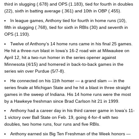
third in slugging (.678) and OPS (1.183), tied for fourth in doubles
(22), sixth in batting average (.361) and 10th in OBP (.455).
In league games, Anthony tied for fourth in home runs (10),
fifth in slugging (.768), tied for sixth in RBIs (30) and seventh in
OPS (1.193).
Twelve of Anthony’s 14 home runs came in his final 25 games.
He hit a three-run blast in Iowa’s 16-2 road win at Milwaukee on
April 12, hit a two-run homer in the series opener against
Minnesota (4/15) and homered in back-to-back games in the
series win over Purdue (5/7-8).
He connected on his 11th homer — a grand slam — in the
series finale at Michigan State and he hit a blast in three straight
games in the sweep of Indiana. His 14 home runs were the most
by a Hawkeye freshman since Brad Carlson hit 21 in 1999.
Anthony had a career day in his third career game in Iowa’s 11-
1 victory over Ball State on Feb. 19, going 4-for-4 with two
doubles, two home runs, four runs and five RBIs.
Anthony earned six Big Ten Freshman of the Week honors —