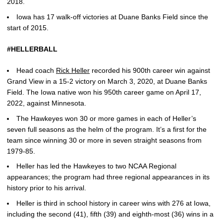
2018.
Iowa has 17 walk-off victories at Duane Banks Field since the
start of 2015.
#HELLERBALL
Head coach
Rick Heller
recorded his 900th career win against
Grand View in a 15-2 victory on March 3, 2020, at Duane Banks
Field. The Iowa native won his 950th career game on April 17,
2022, against Minnesota.
The Hawkeyes won 30 or more games in each of Heller’s
seven full seasons as the helm of the program. It’s a first for the
team since winning 30 or more in seven straight seasons from
1979-85.
Heller has led the Hawkeyes to two NCAA Regional
appearances; the program had three regional appearances in its
history prior to his arrival.
Heller is third in school history in career wins with 276 at Iowa,
including the second (41), fifth (39) and eighth-most (36) wins in a