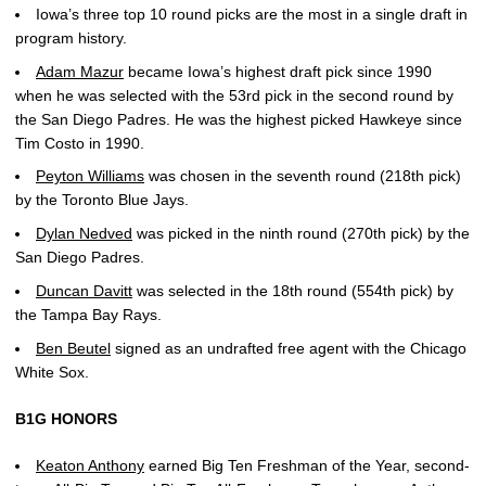
Iowa’s three top 10 round picks are the most in a single draft in
program history.
Adam Mazur
became Iowa’s highest draft pick since 1990
when he was selected with the 53rd pick in the second round by
the San Diego Padres. He was the highest picked Hawkeye since
Tim Costo in 1990.
Peyton Williams
was chosen in the seventh round (218th pick)
by the Toronto Blue Jays.
Dylan Nedved
was picked in the ninth round (270th pick) by the
San Diego Padres.
Duncan Davitt
was selected in the 18th round (554th pick) by
the Tampa Bay Rays.
Ben Beutel
signed as an undrafted free agent with the Chicago
White Sox.
B1G HONORS
Keaton Anthony
earned Big Ten Freshman of the Year, second-