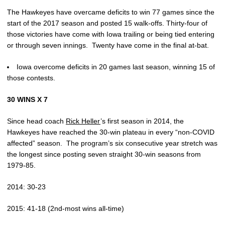
The Hawkeyes have overcame deficits to win 77 games since the
start of the 2017 season and posted 15 walk-offs. Thirty-four of
those victories have come with Iowa trailing or being tied entering
or through seven innings. Twenty have come in the final at-bat.
Iowa overcome deficits in 20 games last season, winning 15 of
those contests.
30 WINS X 7
Since head coach
Rick Heller
’s first season in 2014, the
Hawkeyes have reached the 30-win plateau in every “non-COVID
affected” season. The program’s six consecutive year stretch was
the longest since posting seven straight 30-win seasons from
1979-85.
2014: 30-23
2015: 41-18 (2nd-most wins all-time)