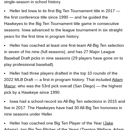
single-season in school history.
Heller led Iowa to its first Big Ten Tournament title in 2017 —
the first conference title since 1990 — and he guided the
Hawkeyes to the Big Ten Tournament title game in consecutive
seasons. Iowa advanced to the league tournament in six straight
years for the first time in program history.
Heller has coached at least one first-team All-Big Ten selection
in seven of his nine (full seasons), and has 27 Major League
Baseball Draft picks in nine seasons (29 players have gone on to
play professional baseball).
Heller had three players drafted in the top 10 rounds of the
2022 MLB Draft — a first in program history. That included
Adam
Mazur
, who was the 53rd pick overall (San Diego) — the highest
pick by a Hawkeye since 1990.
Iowa had a school-record six All-Big Ten selections in 2015 and
five in 2017. The Hawkeyes have had 30 All-Big Ten honorees in
nine seasons under Heller.
Heller has coached one Big Ten Player of the Year (
Jake
Adams
), two Big Ten Pitcher of the Years (
Trenton Wallace
,
Adam