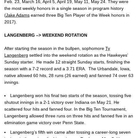
Feb. 23, March 16, April 5, April 19, May 11, May 24. They were
the most weekly honors in a single season in program history
(
Jake Adams
earned three Big Ten Player of the Week honors in
2017).
LANGENBERG –> WEEKEND ROTATION
After starting the season in the bullpen, sophomore
Ty
Langenberg
settled into the weekend rotation as the Hawkeyes’
Sunday starter. He made 12 straight Sunday starts, finishing the
season with a 7-2 record and a 3.71 ERA. The Urbandale, Iowa,
native allowed 60 hits, 28 runs (26 earned) and fanned 74 over 63
innings.
Langenberg won his final two starts of the season, tossing five
shutout innings in a 2-1 victory over Indiana on May 21. He
scattered four hits and fanned four. In the Big Ten Tournament,
Langenberg allowed three runs on three hits and fanned five in an
elimination game victory over Penn State.
Langenberg’s fifth win came after tossing a career-long seven