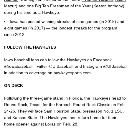
Mazur
) and one Big Ten Freshman of the Year (
Keaton Anthony
)
during his time as a Hawkeye.
Iowa has posted winning streaks of nine games (in 2015) and
eight games (in 2017) — the longest streaks for the program
since 2012.
FOLLOW THE HAWKEYES
Iowa baseball fans can follow the Hawkeyes on Facebook
@iowabaseball, Twitter @UIBaseball, and Instagram @UIBaseball
in addition to coverage on hawkeyesports.com.
ON DECK
Following the three-game stand in Florida, the Hawkeyes head to
Round Rock, Texas, for the Karbach Round Rock Classic on Feb.
24-26. They will face Sam Houston State, preseason No. 1 LSU,
and Kansas State. The Hawkeyes then return home for their
home opener against Loras on Feb. 28.