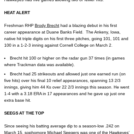
HEAT ALERT
Freshman RHP
Brody Brecht
had a blazing debut in his first
career appearance at Duane Banks Field. The Ankeny, Iowa,
native hit triple digits on his first three pitches, going 101, 101 and
100 in a 1-2-3 inning against Cornell College on March 2.
Brecht hit 100 or higher on the radar gun 37 times (in games
where Trackman data was available).
Brecht had 25 strikeouts and allowed just one earned run (on
five hits) over his final 10 relief appearances, spanning 13 2/3
innings, giving him 44 Ks over 22 2/3 innings this season. He went
1-4 with a 3.18 ERA in 17 appearances and he gave up just one
extra base hit.
SEEGS AT THE TOP
Since seeing his batting average dip to a season-low .242 on
March 15, sophomore
Michael Seegers
was one of the Hawkeyes’