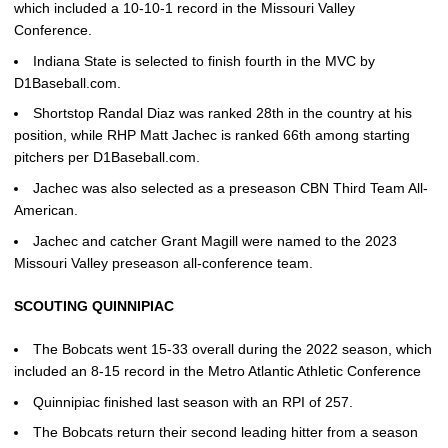
which included a 10-10-1 record in the Missouri Valley
Conference.
Indiana State is selected to finish fourth in the MVC by
D1Baseball.com.
Shortstop Randal Diaz was ranked 28th in the country at his
position, while RHP Matt Jachec is ranked 66th among starting
pitchers per D1Baseball.com.
Jachec was also selected as a preseason CBN Third Team All-
American.
Jachec and catcher Grant Magill were named to the 2023
Missouri Valley preseason all-conference team.
SCOUTING QUINNIPIAC
The Bobcats went 15-33 overall during the 2022 season, which
included an 8-15 record in the Metro Atlantic Athletic Conference
Quinnipiac finished last season with an RPI of 257.
The Bobcats return their second leading hitter from a season