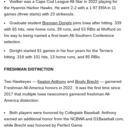
Voelker was a Cape Cod League All-Star in 2022 playing for
the Hyannis Harbor Hawks. He went 2-2 with a 1.97 ERA in 11
games (three starts) with 23 strikeouts.
Graduate student
Brennen Dorighi
joins Iowa after hitting .339
with 65 hits, nine home runs, 39 runs, and 53 RBIs at Wofford on
his way to being named a first-team All-Southern Conference
selection.
Dorighi started 81 games in his four years for the Terriers
hitting .318 with 101 hits, 13 home runs, and 85 RBIs.
FRESHMAN DISTINCTION
Two Hawkeyes —
Keaton Anthony
and
Brody Brecht
— garnered
Freshman All-America honors in 2022. It was the first time since
2017 that multiple Iowa newcomers garnered freshman All-
America distinction.
Both players were honored by Collegiate Baseball. Anthony
earned an additional honor from the NCBWA and D1Baseball.com,
while Brecht was honored by Perfect Game.