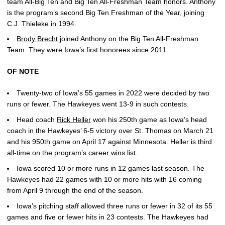
team All-Big Ten and Big Ten All-Freshman Team honors. Anthony
is the program’s second Big Ten Freshman of the Year, joining
C.J. Thieleke in 1994.
Brody Brecht
joined Anthony on the Big Ten All-Freshman
Team. They were Iowa’s first honorees since 2011.
OF NOTE
Twenty-two of Iowa’s 55 games in 2022 were decided by two
runs or fewer. The Hawkeyes went 13-9 in such contests.
Head coach
Rick Heller
won his 250th game as Iowa’s head
coach in the Hawkeyes’ 6-5 victory over St. Thomas on March 21
and his 950th game on April 17 against Minnesota. Heller is third
all-time on the program’s career wins list.
Iowa scored 10 or more runs in 12 games last season. The
Hawkeyes had 22 games with 10 or more hits with 16 coming
from April 9 through the end of the season.
Iowa’s pitching staff allowed three runs or fewer in 32 of its 55
games and five or fewer hits in 23 contests. The Hawkeyes had