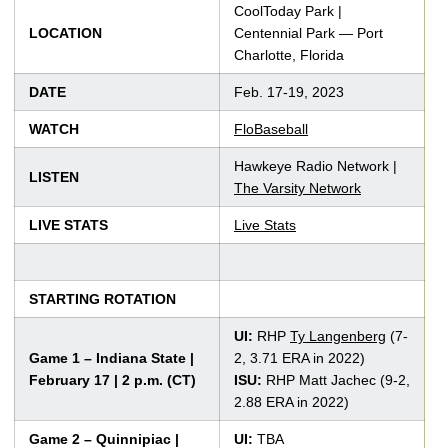
CoolToday Park |
LOCATION
Centennial Park — Port
Charlotte, Florida
DATE
Feb. 17-19, 2023
WATCH
FloBaseball
Hawkeye Radio Network |
LISTEN
The Varsity Network
LIVE STATS
Live Stats
STARTING ROTATION
UI:
RHP
Ty Langenberg
(7-
Game 1 – Indiana State |
2, 3.71 ERA in 2022)
February 17 | 2 p.m. (CT)
ISU:
RHP Matt Jachec (9-2,
2.88 ERA in 2022)
Game 2 – Quinnipiac |
UI:
TBA