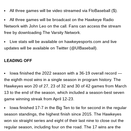
All three games will be video streamed via FloBaseball ($).
All three games will be broadcast on the Hawkeye Radio
Network with John Leo on the call. Fans can access the stream
free by downloading The Varsity Network.
Live stats will be available on hawkeyesports.com and live
updates will be available on Twitter (@UIBaseball).
LEADING OFF
Iowa finished the 2022 season with a 36-19 overall record —
the eighth most wins in a single season in program history. The
Hawkeyes won 20 of 27, 23 of 32 and 30 of 42 games from March
13 to the end of the season, which included a season-best seven
game winning streak from April 12-23.
Iowa finished 17-7 in the Big Ten to tie for second in the regular
season standings, the highest finish since 2015. The Hawkeyes
won six straight series and eight of their last nine to close out the
regular season, including four on the road. The 17 wins are the