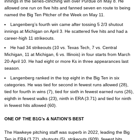
innings in the series-clinching win over Purdue on May 8. He
allowed one run on five hits and fanned seven en route to being
named the Big Ten Pitcher of the Week on May 11.
Langenberg’s fourth win came after tossing 5 2/3 shutout
innings at Michigan on April 3. He scattered five hits and had a
career-high 11 strikeouts.
He had 34 strikeouts (10 vs. Texas Tech, 7 vs. Central
Michigan, 11 at Michigan, 6 vs. Illinois) in four starts from March
20-April 10. He had eight or more Ks in three appearances last
season.
Langenberg ranked in the top eight in the Big Ten in six
categories. He was tied for second in fewest runs allowed (28),
tied for fourth in wins (7), tied for sixth in fewest earned runs (26),
eighth in fewest walks (23), ninth in ERA (3.71) and tied for ninth
in fewest hits allowed (60).
ONE OF THE B1G’s & NATION’S BEST
The Hawkeye pitching staff was superb in 2022, leading the Big
Ten in ERA (3.72), shutouts (5), strikeouts (609), fewest hits