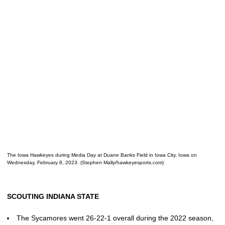
The Iowa Hawkeyes during Media Day at Duane Banks Field in Iowa City, Iowa on
Wednesday, February 8, 2023. (Stephen Mally/hawkeyesports.com)
SCOUTING INDIANA STATE
The Sycamores went 26-22-1 overall during the 2022 season,