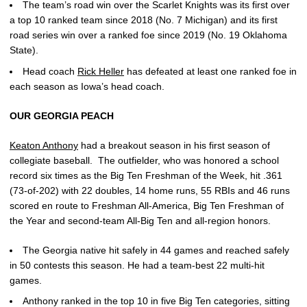
The team’s road win over the Scarlet Knights was its first over
a top 10 ranked team since 2018 (No. 7 Michigan) and its first
road series win over a ranked foe since 2019 (No. 19 Oklahoma
State).
Head coach
Rick Heller
has defeated at least one ranked foe in
each season as Iowa’s head coach.
OUR GEORGIA PEACH
Keaton Anthony
had a breakout season in his first season of
collegiate baseball. The outfielder, who was honored a school
record six times as the Big Ten Freshman of the Week, hit .361
(73-of-202) with 22 doubles, 14 home runs, 55 RBIs and 46 runs
scored en route to Freshman All-America, Big Ten Freshman of
the Year and second-team All-Big Ten and all-region honors.
The Georgia native hit safely in 44 games and reached safely
in 50 contests this season. He had a team-best 22 multi-hit
games.
Anthony ranked in the top 10 in five Big Ten categories, sitting