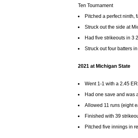
Ten Tournament
Pitched a perfect ninth, 
Struck out the side at Mi
Had five strikeouts in 3
Struck out four batters i
2021 at Michigan State
Went 1-1 with a 2.45 ER
Had one save and was a
Allowed 11 runs (eight e
Finished with 39 strikeo
Pitched five innings in r