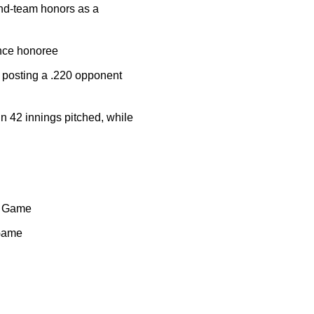
cond-team honors as a
ence honoree
P, posting a .220 opponent
in 42 innings pitched, while
ct Game
 Game