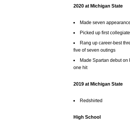
2020 at Michigan State
Made seven appearances, a
Picked up first collegiat
Rang up career-best three
five of seven outings
Made Spartan debut on F
one hit
2019 at Michigan State
Redshirted
High School