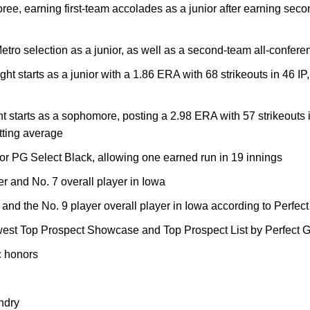
noree, earning first-team accolades as a junior after earning se
tro selection as a junior, as well as a second-team all-confer
ght starts as a junior with a 1.86 ERA with 68 strikeouts in 46 I
ght starts as a sophomore, posting a 2.98 ERA with 57 strikeouts 
tting average
r PG Select Black, allowing one earned run in 19 innings
er and No. 7 overall player in Iowa
and the No. 9 player overall player in Iowa according to Perfe
est Top Prospect Showcase and Top Prospect List by Perfect
 honors
ndry