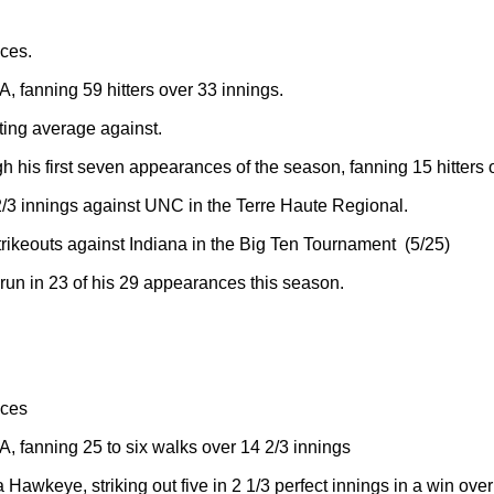
ces.
, fanning 59 hitters over 33 innings.
tting average against.
gh his first seven appearances of the season, fanning 15 hitters 
/3 innings against UNC in the Terre Haute Regional.
rikeouts against Indiana in the Big Ten Tournament (5/25)
run in 23 of his 29 appearances this season.
nces
, fanning 25 to six walks over 14 2/3 innings
a Hawkeye, striking out five in 2 1/3 perfect innings in a win ove