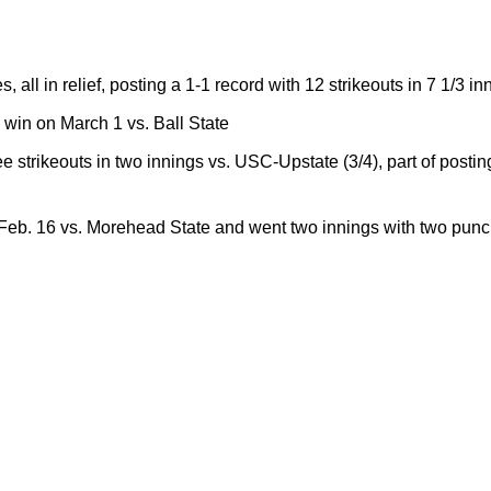
ll in relief, posting a 1-1 record with 12 strikeouts in 7 1/3 in
e win on March 1 vs. Ball State
 strikeouts in two innings vs. USC-Upstate (3/4), part of postin
eb. 16 vs. Morehead State and went two innings with two punch