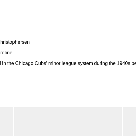
Christophersen
roline
 in the Chicago Cubs’ minor league system during the 1940s bef