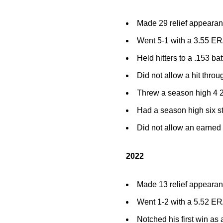
Made 29 relief appearan
Went 5-1 with a 3.55 ERA
Held hitters to a .153 ba
Did not allow a hit throu
Threw a season high 4 2
Had a season high six st
Did not allow an earned 
2022
Made 13 relief appeara
Went 1-2 with a 5.52 ERA
Notched his first win as 