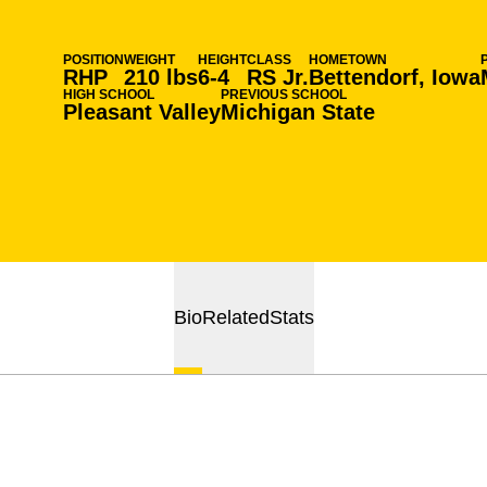
POSITION
WEIGHT
HEIGHT
CLASS
HOMETOWN
RHP
210 lbs
6-4
RS Jr.
Bettendorf, Iowa
HIGH SCHOOL
PREVIOUS SCHOOL
Pleasant Valley
Michigan State
Bio
Related
Stats