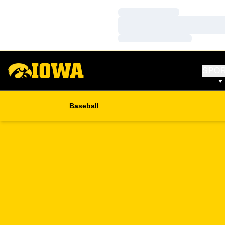
Loading…
Loading…
Loading…
SPO
Baseball