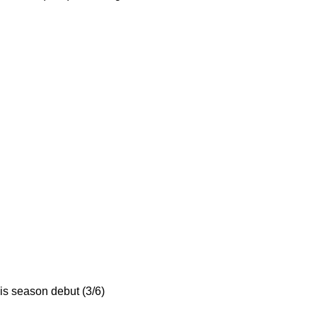
his season debut (3/6)