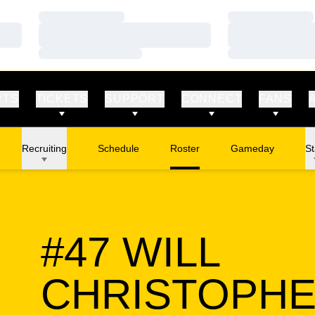
Loading…
Loading…
Loading…
Loading…
Loading…
Loading…
RTS
TICKETS
SUPPORT
CONNECT
FANS
Recruiting
Schedule
Roster
Gameday
St
#47
WILL
CHRISTOPH