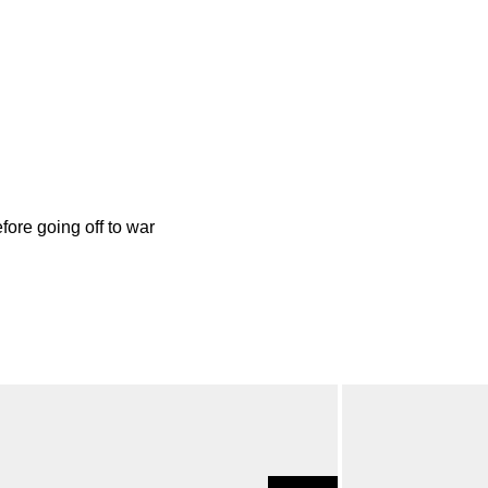
ore going off to war