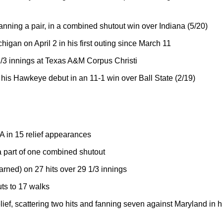
fanning a pair, in a combined shutout win over Indiana (5/20)
chigan on April 2 in his first outing since March 11
 2/3 innings at Texas A&M Corpus Christi
n his Hawkeye debut in an 11-1 win over Ball State (2/19)
A in 15 relief appearances
 part of one combined shutout
arned) on 27 hits over 29 1/3 innings
uts to 17 walks
elief, scattering two hits and fanning seven against Maryland in 