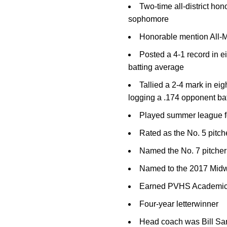
Two-time all-district ho
sophomore
Honorable mention All-Me
Posted a 4-1 record in ei
batting average
Tallied a 2-4 mark in ei
logging a .174 opponent ba
Played summer league fo
Rated as the No. 5 pitch
Named the No. 7 pitcher 
Named to the 2017 Midw
Earned PVHS Academic
Four-year letterwinner
Head coach was Bill Sa