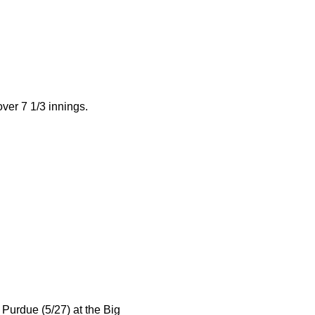
over 7 1/3 innings.
r Purdue (5/27) at the Big