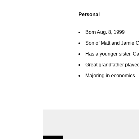
Personal
Born Aug. 8, 1999
Son of Matt and Jamie 
Has a younger sister, Ca
Great grandfather played
Majoring in economics