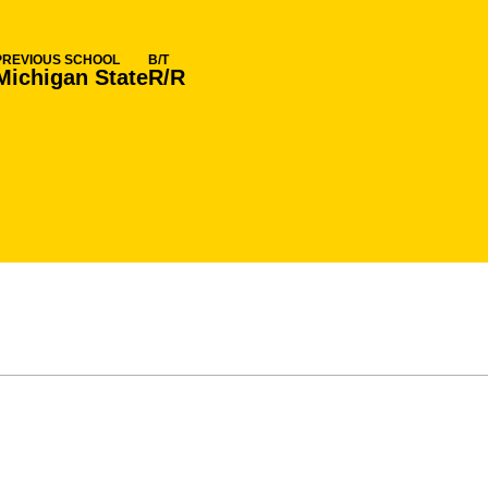
PREVIOUS SCHOOL
B/T
Michigan State
R/R