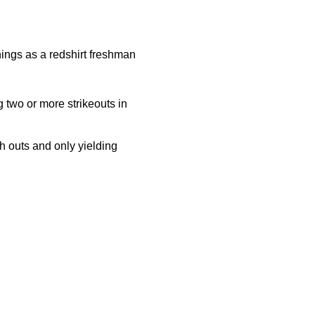
nings as a redshirt freshman
g two or more strikeouts in
 outs and only yielding