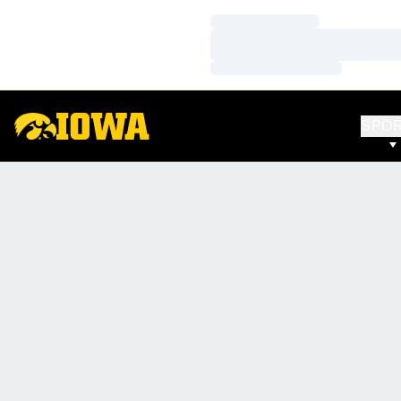
Loading…
Loading…
Loading…
SPO