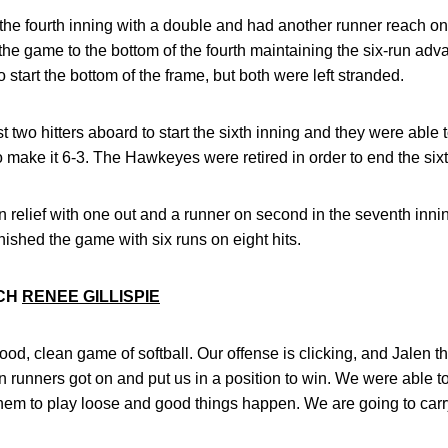
the fourth inning with a double and had another runner reach o
 the game to the bottom of the fourth maintaining the six-run a
start the bottom of the frame, but both were left stranded.
st two hitters aboard to start the sixth inning and they were able 
o make it 6-3. The Hawkeyes were retired in order to end the sixt
 relief with one out and a runner on second in the seventh inni
nished the game with six runs on eight hits.
ACH
RENEE GILLISPIE
od, clean game of softball. Our offense is clicking, and Jalen
runners got on and put us in a position to win. We were able to
them to play loose and good things happen. We are going to car