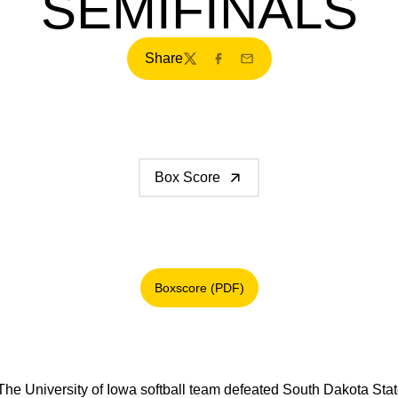
SEMIFINALS
Share
Twitter
Facebook
Email
Box Score
Boxscore (PDF)
Opens in a new window
The University of Iowa softball team defeated South Dakota Stat