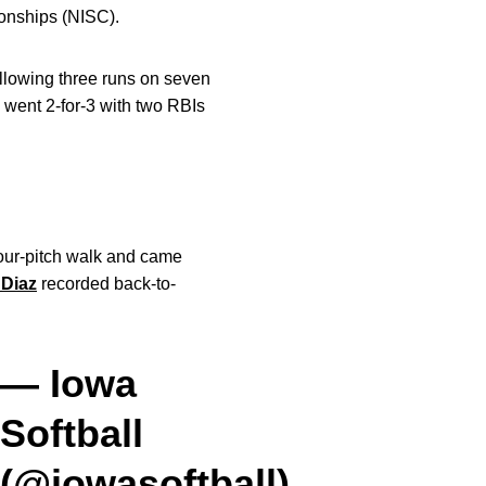
ionships (NISC).
allowing three runs on seven
 went 2-for-3 with two RBIs
four-pitch walk and came
Diaz
recorded back-to-
— Iowa
Softball
(@iowasoftball)