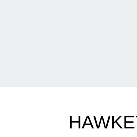
HAWKEY