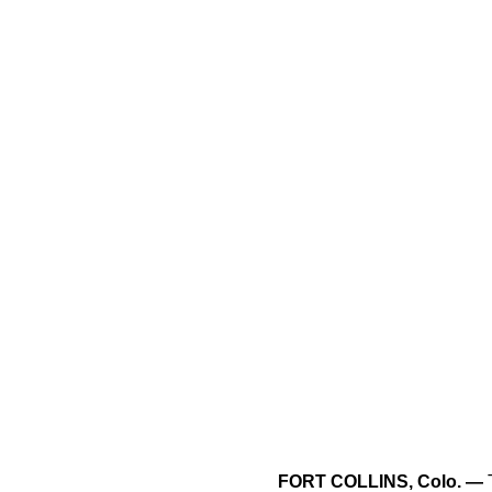
FORT COLLINS, Colo. —