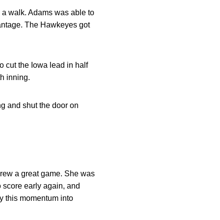
n a walk. Adams was able to
dvantage. The Hawkeyes got
to cut the Iowa lead in half
h inning.
ng and shut the door on
 threw a great game. She was
 score early again, and
ry this momentum into