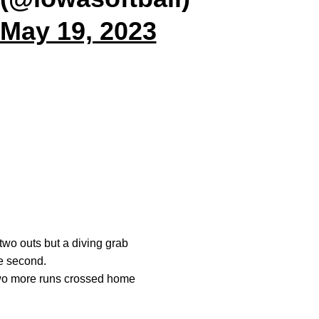
May 19, 2023
two outs but a diving grab
he second.
Two more runs crossed home