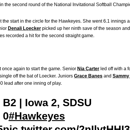
y in the second round of the National Invitational Softball Champ
 the start in the circle for the Hawkeyes. She went 6.1 innings 
unior
Denali Loecker
picked up her ninth save of the season and
s recorded a hit for the second straight game.
once again to start the game. Senior
Nia Carter
led off with a 
ingle off the bat of Loecker. Juniors
Grace Banes
and
Sammy 
0 lead after one inning of play.
B2 | Iowa 2, SDSU
0
#Hawkeyes
5
pic.twitter.com/2nIlvtHHI3