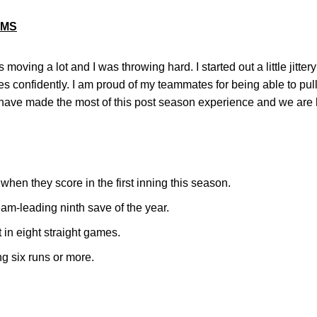
AMS
s moving a lot and I was throwing hard. I started out a little jitter
hes confidently. I am proud of my teammates for being able to pull
ave made the most of this post season experience and we are ha
en they score in the first inning this season.
am-leading ninth save of the year.
 in eight straight games.
g six runs or more.