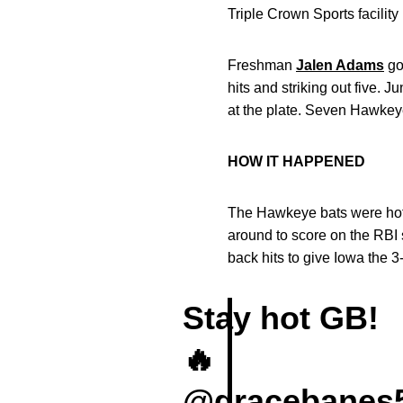
Triple Crown Sports facilit
Freshman
Jalen Adams
got
hits and striking out five. J
at the plate. Seven Hawkeye
HOW IT HAPPENED
The Hawkeye bats were hot 
around to score on the RBI s
back hits to give Iowa the 3-
Stay hot GB!
🔥
@gracebanes