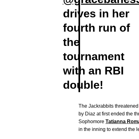
drives in her
fourth run of
the
tournament
with an RBI
double!
The Jackrabbits threatened 
by Diaz at first ended the t
Sophomore
Tatianna Rom
in the inning to extend the l