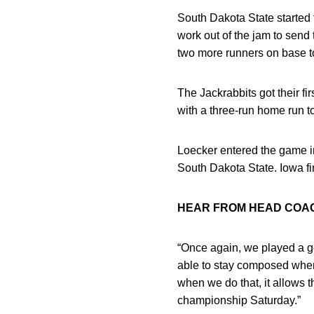
South Dakota State started 
work out of the jam to send
two more runners on base to 
The Jackrabbits got their fir
with a three-run home run t
Loecker entered the game in
South Dakota State. Iowa fi
HEAR FROM HEAD CO
“Once again, we played a go
able to stay composed when 
when we do that, it allows 
championship Saturday.”