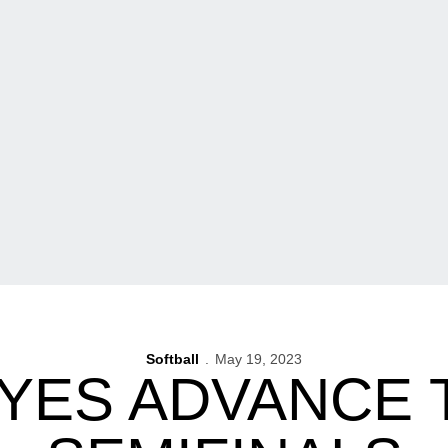
Softball
May 19, 2023
ES ADVANCE T