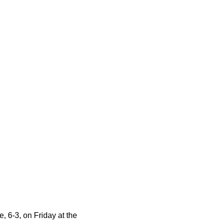
e, 6-3, on Friday
at the