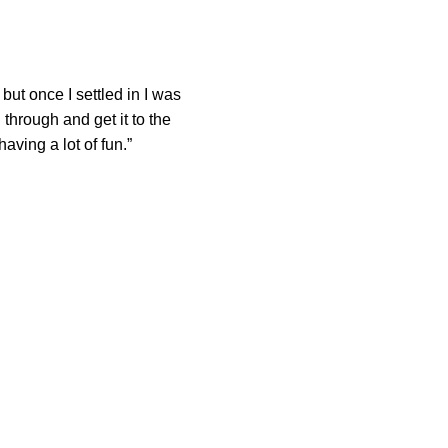
y but once I settled in I was
 through and get it to the
ving a lot of fun.”