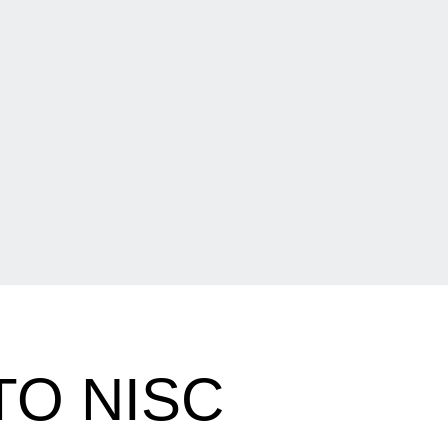
O NISC