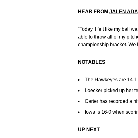
HEAR FROM
JALEN AD
“Today, I felt like my ball wa
able to throw all of my pitc
championship bracket. We h
NOTABLES
The Hawkeyes are 14-1 wh
Loecker picked up her te
Carter has recorded a hit
Iowa is 16-0 when scorin
UP NEXT