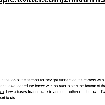
in the top of the second as they got runners on the corners with 
hreat. Iowa loaded the bases with no outs to start the bottom of t
an
drew a bases-loaded walk to add on another run for Iowa. 
ead to six.