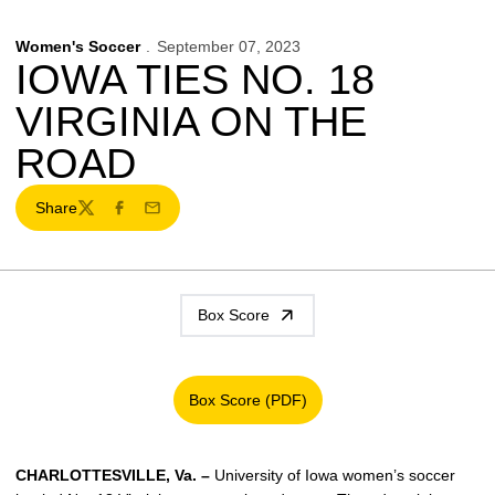
Women's Soccer
September 07, 2023
IOWA TIES NO. 18
VIRGINIA ON THE
ROAD
Share
Twitter
Facebook
Email
Box Score
Box Score (PDF)
Opens in a new window
CHARLOTTESVILLE, Va.
–
University of Iowa women’s soccer