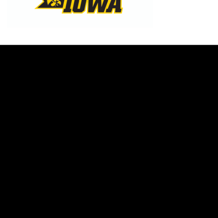
Opens in a new window
Opens in a new w
Opens in a new window
Opens in a new w
Opens in a new window
Opens in a new w