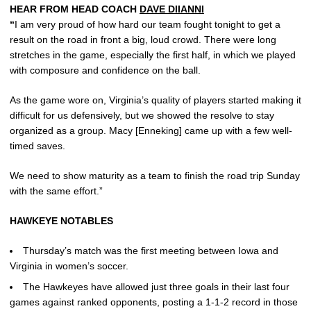
HEAR FROM HEAD COACH
DAVE DIIANNI
“
I am very proud of how hard our team fought tonight to get a
result on the road in front a big, loud crowd. There were long
stretches in the game, especially the first half, in which we played
with composure and confidence on the ball.
As the game wore on, Virginia’s quality of players started making it
difficult for us defensively, but we showed the resolve to stay
organized as a group. Macy [Enneking] came up with a few well-
timed saves.
We need to show maturity as a team to finish the road trip Sunday
with the same effort.”
HAWKEYE NOTABLES
Thursday’s match was the first meeting between Iowa and
Virginia in women’s soccer.
The Hawkeyes have allowed just three goals in their last four
games against ranked opponents, posting a 1-1-2 record in those