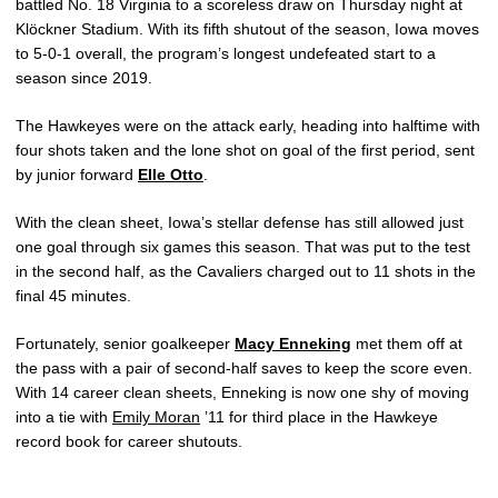
battled No. 18 Virginia to a scoreless draw on Thursday night at
Klöckner Stadium. With its fifth shutout of the season, Iowa moves
to 5-0-1 overall, the program’s longest undefeated start to a
season since 2019.
The Hawkeyes were on the attack early, heading into halftime with
four shots taken and the lone shot on goal of the first period, sent
by junior forward
Elle Otto
.
With the clean sheet, Iowa’s stellar defense has still allowed just
one goal through six games this season. That was put to the test
in the second half, as the Cavaliers charged out to 11 shots in the
final 45 minutes.
Fortunately, senior goalkeeper
Macy Enneking
met them off at
the pass with a pair of second-half saves to keep the score even.
With 14 career clean sheets, Enneking is now one shy of moving
into a tie with
Emily Moran
’11 for third place in the Hawkeye
record book for career shutouts.