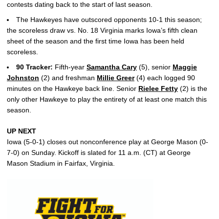
contests dating back to the start of last season.
The Hawkeyes have outscored opponents 10-1 this season;
the scoreless draw vs. No. 18 Virginia marks Iowa’s fifth clean
sheet of the season and the first time Iowa has been held
scoreless.
90 Tracker:
Fifth-year
Samantha Cary
(5), senior
Maggie
Johnston
(2) and freshman
Millie Greer
(4) each logged 90
minutes on the Hawkeye back line. Senior
Rielee Fetty
(2) is the
only other Hawkeye to play the entirety of at least one match this
season.
UP NEXT
Iowa (5-0-1) closes out nonconference play at George Mason (0-
7-0) on Sunday. Kickoff is slated for 11 a.m. (CT) at George
Mason Stadium in Fairfax, Virginia.