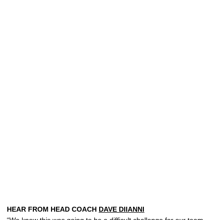
HEAR FROM HEAD COACH
DAVE DIIANNI
“We knew this was going to be a difficult challenge for our team,