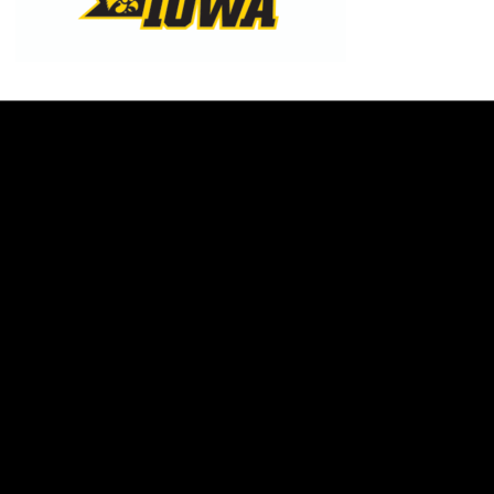
Opens in a new window
Opens in a new w
Opens in a new window
Opens in a new w
Opens in a new window
Opens in a new w