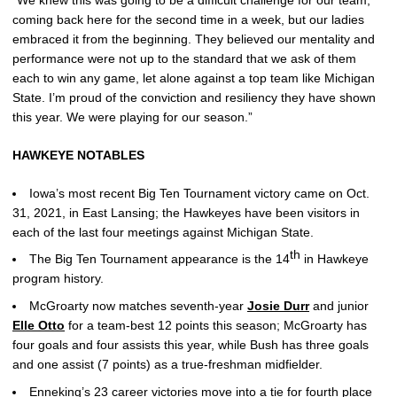
coming back here for the second time in a week, but our ladies
embraced it from the beginning. They believed our mentality and
performance were not up to the standard that we ask of them
each to win any game, let alone against a top team like Michigan
State. I’m proud of the conviction and resiliency they have shown
this year. We were playing for our season.”
HAWKEYE NOTABLES
Iowa’s most recent Big Ten Tournament victory came on Oct.
31, 2021, in East Lansing; the Hawkeyes have been visitors in
each of the last four meetings against Michigan State.
th
The Big Ten Tournament appearance is the 14
in Hawkeye
program history.
McGroarty now matches seventh-year
Josie Durr
and junior
Elle Otto
for a team-best 12 points this season; McGroarty has
four goals and four assists this year, while Bush has three goals
and one assist (7 points) as a true-freshman midfielder.
Enneking’s 23 career victories move into a tie for fourth place