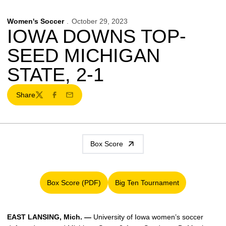
Women's Soccer
October 29, 2023
IOWA DOWNS TOP-
SEED MICHIGAN
STATE, 2-1
Share
Twitter
Facebook
Email
Box Score
Box Score (PDF)
Big Ten Tournament
Opens in a new window
Opens in a new window
EAST LANSING
, Mich. —
University of Iowa women’s soccer