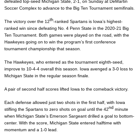
defeated top-seed Michigan State, 2-1, on Sunday at DeMartin
Soccer Complex to advance to the Big Ten Tournament semifinals.
th
The victory over the 12
-ranked Spartans is Iowa’s highest-
ranked win since defeating No. 4 Penn State in the 2020-21 Big
Ten Tournament. Both games were played on the road, with the
Hawkeyes going on to win the program’s first conference
tournament championship that season.
The Hawkeyes, who entered as the tournament eighth-seed,
improve to 10-4-4 overall this season. Iowa avenged a 3-0 loss to
Michigan State in the regular season finale.
A pair of second half scores lifted Iowa to the comeback victory.
Each defense allowed just two shots in the first half, with Iowa
nd
stifling the Spartans to zero shots on goal until the 42
minute
when Michigan State’s Emerson Sargeant drilled a goal to bottom-
center. With the score, Michigan State entered halftime with
momentum and a 1-0 lead.