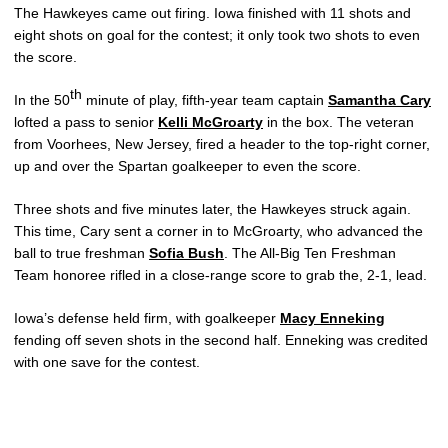
The Hawkeyes came out firing. Iowa finished with 11 shots and
eight shots on goal for the contest; it only took two shots to even
the score.
th
In the 50
minute of play, fifth-year team captain
Samantha Cary
lofted a pass to senior
Kelli McGroarty
in the box. The veteran
from Voorhees, New Jersey, fired a header to the top-right corner,
up and over the Spartan goalkeeper to even the score.
Three shots and five minutes later, the Hawkeyes struck again.
This time, Cary sent a corner in to McGroarty, who advanced the
ball to true freshman
Sofia Bush
. The All-Big Ten Freshman
Team honoree rifled in a close-range score to grab the, 2-1, lead.
Iowa’s defense held firm, with goalkeeper
Macy Enneking
fending off seven shots in the second half. Enneking was credited
with one save for the contest.