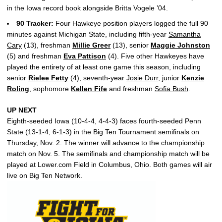
in the Iowa record book alongside Britta Vogele ’04.
90 Tracker:
Four Hawkeye position players logged the full 90
minutes against Michigan State, including fifth-year
Samantha
Cary
(13), freshman
Millie Greer
(13), senior
Maggie Johnston
(5) and freshman
Eva Pattison
(4). Five other Hawkeyes have
played the entirety of at least one game this season, including
senior
Rielee Fetty
(4), seventh-year
Josie Durr
, junior
Kenzie
Roling
, sophomore
Kellen Fife
and freshman
Sofia Bush
.
UP NEXT
Eighth-seeded Iowa (10-4-4, 4-4-3) faces fourth-seeded Penn
State (13-1-4, 6-1-3) in the Big Ten Tournament semifinals on
Thursday, Nov. 2. The winner will advance to the championship
match on Nov. 5. The semifinals and championship match will be
played at Lower.com Field in Columbus, Ohio. Both games will air
live on Big Ten Network.