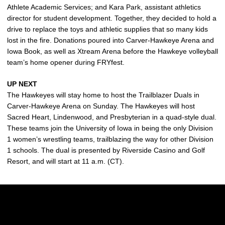
Athlete Academic Services; and Kara Park, assistant athletics
director for student development. Together, they decided to hold a
drive to replace the toys and athletic supplies that so many kids
lost in the fire. Donations poured into Carver-Hawkeye Arena and
Iowa Book, as well as Xtream Arena before the Hawkeye volleyball
team’s home opener during FRYfest.
UP NEXT
The Hawkeyes will stay home to host the Trailblazer Duals in
Carver-Hawkeye Arena on Sunday. The Hawkeyes will host
Sacred Heart, Lindenwood, and Presbyterian in a quad-style dual.
These teams join the University of Iowa in being the only Division
1 women’s wrestling teams, trailblazing the way for other Division
1 schools. The dual is presented by Riverside Casino and Golf
Resort, and will start at 11 a.m. (CT).