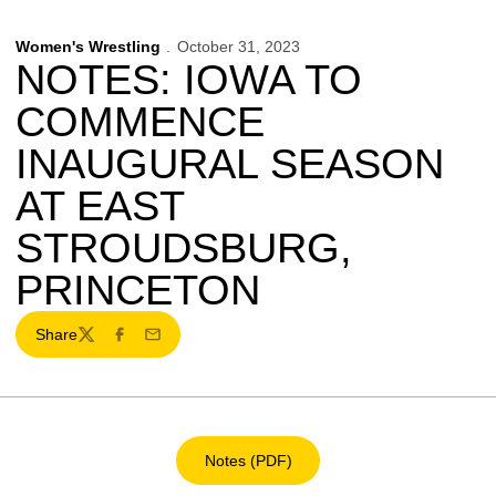
Women's Wrestling
October 31, 2023
NOTES: IOWA TO
COMMENCE
INAUGURAL SEASON
AT EAST
STROUDSBURG,
PRINCETON
Share
Twitter
Facebook
Email
Notes (PDF)
Opens in a new window