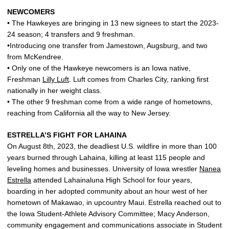
NEWCOMERS
• The Hawkeyes are bringing in 13 new signees to start the 2023-
24 season; 4 transfers and 9 freshman.
•Introducing one transfer from Jamestown, Augsburg, and two
from McKendree.
• Only one of the Hawkeye newcomers is an Iowa native,
Freshman
Lilly Luft
. Luft comes from Charles City, ranking first
nationally in her weight class.
• The other 9 freshman come from a wide range of hometowns,
reaching from California all the way to New Jersey.
ESTRELLA’S FIGHT FOR LAHAINA
On August 8th, 2023, the deadliest U.S. wildfire in more than 100
years burned through Lahaina, killing at least 115 people and
leveling homes and businesses. University of Iowa wrestler
Nanea
Estrella
attended Lahainaluna High School for four years,
boarding in her adopted community about an hour west of her
hometown of Makawao, in upcountry Maui. Estrella reached out to
the Iowa Student-Athlete Advisory Committee; Macy Anderson,
community engagement and communications associate in Student