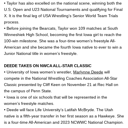
• Taylor has also excelled on the national scene, winning both the
U.S. Open and U23 National Tournaments and qualifying for Final
X. It is the final leg of USA Wrestling’s Senior World Team Trials
process.
• Before joining the Bearcats, Taylor won 109 matches at South
Winneshiek High School, becoming the first Iowa girl to reach the
100-win milestone. She was a four-time women’s freestyle All-
American and she became the fourth Iowa native to ever to win a
Junior National title in women’s freestyle.
DEEDE TAKES ON NWCA ALL-STAR CLASSIC
• University of Iowa women’s wrestler,
Marlynne Deede
will
compete in the National Wrestling Coaches Association All-Star
Classic presented by Cliff Keen on November 21 at Rec Hall on
the campus of Penn State.
• Iowa is one of six schools that will be represented in the
women’s freestyle matches.
• Deede will face Life University’s Latifah McBryde. The Utah
native is a fifth-year transfer in her first season as a Hawkeye. She
is a four-time All-American and 2023 NCWWC National Champion.