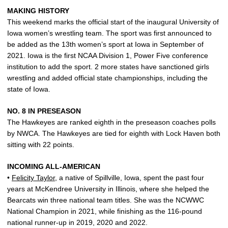
MAKING HISTORY
This weekend marks the official start of the inaugural University of
Iowa women’s wrestling team. The sport was first announced to
be added as the 13th women’s sport at Iowa in September of
2021. Iowa is the first NCAA Division 1, Power Five conference
institution to add the sport. 2 more states have sanctioned girls
wrestling and added official state championships, including the
state of Iowa.
NO. 8 IN PRESEASON
The Hawkeyes are ranked eighth in the preseason coaches polls
by NWCA. The Hawkeyes are tied for eighth with Lock Haven both
sitting with 22 points.
INCOMING ALL-AMERICAN
•
Felicity Taylor
, a native of Spillville, Iowa, spent the past four
years at McKendree University in Illinois, where she helped the
Bearcats win three national team titles. She was the NCWWC
National Champion in 2021, while finishing as the 116-pound
national runner-up in 2019, 2020 and 2022.