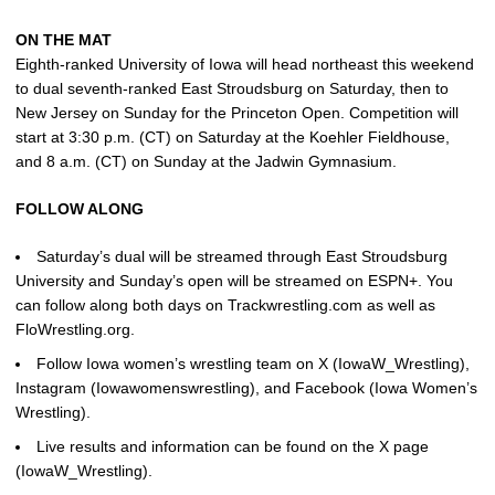
ON THE MAT
Eighth-ranked University of Iowa will head northeast this weekend
to dual seventh-ranked East Stroudsburg on Saturday, then to
New Jersey on Sunday for the Princeton Open. Competition will
start at 3:30 p.m. (CT) on Saturday at the Koehler Fieldhouse,
and 8 a.m. (CT) on Sunday at the Jadwin Gymnasium.
FOLLOW ALONG
Saturday’s dual will be streamed through East Stroudsburg
University and Sunday’s open will be streamed on ESPN+. You
can follow along both days on Trackwrestling.com as well as
FloWrestling.org.
Follow Iowa women’s wrestling team on X (IowaW_Wrestling),
Instagram (Iowawomenswrestling), and Facebook (Iowa Women’s
Wrestling).
Live results and information can be found on the X page
(IowaW_Wrestling).