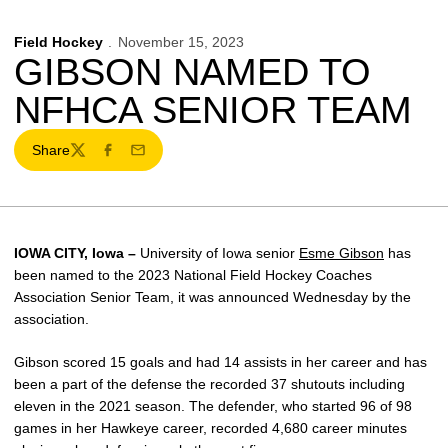
Field Hockey
November 15, 2023
GIBSON NAMED TO
NFHCA SENIOR TEAM
Share
Twitter
Facebook
Email
IOWA CITY, Iowa –
University of Iowa senior
Esme Gibson
has
been named to the 2023 National Field Hockey Coaches
Association Senior Team, it was announced Wednesday by the
association.
Gibson scored 15 goals and had 14 assists in her career and has
been a part of the defense the recorded 37 shutouts including
eleven in the 2021 season. The defender, who started 96 of 98
games in her Hawkeye career, recorded 4,680 career minutes