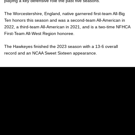
playing a key defensive role the past five seasons.
The Worcestershire, England, native garnered first-team All-Big
Ten honors this season and was a second-team All-American in
2022, a third-team All-American in 2021, and is a two-time NFHCA
First-Team All-West Region honoree.
The Hawkeyes finished the 2023 season with a 13-6 overall
record and an NCAA Sweet Sixteen appearance.
Opens in a new window
Opens in a new w
Opens in a new window
Opens in a new w