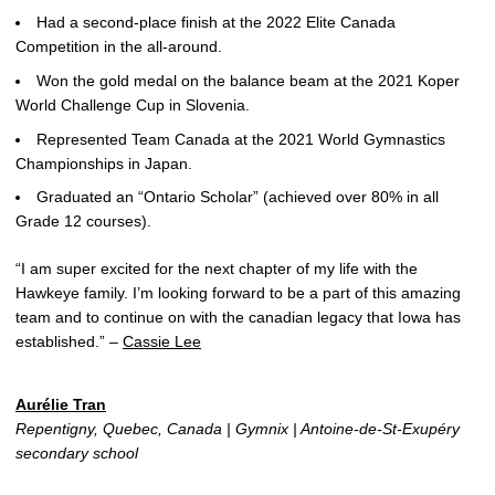
Had a second-place finish at the 2022 Elite Canada
Competition in the all-around.
Won the gold medal on the balance beam at the 2021 Koper
World Challenge Cup in Slovenia.
Represented Team Canada at the 2021 World Gymnastics
Championships in Japan.
Graduated an “Ontario Scholar” (achieved over 80% in all
Grade 12 courses).
“I am super excited for the next chapter of my life with the
Hawkeye family. I’m looking forward to be a part of this amazing
team and to continue on with the canadian legacy that Iowa has
established.” –
Cassie Lee
Aurélie Tran
Repentigny, Quebec, Canada | Gymnix | Antoine-de-St-Exupéry
secondary school