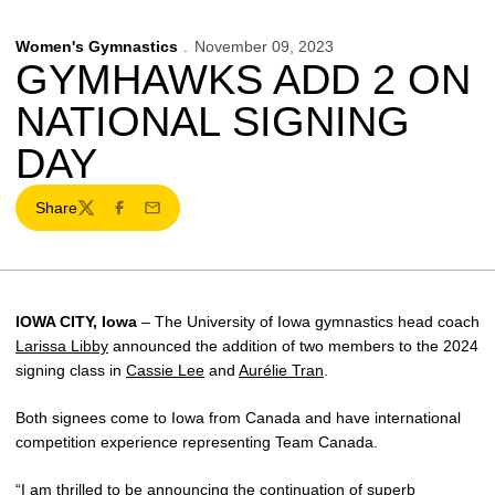
Women's Gymnastics
November 09, 2023
GYMHAWKS ADD 2 ON
NATIONAL SIGNING
DAY
Share
Twitter
Facebook
Email
IOWA CITY, Iowa
– The University of Iowa gymnastics head coach
Larissa Libby
announced the addition of two members to the 2024
signing class in
Cassie Lee
and
Aurélie Tran
.
Both signees come to Iowa from Canada and have international
competition experience representing Team Canada.
“I am thrilled to be announcing the continuation of superb