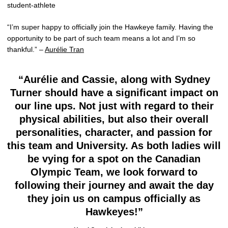
student-athlete
“I’m super happy to officially join the Hawkeye family. Having the
opportunity to be part of such team means a lot and I’m so
thankful.” –
Aurélie Tran
“Aurélie and Cassie, along with Sydney
Turner should have a significant impact on
our line ups. Not just with regard to their
physical abilities, but also their overall
personalities, character, and passion for
this team and University. As both ladies will
be vying for a spot on the Canadian
Olympic Team, we look forward to
following their journey and await the day
they join us on campus officially as
Hawkeyes!”