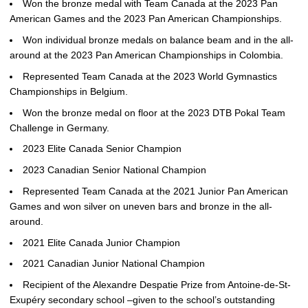
Won the bronze medal with Team Canada at the 2023 Pan
American Games and the 2023 Pan American Championships.
Won individual bronze medals on balance beam and in the all-
around at the 2023 Pan American Championships in Colombia.
Represented Team Canada at the 2023 World Gymnastics
Championships in Belgium.
Won the bronze medal on floor at the 2023 DTB Pokal Team
Challenge in Germany.
2023 Elite Canada Senior Champion
2023 Canadian Senior National Champion
Represented Team Canada at the 2021 Junior Pan American
Games and won silver on uneven bars and bronze in the all-
around.
2021 Elite Canada Junior Champion
2021 Canadian Junior National Champion
Recipient of the Alexandre Despatie Prize from Antoine-de-St-
Exupéry secondary school –given to the school’s outstanding