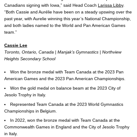
Canadians signing with Iowa,” said Head Coach
Larissa Libby
.
“Both Cassie and Aurélie have been on a steady upswing over the
past year, with Aurelie winning this year’s National Championship,
and both ladies named to the World and Pan American Games
team.”
Cassie Lee
Toronto, Ontario, Canada | Manjak’s Gymnastics | Northview
Heights Secondary School
Won the bronze medal with Team Canada at the 2023 Pan
American Games and the 2023 Pan American Championships.
Won the gold medal on balance beam at the 2023 City of
Jesolo Trophy in Italy.
Represented Team Canada at the 2023 World Gymnastics
Championships in Belgium.
In 2022, won the bronze medal with Team Canada at the
Commonwealth Games in England and the City of Jesolo Trophy
in Italy.