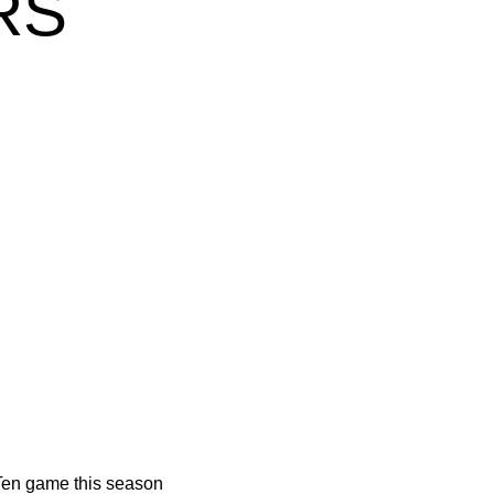
RS
w window
 Ten game this season