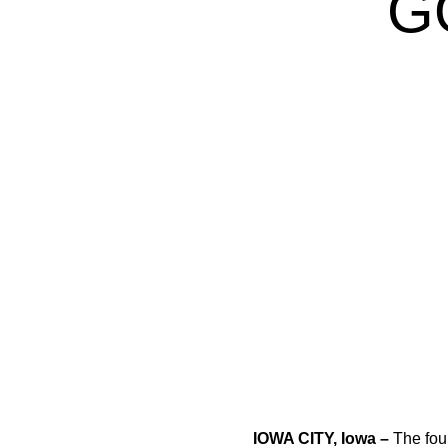
G
IOWA CITY, Iowa –
The four