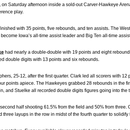
, on Saturday afternoon inside a sold-out Carver-Hawkeye Aren
erence play.
finished with 35 points, five rebounds, and ten assists. The Wes
 become Iowa’s all-time assist leader and Big Ten all-time assist
ke
had nearly a double-double with 19 points and eight rebounds
ed double digits with 13 points and six rebounds.
s, 25-12, after the first quarter. Clark led all scorers with 12
our points apiece. The Hawkeyes grabbed 28 rebounds in the fir
n, and Stuelke all recorded double digits figures going into the t
 second half shooting 61.5% from the field and 50% from three. Cl
three layups in the row in midst of the fourth quarter to solidify 