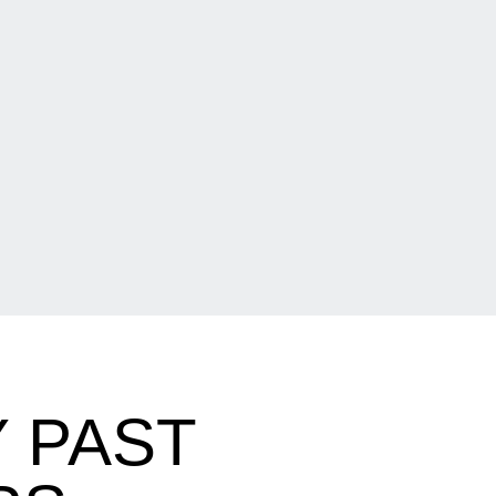
Y PAST