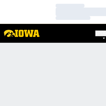
Loading…
Loading…
Loading…
SPO