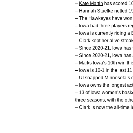
–
Kate Martin
has scored 10+
–
Hannah Stuelke
netted 19
– The Hawkeyes have won th
– Iowa had three players reg
– Iowa is currently riding 
– Clark kept her alive stre
– Since 2020-21, Iowa has s
– Since 2020-21, Iowa has s
– Marks Iowa’s 10th win thi
– Iowa is 10-1 in the last 1
– UI snapped Minnesota’s e
– Iowa owns the longest act
– 13 of Iowa women’s baske
three seasons, with the ot
– Clark is now the all-time l