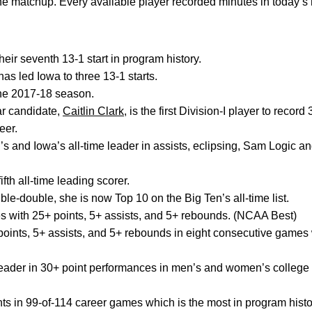
f the matchup. Every available player recorded minutes in today’
eir seventh 13-1 start in program history.
as led Iowa to three 13-1 starts.
 the 2017-18 season.
ar candidate,
Caitlin Clark
, is the first Division-I player to recor
eer.
s and Iowa’s all-time leader in assists, eclipsing, Sam Logic 
fth all-time leading scorer.
ble-double, she is now Top 10 on the Big Ten’s all-time list.
s with 25+ points, 5+ assists, and 5+ rebounds. (NCAA Best)
points, 5+ assists, and 5+ rebounds in eight consecutive games 
 leader in 30+ point performances in men’s and women’s college 
ts in 99-of-114 career games which is the most in program histo