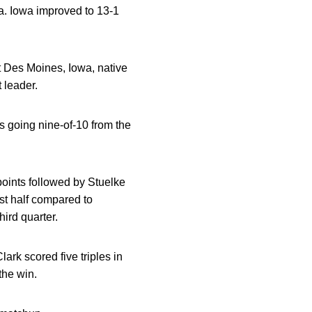
a. Iowa improved to 13-1
t Des Moines, Iowa, native
 leader.
 going nine-of-10 from the
 points followed by Stuelke
st half compared to
hird quarter.
ark scored five triples in
the win.