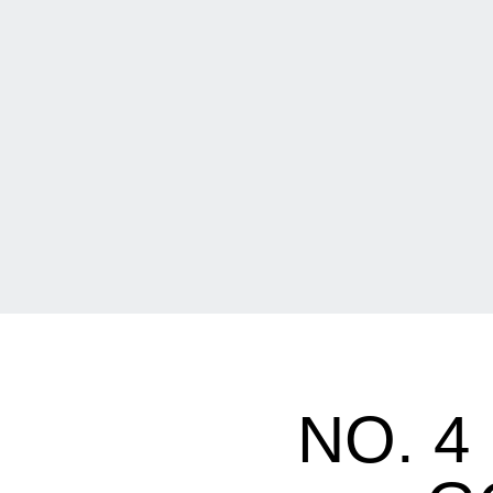
NO. 4