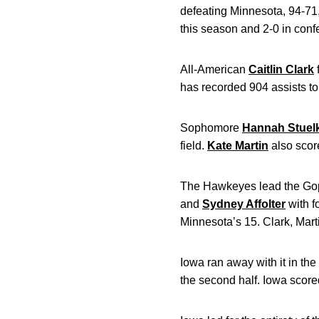
defeating Minnesota, 94-71
this season and 2-0 in conf
All-American
Caitlin Clark
has recorded 904 assists to
Sophomore
Hannah Stuel
field.
Kate Martin
also scor
The Hawkeyes lead the Gopher
and
Sydney Affolter
with f
Minnesota’s 15. Clark, Marti
Iowa ran away with it in the
the second half. Iowa scored 