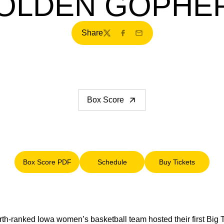
OLDEN GOPHE
Share
Twitter
Facebook
Email
Box Score
Box Score PDF
Schedule
Buy Tickets
Opens in a new window
Opens in a new window
Opens in a ne
th-ranked Iowa women’s basketball team hosted their first Big