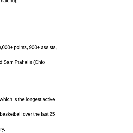
s matchup.
d 3,000+ points, 900+ assists,
and Sam Prahalis (Ohio
which is the longest active
basketball over the last 25
ry.