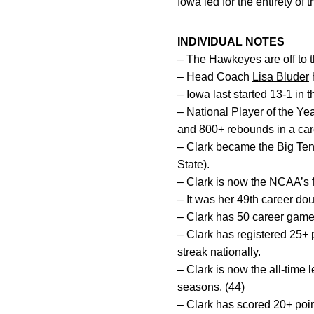
Iowa led for the entirety o
INDIVIDUAL NOTES
– The Hawkeyes are off to th
– Head Coach
Lisa Bluder
h
– Iowa last started 13-1 in
– National Player of the Ye
and 800+ rebounds in a car
– Clark became the Big Ten’
State).
– Clark is now the NCAA’s fi
– It was her 49th career dou
– Clark has 50 career game
– Clark has registered 25+ 
streak nationally.
– Clark is now the all-time
seasons. (44)
– Clark has scored 20+ poin