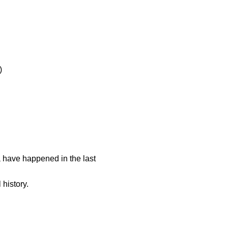
)
 have happened in the last
 history.