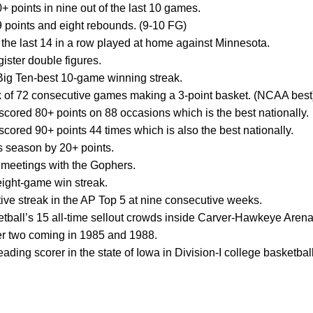
 points in nine out of the last 10 games.
 points and eight rebounds. (9-10 FG)
e last 14 in a row played at home against Minnesota.
ister double figures.
a Big Ten-best 10-game winning streak.
ak of 72 consecutive games making a 3-point basket. (NCAA best
cored 80+ points on 88 occasions which is the best nationally.
cored 90+ points 44 times which is also the best nationally.
s season by 20+ points.
1 meetings with the Gophers.
ight-game win streak.
ive streak in the AP Top 5 at nine consecutive weeks.
tball’s 15 all-time sellout crowds inside Carver-Hawkeye Arena
her two coming in 1985 and 1988.
eading scorer in the state of Iowa in Division-I college basketball