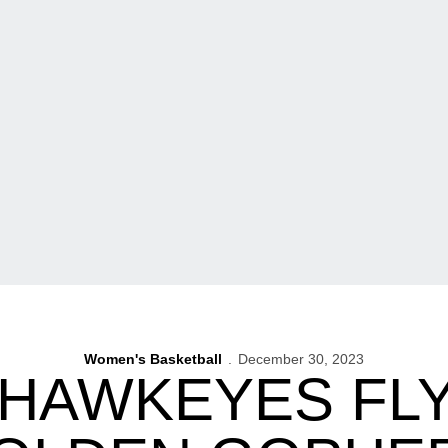
Women's Basketball
December 30, 2023
 HAWKEYES FL