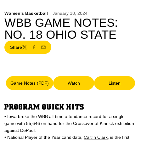
Women's Basketball
January 18, 2024
WBB GAME NOTES:
NO. 18 OHIO STATE
Share
Twitter
Facebook
Email
Game Notes (PDF)
Watch
Listen
Opens in a new window
Opens in a new window
Opens in a 
PROGRAM QUICK HITS
• Iowa broke the WBB all-time attendance record for a single
game with 55,646 on hand for the Crossover at Kinnick exhibition
against DePaul.
• National Player of the Year candidate,
Caitlin Clark
, is the first