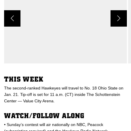
THIS WEEK
The second-ranked Hawkeyes will travel to No. 18 Ohio State on
Jan. 21. Tip-off is set for 11 a.m. (CT) inside The Schottenstein
Center — Value City Arena.
WATCH/FOLLOW ALONG
• Sunday’s contest will air nationally on NBC, Peacock