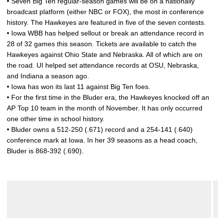
• Seven Big Ten regular-season games will be on a nationally
broadcast platform (either NBC or FOX), the most in conference
history. The Hawkeyes are featured in five of the seven contests.
• Iowa WBB has helped sellout or break an attendance record in
28 of 32 games this season. Tickets are available to catch the
Hawkeyes against Ohio State and Nebraska. All of which are on
the road. UI helped set attendance records at OSU, Nebraska,
and Indiana a season ago.
• Iowa has won its last 11 against Big Ten foes.
• For the first time in the Bluder era, the Hawkeyes knocked off an
AP Top 10 team in the month of November. It has only occurred
one other time in school history.
• Bluder owns a 512-250 (.671) record and a 254-141 (.640)
conference mark at Iowa. In her 39 seasons as a head coach,
Bluder is 868-392 (.690).