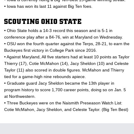
• Iowa has won its last 11 against Big Ten foes.
SCOUTING OHIO STATE
• Ohio State holds a 14-3 record this season and is 5-1 in
conference play after a 84-76, win at Maryland on Wednesday.
• OSU won the fourth quarter against the Terps, 28-21, to earn the
Buckeyes first victory in College Park since 2016.
• Against Maryland, All five starters had at least 10 points as Taylor
Thierry (17), Cotie McMahon (14), Jacy Sheldon (10) and Celeste
Taylor (11) also scored in double figures. McMahon and Thierry
tied for a game-high nine rebounds apiece.
• Graduate guard Jacy Sheldon became the 13th player in
program history to score 1,700 career points, doing so on Jan. 5
at Northwestern.
• Three Buckeyes were on the Naismith Preseason Watch List:
Cotie McMahon, Jacy Sheldon, and Celeste Taylor. (Big Ten Best)