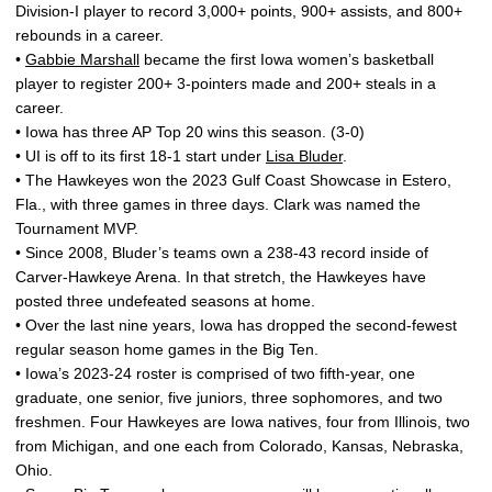
Division-I player to record 3,000+ points, 900+ assists, and 800+
rebounds in a career.
•
Gabbie Marshall
became the first Iowa women’s basketball
player to register 200+ 3-pointers made and 200+ steals in a
career.
• Iowa has three AP Top 20 wins this season. (3-0)
• UI is off to its first 18-1 start under
Lisa Bluder
.
• The Hawkeyes won the 2023 Gulf Coast Showcase in Estero,
Fla., with three games in three days. Clark was named the
Tournament MVP.
• Since 2008, Bluder’s teams own a 238-43 record inside of
Carver-Hawkeye Arena. In that stretch, the Hawkeyes have
posted three undefeated seasons at home.
• Over the last nine years, Iowa has dropped the second-fewest
regular season home games in the Big Ten.
• Iowa’s 2023-24 roster is comprised of two fifth-year, one
graduate, one senior, five juniors, three sophomores, and two
freshmen. Four Hawkeyes are Iowa natives, four from Illinois, two
from Michigan, and one each from Colorado, Kansas, Nebraska,
Ohio.