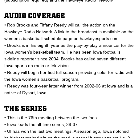
(subscription required) and the Hawkeye Radio Network.
AUDIO COVERAGE
• Rob Brooks and Tiffany Reedy will call the action on the
Hawkeye Radio Network. A link to the broadcast is available on the
women’s basketball schedule page on hawkeyesports.com.
• Brooks is in his eighth year as the play-by-play announcer for the
Iowa women’s basketball team. He has been Iowa football’s
sideline reporter since 2004. Brooks has called seven different
Iowa sports on radio or television.
• Reedy will begin her first full season providing color for radio with
the Iowa women’s basketball program.
• Reedy was four-year letter winner from 2002-06 at Iowa and is a
native of Dysart, Iowa.
THE SERIES
• This is the 76th meeting between the two foes.
• Iowa leads the all-time series, 38-37.
• UI has won the last two meetings. A season ago, Iowa notched