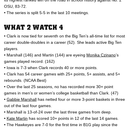
its highest ranked win on the road in school history against No. 2
OSU, 83-72.
• The series is split 5-5 in the last 10 meetings.
WHAT 2 WATCH 4
• Clark is now tied for seventh on the Big Ten’s all-time list for most
career double-doubles in a career (52). She leads active Big Ten
players.
• Marshall (146) and Martin (144) are eyeing
Monika Czinano
’s
games played record. (162)
• Iowa is 7-3 when Clark records 40 or more points.
• Clark has 54 career games with 25+ points, 5+ assists, and 5+
rebounds. (NCAA Best)
• Over the last 25 seasons, no has recorded more 30+ point
games in men’s or women’s college basketball than Clark. (47)
•
Gabbie Marshall
has netted four or more 3-point baskets in three
out of the last four games.
• Marshall is 13-of-24 over the last three games from deep.
•
Kate Martin
has scored 10+ points in 12 of the last 14 games.
• The Hawkeyes are 7-0 for the first time in B1G play since the