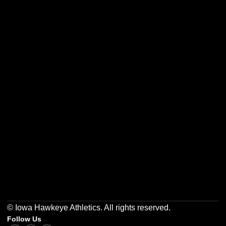
Opens in a new window
Opens in a new w
Opens in a new window
Opens in a new w
Opens in a new window
Opens in a new w
© Iowa Hawkeye Athletics. All rights reserved.
Follow Us