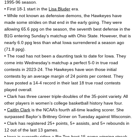
1995-96 season.
• First 18-1 start in the
Lisa Bluder
era.
• While not known as defensive demons, the Hawkeyes have
made some strides on that end in the early going. They were
allowing 65.6 ppg on the season, the seventh best defense in the
B1G entering Sunday’s matchup with Ohio State. However, that is
nearly 6.0 ppg less than what Iowa surrendered a season ago
(71.8 ppg).
• The road has not been a daunting task to date for Iowa. They
come into Wednesday’s matchup a perfect 5-0 in true road
contests in 2023-24. The Hawkeyes have won those initial
contests by an average margin of 24 points per contest. They
have posted a 14-4 record in their last 18 true road contests
played overall.
• Clark has three career triple-doubles of the 35-point variety. All
other players in women’s college basketball history have four.
•
Caitlin Clark
is the NCAA’s fourth all-time leading scorer. She
surpassed Baylor’s Brittney Griner on Tuesday against Wisconsin.
• Clark has registered 25+ points, 5+ assists, and 5+ rebounds in
12 out of the last 13 games.
• Iowa is currently riding a Big Ten-best 15-game winning streak.