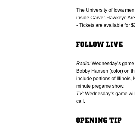
The University of Iowa men
inside Carver-Hawkeye Arena
• Tickets are available for 
FOLLOW LIVE
Radio:
Wednesday’s game wi
Bobby Hansen (color) on the
include portions of Illino
minute pregame show.
TV:
Wednesday’s game will 
call.
OPENING TIP