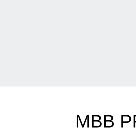
MBB P