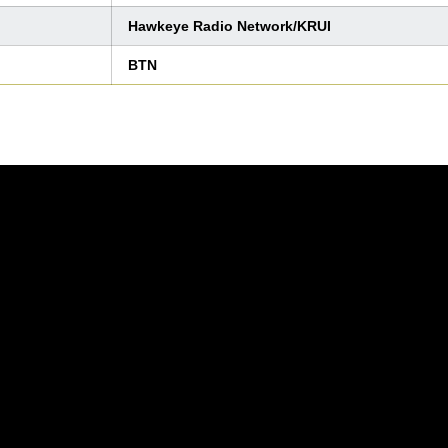
Hawkeye Radio Network/KRUI
BTN