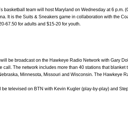
’s basketball team will host Maryland on Wednesday at 6 p.m.
. It is the Suits & Sneakers game in collaboration with the Co
$20-67.50 for adults and $15-20 for youth.
ll be broadcast on the Hawkeye Radio Network with Gary Dolp
 call. The network includes more than 40 stations that blanket t
is, Nebraska, Minnesota, Missouri and Wisconsin. The Hawkeye R
be televised on BTN with Kevin Kugler (play-by-play) and Step