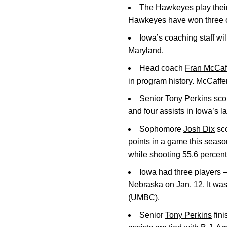
The Hawkeyes play thei
Hawkeyes have won three of 
Iowa’s coaching staff wi
Maryland.
Head coach
Fran McCaf
in program history. McCaffe
Senior
Tony Perkins
scor
and four assists in Iowa’s 
Sophomore
Josh Dix
sco
points in a game this seaso
while shooting 55.6 percent 
Iowa had three players
Nebraska on Jan. 12. It wa
(UMBC).
Senior
Tony Perkins
fini