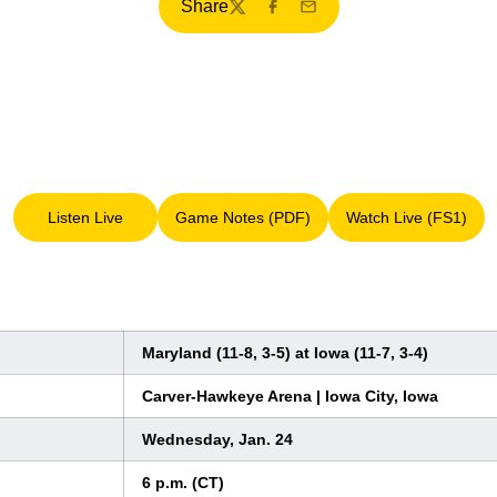
Share
Twitter
Facebook
Email
Listen Live
Game Notes (PDF)
Watch Live (FS1)
Opens in a new window
Opens in a new window
Opens in a 
Maryland (11-8, 3-5) at Iowa (11-7, 3-4)
Carver-Hawkeye Arena | Iowa City, Iowa
Wednesday, Jan. 24
6 p.m. (CT)