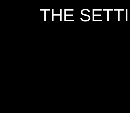
THE SETT