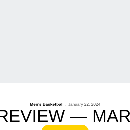
Men's Basketball
January 22, 2024
REVIEW — MA