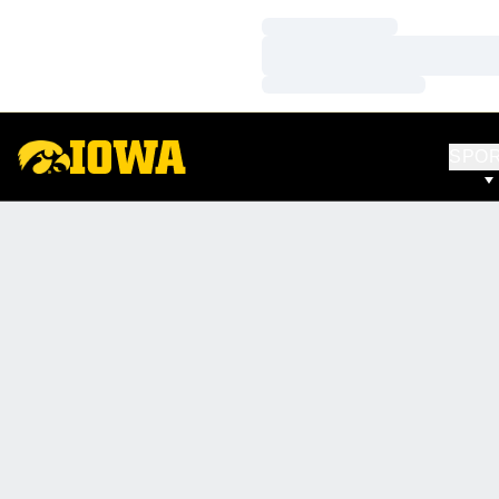
Loading…
Loading…
Loading…
SPO