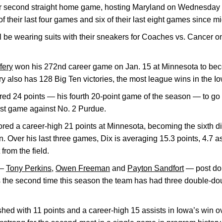
r second straight home game, hosting Maryland on Wednesday a
their last four games and six of their last eight games since 
ll be wearing suits with their sneakers for Coaches vs. Cancer
fery
won his 272nd career game on Jan. 15 at Minnesota to be
ry also has 128 Big Ten victories, the most league wins in the I
ed 24 points — his fourth 20-point game of the season — to go 
last game against No. 2 Purdue.
red a career-high 21 points at Minnesota, becoming the sixth 
n. Over his last three games, Dix is averaging 15.3 points, 4.7 a
from the field.
 —
Tony Perkins
,
Owen Freeman
and
Payton Sandfort
— post do
s the second time this season the team has had three double-d
shed with 11 points and a career-high 15 assists in Iowa’s win 