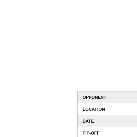
OPPONENT
LOCATION
DATE
TIP-OFF