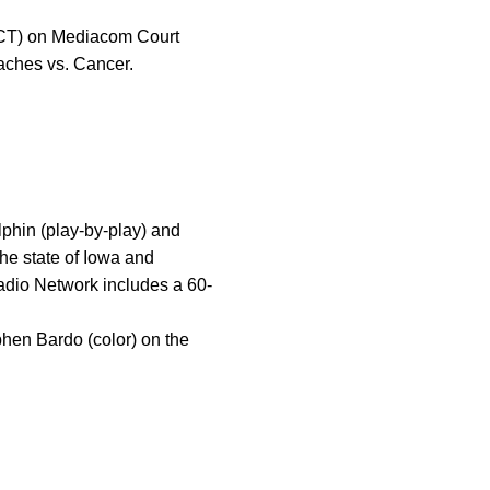
 (CT) on Mediacom Court
aches vs. Cancer.
hin (play-by-play) and
he state of Iowa and
adio Network includes a 60-
hen Bardo (color) on the