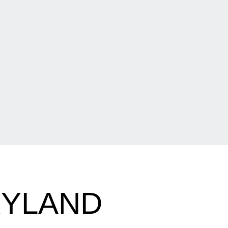
RYLAND