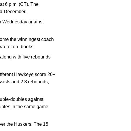
t 6 p.m. (CT). The
mid-December.
 on Wednesday against
come the winningest coach
owa record books.
along with five rebounds
different Hawkeye score 20+
ssists and 2.3 rebounds,
uble-doubles against
oubles in the same game
over the Huskers. The 15