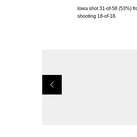
Iowa shot 31-of-58 (53%) fr
shooting 18-of-18.