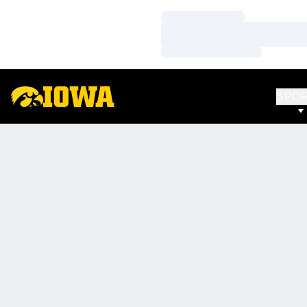
Loading…
Loading…
Loading…
SPO