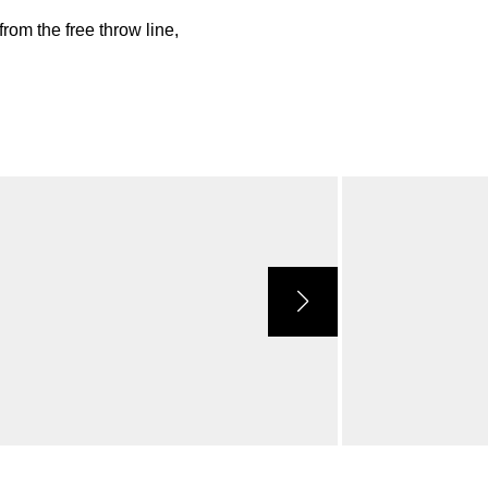
rom the free throw line,