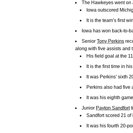
The Hawkeyes went on a 1
Iowa outscored Michiga
It is the team’s first w
Iowa has won back-to-ba
Senior
Tony Perkins
reco
along with five assists and 
His field goal at the 
It is the first time in
It was Perkins’ sixth 
Perkins also had five 
It was his eighth game 
Junior
Payton Sandfort
t
Sandfort scored 21 of 
It was his fourth 20-p