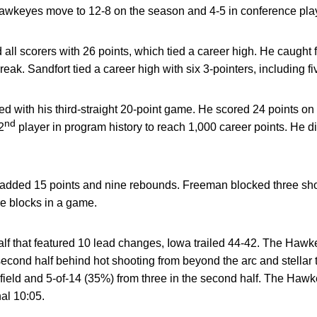
 Hawkeyes move to 12-8 on the season and 4-5 in conference pla
d all scorers with 26 points, which tied a career high. He caught f
reak. Sandfort tied a career high with six 3-pointers, including fi
hed with his third-straight 20-point game. He scored 24 points on
nd
2
player in program history to reach 1,000 career points. He d
added 15 points and nine rebounds. Freeman blocked three shot
re blocks in a game.
t half that featured 10 lead changes, Iowa trailed 44-42. The Haw
second half behind hot shooting from beyond the arc and stella
 field and 5-of-14 (35%) from three in the second half. The Haw
nal 10:05.