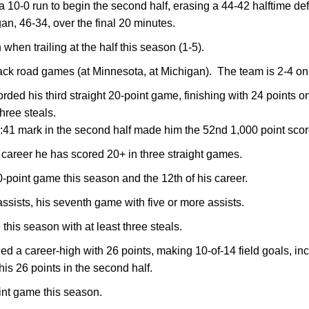
0-0 run to begin the second half, erasing a 44-42 halftime defi
n, 46-34, over the final 20 minutes.
in when trailing at the half this season (1-5).
ck road games (at Minnesota, at Michigan). The team is 2-4 on 
rded his third straight 20-point game, finishing with 24 points o
three steals.
11:41 mark in the second half made him the 52nd 1,000 point scor
 his career he has scored 20+ in three straight games.
20-point game this season and the 12th of his career.
assists, his seventh game with five or more assists.
this season with at least three steals.
ied a career-high with 26 points, making 10-of-14 field goals, inc
his 26 points in the second half.
oint game this season.