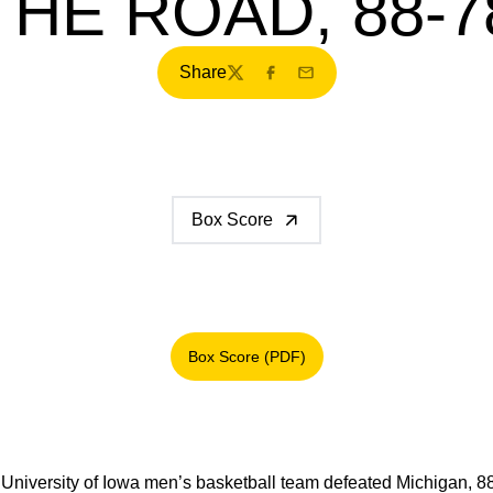
THE ROAD, 88-7
Share
Twitter
Facebook
Email
Box Score
Box Score (PDF)
Opens in a new window
University of Iowa men’s basketball team defeated Michigan, 8