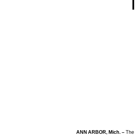
ANN ARBOR, Mich. –
The 