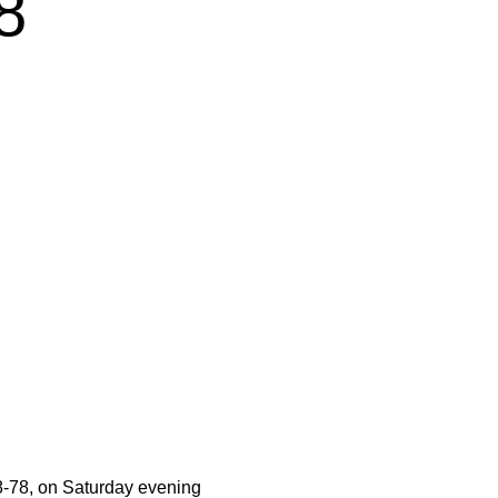
8
8-78, on Saturday evening