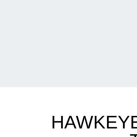
HAWKEYE