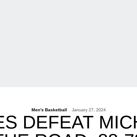
Men's Basketball
January 27, 2024
S DEFEAT MIC