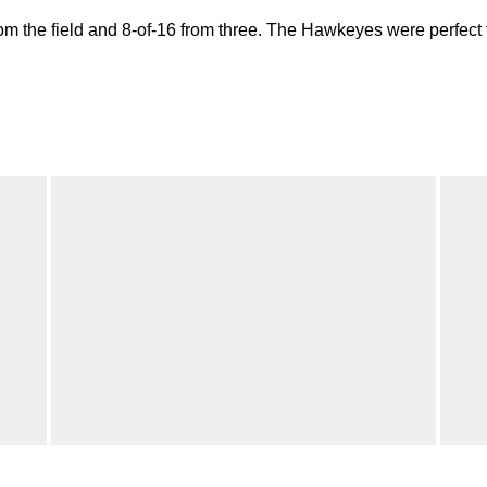
om the field and 8-of-16 from three. The Hawkeyes were perfect f