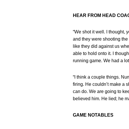
HEAR FROM HEAD CO
“We shot it well. I thought,
and they were shooting the b
like they did against us w
able to hold onto it. I thou
running game. We had a lot 
“I think a couple things. N
firing. He couldn’t make a 
can do. We are going to kee
believed him. He lied; he m
GAME NOTABLES