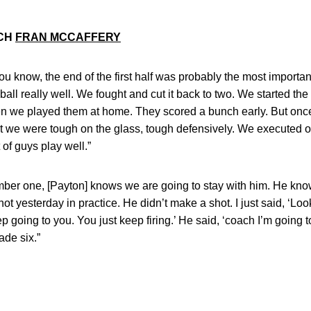
ACH
FRAN MCCAFFERY
 you know, the end of the first half was probably the most importa
all really well. We fought and cut it back to two. We started the 
hen we played them at home. They scored a bunch early. But onc
ght we were tough on the glass, tough defensively. We executed o
of guys play well.”
umber one, [Payton] knows we are going to stay with him. He kno
shot yesterday in practice. He didn’t make a shot. I just said, 
p going to you. You just keep firing.’ He said, ‘coach I’m going 
ade six.”