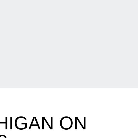
HIGAN ON