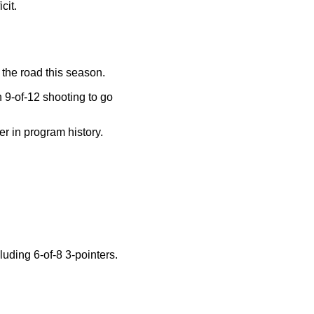
cit.
the road this season.
n 9-of-12 shooting to go
er in program history.
luding 6-of-8 3-pointers.