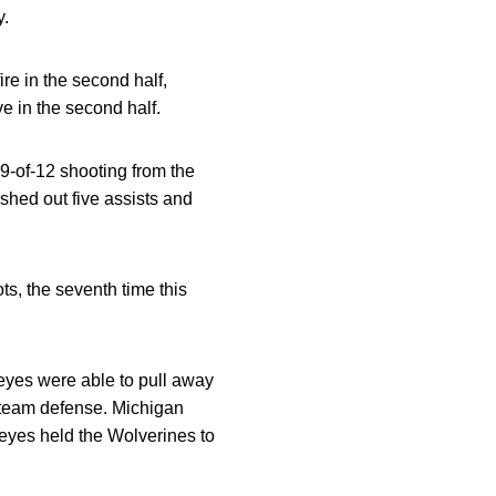
y.
ire in the second half,
ve in the second half.
 9-of-12 shooting from the
ished out five assists and
s, the seventh time this
keyes were able to pull away
r team defense. Michigan
keyes held the Wolverines to