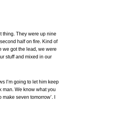
nt thing. They were up nine
second half on fire. Kind of
e we got the lead, we were
ur stuff and mixed in our
ws I’m going to let him keep
‘Look man. We know what you
to make seven tomorrow’. I