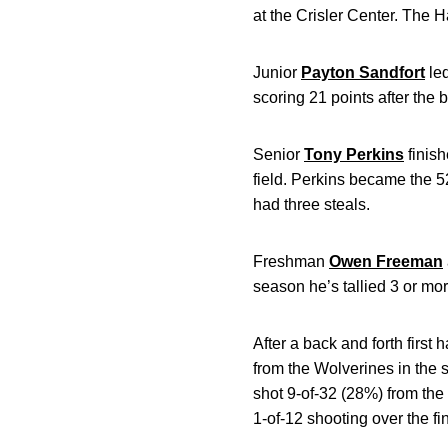
at the Crisler Center. The
Junior
Payton Sandfort
le
scoring 21 points after the b
Senior
Tony Perkins
finis
field. Perkins became the 5
had three steals.
Freshman
Owen Freeman
season he’s tallied 3 or mo
After a back and forth firs
from the Wolverines in the 
shot 9-of-32 (28%) from the
1-of-12 shooting over the fi