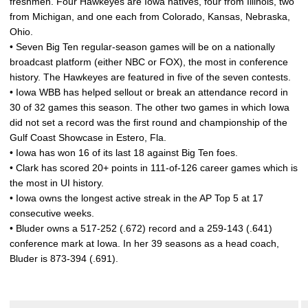
freshmen. Four Hawkeyes are Iowa natives, four from Illinois, two
from Michigan, and one each from Colorado, Kansas, Nebraska,
Ohio.
• Seven Big Ten regular-season games will be on a nationally
broadcast platform (either NBC or FOX), the most in conference
history. The Hawkeyes are featured in five of the seven contests.
• Iowa WBB has helped sellout or break an attendance record in
30 of 32 games this season. The other two games in which Iowa
did not set a record was the first round and championship of the
Gulf Coast Showcase in Estero, Fla.
• Iowa has won 16 of its last 18 against Big Ten foes.
• Clark has scored 20+ points in 111-of-126 career games which is
the most in UI history.
• Iowa owns the longest active streak in the AP Top 5 at 17
consecutive weeks.
• Bluder owns a 517-252 (.672) record and a 259-143 (.641)
conference mark at Iowa. In her 39 seasons as a head coach,
Bluder is 873-394 (.691).