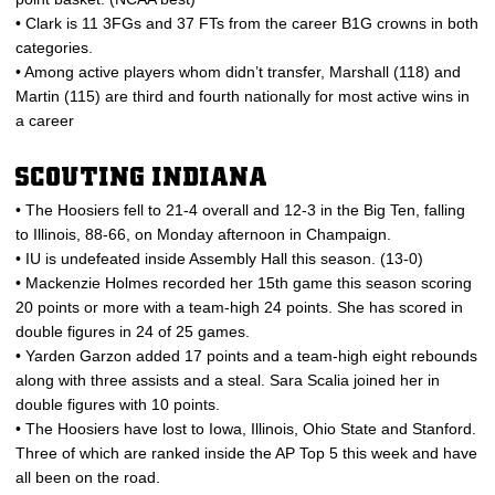
• Clark is 11 3FGs and 37 FTs from the career B1G crowns in both
categories.
• Among active players whom didn’t transfer, Marshall (118) and
Martin (115) are third and fourth nationally for most active wins in
a career
SCOUTING INDIANA
• The Hoosiers fell to 21-4 overall and 12-3 in the Big Ten, falling
to Illinois, 88-66, on Monday afternoon in Champaign.
• IU is undefeated inside Assembly Hall this season. (13-0)
• Mackenzie Holmes recorded her 15th game this season scoring
20 points or more with a team-high 24 points. She has scored in
double figures in 24 of 25 games.
• Yarden Garzon added 17 points and a team-high eight rebounds
along with three assists and a steal. Sara Scalia joined her in
double figures with 10 points.
• The Hoosiers have lost to Iowa, Illinois, Ohio State and Stanford.
Three of which are ranked inside the AP Top 5 this week and have
all been on the road.