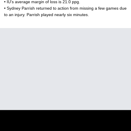
• IU’s average margin of loss is 21.0 ppg.
• Sydney Parrish returned to action from missing a few games due
to an injury. Parrish played nearly six minutes.