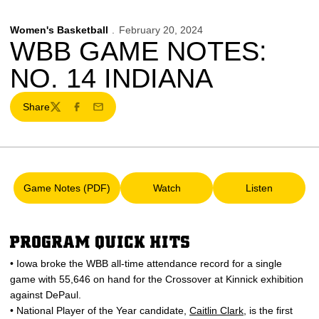
Women's Basketball
February 20, 2024
WBB GAME NOTES:
NO. 14 INDIANA
Share
Twitter
Facebook
Email
Game Notes (PDF)
Watch
Listen
Opens in a new window
Opens in a new window
Opens in a 
PROGRAM QUICK HITS
• Iowa broke the WBB all-time attendance record for a single
game with 55,646 on hand for the Crossover at Kinnick exhibition
against DePaul.
• National Player of the Year candidate,
Caitlin Clark
, is the first