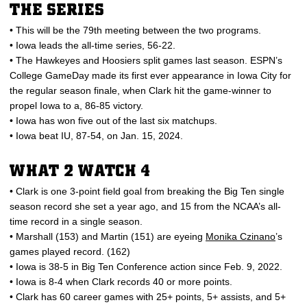
THE SERIES
• This will be the 79th meeting between the two programs.
• Iowa leads the all-time series, 56-22.
• The Hawkeyes and Hoosiers split games last season. ESPN’s
College GameDay made its first ever appearance in Iowa City for
the regular season finale, when Clark hit the game-winner to
propel Iowa to a, 86-85 victory.
• Iowa has won five out of the last six matchups.
• Iowa beat IU, 87-54, on Jan. 15, 2024.
WHAT 2 WATCH 4
• Clark is one 3-point field goal from breaking the Big Ten single
season record she set a year ago, and 15 from the NCAA’s all-
time record in a single season.
• Marshall (153) and Martin (151) are eyeing
Monika Czinano
’s
games played record. (162)
• Iowa is 38-5 in Big Ten Conference action since Feb. 9, 2022.
• Iowa is 8-4 when Clark records 40 or more points.
• Clark has 60 career games with 25+ points, 5+ assists, and 5+