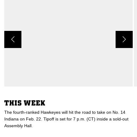
THIS WEEK
The fourth-ranked Hawkeyes will hit the road to take on No. 14
Indiana on Feb. 22. Tipoff is set for 7 p.m. (CT) inside a sold-out
Assembly Hall.