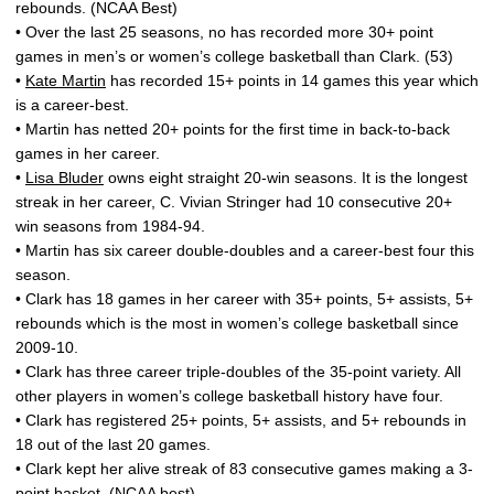
rebounds. (NCAA Best)
• Over the last 25 seasons, no has recorded more 30+ point
games in men’s or women’s college basketball than Clark. (53)
•
Kate Martin
has recorded 15+ points in 14 games this year which
is a career-best.
• Martin has netted 20+ points for the first time in back-to-back
games in her career.
•
Lisa Bluder
owns eight straight 20-win seasons. It is the longest
streak in her career, C. Vivian Stringer had 10 consecutive 20+
win seasons from 1984-94.
• Martin has six career double-doubles and a career-best four this
season.
• Clark has 18 games in her career with 35+ points, 5+ assists, 5+
rebounds which is the most in women’s college basketball since
2009-10.
• Clark has three career triple-doubles of the 35-point variety. All
other players in women’s college basketball history have four.
• Clark has registered 25+ points, 5+ assists, and 5+ rebounds in
18 out of the last 20 games.
• Clark kept her alive streak of 83 consecutive games making a 3-
point basket. (NCAA best)