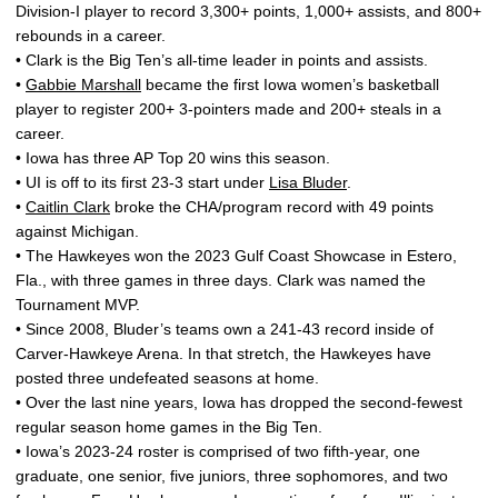
Division-I player to record 3,300+ points, 1,000+ assists, and 800+
rebounds in a career.
• Clark is the Big Ten’s all-time leader in points and assists.
•
Gabbie Marshall
became the first Iowa women’s basketball
player to register 200+ 3-pointers made and 200+ steals in a
career.
• Iowa has three AP Top 20 wins this season.
• UI is off to its first 23-3 start under
Lisa Bluder
.
•
Caitlin Clark
broke the CHA/program record with 49 points
against Michigan.
• The Hawkeyes won the 2023 Gulf Coast Showcase in Estero,
Fla., with three games in three days. Clark was named the
Tournament MVP.
• Since 2008, Bluder’s teams own a 241-43 record inside of
Carver-Hawkeye Arena. In that stretch, the Hawkeyes have
posted three undefeated seasons at home.
• Over the last nine years, Iowa has dropped the second-fewest
regular season home games in the Big Ten.
• Iowa’s 2023-24 roster is comprised of two fifth-year, one
graduate, one senior, five juniors, three sophomores, and two