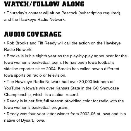
WATCH/FOLLOW ALONG
• Thursday’s contest will air on Peacock (subscription required)
and the Hawkeye Radio Network.
AUDIO COVERAGE
• Rob Brooks and Tiff Reedy will call the action on the Hawkeye
Radio Network.
• Brooks is in his eighth year as the play-by-play announcer for the
Iowa women’s basketball team. He has been Iowa football’s
sideline reporter since 2004. Brooks has called seven different
Iowa sports on radio or television.
• The Hawkeye Radio Network had over 30,000 listeners on
YouTube in Iowa’s win over Kansas State in the GC Showcase
Championship, which is a station record.
• Reedy is in her first full season providing color for radio with the
Iowa women’s basketball program.
• Reedy was four-year letter winner from 2002-06 at Iowa and is a
native of Dysart, Iowa.